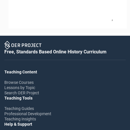
2
Free, Standards Based Online History Curriculum
Teaching Content
Browse Courses
Lessons by Topic
Search OER Project
Teaching Tools
Teaching Guides
Professional Development
Teaching Insights
Help & Support