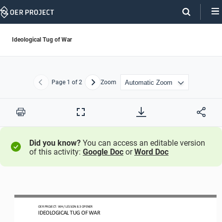
Skip
Navigation
Ideological Tug of War
Page
1
of 2
Zoom
Previous
Next
Print
Full
Screen
Did you know?
You can access an editable version
of this activity:
Google Doc
or
Word Doc
O
ER PROJECT: WH 
/ LESSON 
8.3 OPENER
I
DEOLOGICAL TUG OF WAR