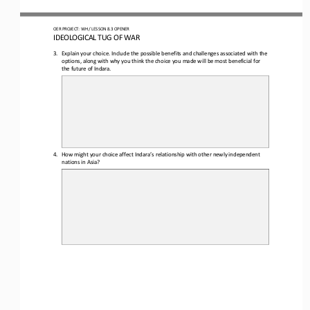
O
ER PROJECT: WH 
/ LESSON 
8.3 OPENER
I
DEOLOGICAL TUG OF WAR
3.
Explain your choice. Include the possible benefits and challenges associated with the 
options, along with why you think the choice you made will be most beneficial for 
the future of Indara.
4.
How might your choice affect Indara’s relationship with other newly independent 
nations in Asia?