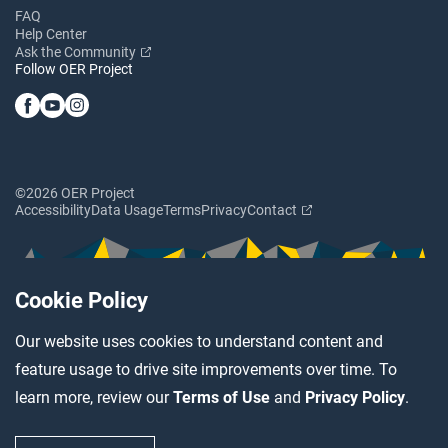
FAQ
Help Center
Ask the Community
Follow OER Project
©2026 OER Project
Accessibility
Data Usage
Terms
Privacy
Contact
Cookie Policy
Our website uses cookies to understand content and
feature usage to drive site improvements over time. To
learn more, review our
Terms of Use
and
Privacy Policy
.