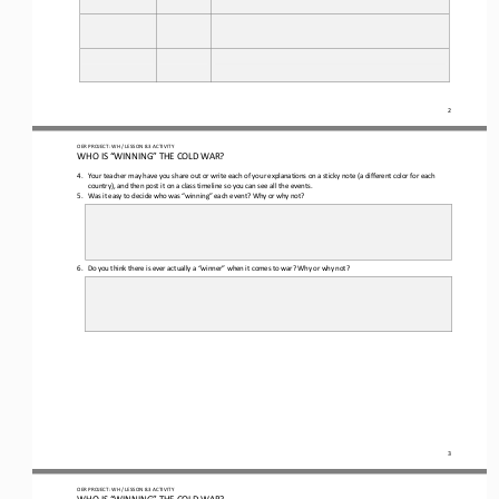
2
OER PROJECT: WH
/ LESSON 
8.3
ACTIVITY
WHO IS “WINNING” THE COLD WAR?
4.
Your teacher may have you share out or write 
each of 
your explanation
s
on 
a 
sticky note (a different color for each 
country)
,
and then post it on a class timeline so you can see all the events.
5.
Was it easy to decide who was “winning” each event? Why or why not?
6.
Do you think there is ever actually a “winner” when it comes to war? Why or why not?
3
OER PROJECT: WH
/ LESSON 
8.3
ACTIVITY
WHO IS “WINNING” THE COLD WAR?