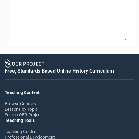
5
Free, Standards Based Online History Curriculum
Teaching Content
Browse Courses
Lessons by Topic
Search OER Project
Teaching Tools
Teaching Guides
Professional Development