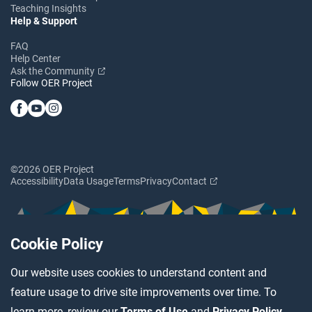
Teaching Insights
Help & Support
FAQ
Help Center
Ask the Community
Follow OER Project
©2026 OER Project
Accessibility
Data Usage
Terms
Privacy
Contact
Cookie Policy
Our website uses cookies to understand content and
feature usage to drive site improvements over time. To
learn more, review our
Terms of Use
and
Privacy Policy
.