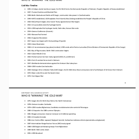
Cold War Timeline
•
1945
–
US drops atomic bombs on Japan; Ho Chi Minh forms the Democratic Republic of Vietnam; People’s Republic of Korea established
•
194
7
–
Truman Doctrine and Marshall Plan
•
1948
–
Berlin blockade and Berlin airlift begin; communists take power in Czechoslovakia
•
1949
–
NATO established; USSR explodes first A
-
bomb; Mao Zedong establishes the People’s Republic of China
•
195
0
–
McCarthyism begins; Sino
-
Soviet Treaty signed; Korean War begins
•
1952
–
US successfully tests the hydrogen bomb
•
1953
–
USSR explodes first hydrogen bomb; Stalin dies; Korean War ends
•
1954
–
Geneva Conference (Accords)
•
1955
–
Warsaw Pact
formed
•
1956
–
Hungarian Revolution
•
1957
–
Space race begins with the launching of Sputnik
•
195
9
–
Cuban Revolution
•
1960
–
U
-
2 reconnaissance (spy
plane
) incident; USSR sends aid to Patrice Lumumba (Prime Minister of Democratic Republic of the Congo)
•
196
1
–
Bay of Pigs invasion; Berlin Wall construction begins
•
1962
–
Cuban Missile Crisis
•
1963
–
Partial nuclear test ban treaty signed (USSR, US, and Britain)
•
1965
–
First US combat forces land in Vietnam
•
196
7
–
Worldwide demonstrations against the Vietnam War take place
•
1968
–
USSR invades Czechoslovakia
•
1969
–
Strategic Arms Limitation Talks (SALT) begin; Ho Chi Minh dies; Nixon announces 
start of 
withdrawal of US forces from Vietnam
•
1972
–
Nixon visits China and the Soviet Union
•
1973
–
Yom Kippur War
4
OER PROJECT: WH
/ LESSON 
8.3
ACTIVITY
WHO IS “WINNING” THE COLD WAR?
•
1975
–
Saigon (Ho Chi Minh City) falls to the North Vietnamese
•
1978
–
Vietnam invades Cambodia
•
1979
–
USSR invades Afghanistan; Sandinista revolutionaries take control of Nicaragua
•
1980
–
US boycotts the 1980
summer
Olympics
•
1981
–
Reagan announces massive increases to US defense spending
•
1983
–
US invades Grenada
•
1986
–
Iran
-
Contra Affair exposed; Reykjavik Summit; Gorbachev institutes reforms (perestroika and glasnost)
•
1987
–
Intermediate
-
Range Nuclear Forces (INF) treaty signed
•
1988
–
USSR begins 
withdrawing 
troops from Afghanistan
•
1989
–
Berlin 
W
all comes down
•
1991
–
USSR dissolved