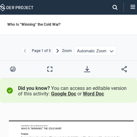
Skip
Navigation
Who Is “Winning” the Cold War?
Page
1
of 5
Zoom
Previous
Next
Print
Full
Screen
Did you know?
You can access an editable version
of this activity:
Google Doc
or
Word Doc
OER PROJECT: 
WH
/ LESSON 
8.3
ACTIVITY
WHO IS “WINNING” THE COLD WAR?
Purpose
By researching and investigating different events during the Cold War, you
’
ll be able to more fully understand why this 