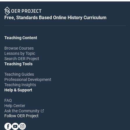
Free, Standards Based Online History Curriculum
Teaching Content
Browse Courses
Lessons by Topic
Search OER Project
Teaching Tools
Teaching Guides
Professional Development
Teaching Insights
Help & Support
FAQ
Help Center
Ask the Community
Follow OER Project