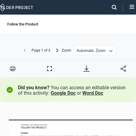
Skip
Navigation
Follow the Product
Page
1
of 3
Zoom
Previous
Next
Print
Full
Screen
Did you know?
You can access an editable version
of this activity:
Google Doc
or
Word Doc
OER PROJECT: 
WH
/ LESSON 
9.3
ACTIVITY
FOLLOW THE PRODUCT
Purpose
C
hoose a product and try to trace its production and distribution path around the world
.
While our 
everyday 
lives may 