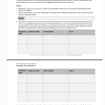
seem like they function on a local level, this will
highlight the
global 
connections 
that exist
.
Process
1.
Review the 
“
Goods Across the World
”
article for two examples of how to trace a production and distribution path 
(iPhone and coffee). 
2.
Choose something you use in your everyday life. It must be made of different components, or parts, and cannot be an 
iPhone or Starbuck’s coffee.
Product
3.
Research your product online to find out where 
all 
the components of this product originate
and where they travel in 
order to be assembled into the final product
. In the table below, list up to five components
, 
their locations of origin
, 
and where they traveled
.
Be sure to c
ite the sources 
where you found your
information. 
Finally, add each location to 
the blank world map a
t
the end of this activity, labeling the locations and component parts.
Component 
Loca3on of 
o
rigin
Route traveled 
Source
(p
art
)
1
Unless otherwise noted, this work is licensed under 
CC BY 4.0
. Credit: “
Follow the Product,
” OER Project, 
https://www.oerproject.com/
OER PROJECT: WH
/ LESSON 
9.3
ACTIVITY
FOLLOW THE PRODUCT
Component 
Loca3on of 
o
rigin
Route traveled 
Source
(p
art
)
4.
Use the blank map below to chart the path your chosen components traveled in order to become the final product.