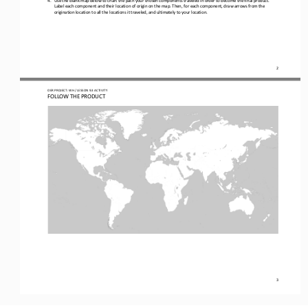
Label each component and their location of origin on
the map. Then, 
for each component, 
draw arrows from the 
origination location to 
all 
the locations it traveled, and ultimately to your location.
2
OER PROJECT: WH
/ LESSON 
9.3
ACTIVITY
FOLLOW THE PRODUCT
3