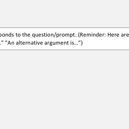
ponds to the 
question/prompt.
(Reminder: Here are
.” “An 
alternative argument is...”)