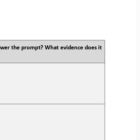
swer the prompt? What evidence does it 