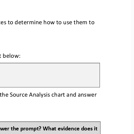
ces to determine how to use them to 
t 
below:
the Source Analysis chart and answer 
swer the prompt? What evidence does it 