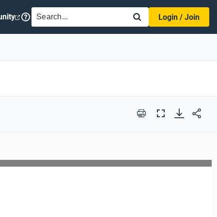
SEARCH
nity
Login / Join
Print
Full
Screen