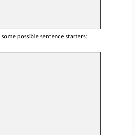
 some possible sentence starters: 