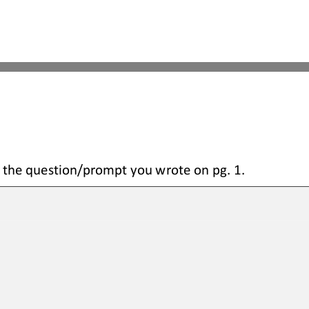
 the question
/prompt you wrote on pg. 1.