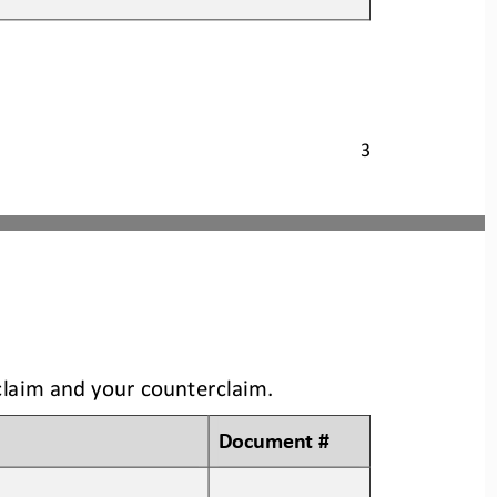
3
claim and your counterclaim
.
Document #