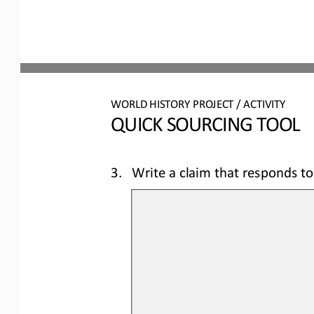
WORLD 
HISTORY PROJECT / ACTIVITY
QUICK SOURCING
TOOL
3.
Write a claim that responds to