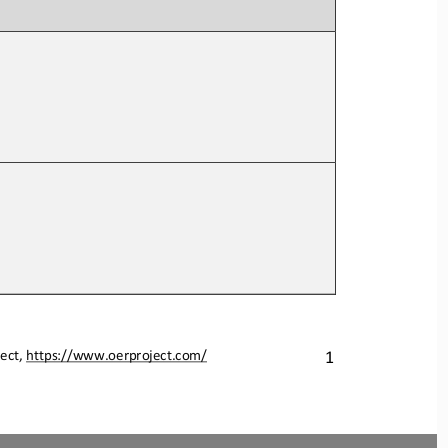
ect, 
https://www.oerproject.com/
1