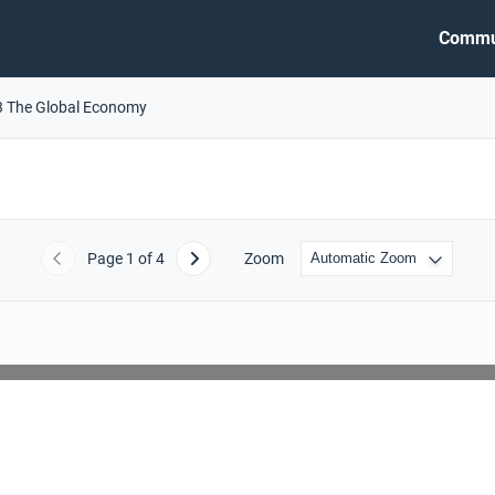
Commu
3 The Global Economy
Page
1
of 4
Zoom
Previous
Next