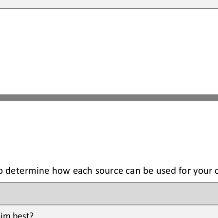
to determine how each source can be used for your 
im best? 