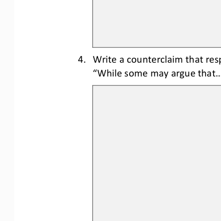
4.
Write a counterclaim 
that res
“While some may argue that..