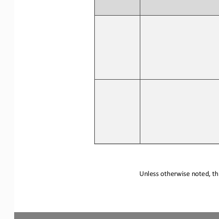
Unless otherwise noted, thi