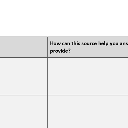
How can this source help you an
provide?