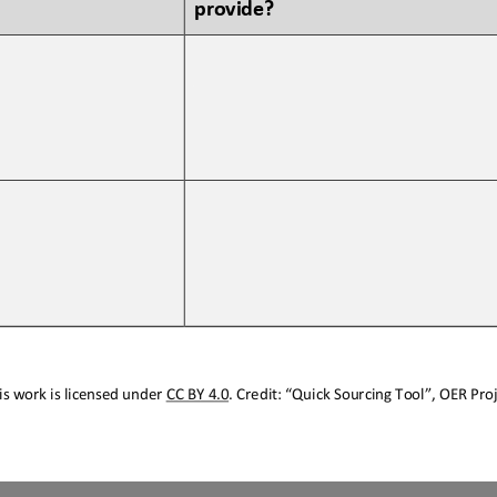
provide?
s work is licensed under 
CC BY 4.0
. Credit: “
Quick Sourcing
Tool
”, OER Proj