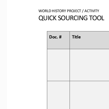
WORLD 
HISTORY PROJECT / ACTIVITY
QUICK SOURCING
TOOL
Doc. #
Title