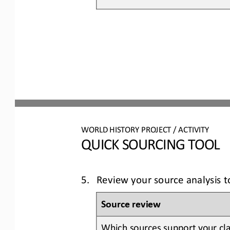
WORLD 
HISTORY PROJECT / ACTIVITY
QUICK SOURCING
TOOL
5.
Review your source analysis 
Source review
Which sources support your cla