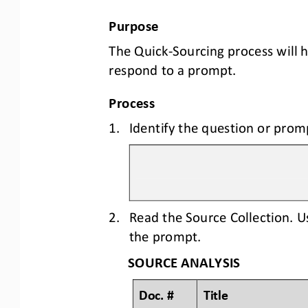
Purpose
The Quick
-
Sourcing process will 
respond to a prompt.
Process
1.
Identify the question or prom
2.
Read the Source Collection. U
the prompt.
SOURCE ANALYSIS
Doc. #
Title