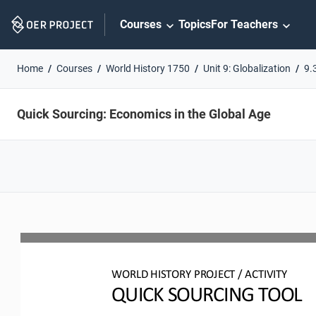
Skip
Courses
Topics
For Teachers
Navigation
Home
Courses
World History 1750
Unit 9: Globalization
9.
Quick Sourcing: Economics in the Global Age
WO
RL
D HISTORY PROJECT
/ ACTIVITY
QUICK SOURCING
TOOL