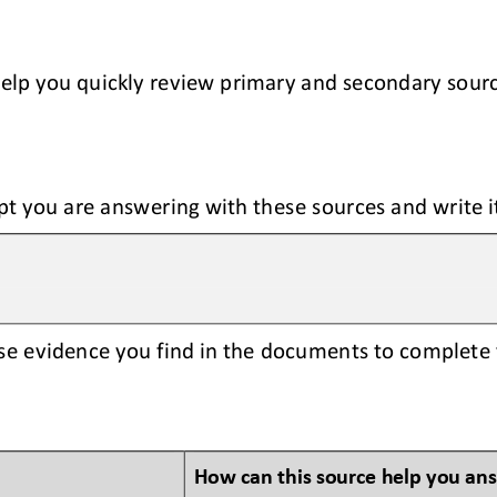
help you quickly review primary and secondary sour
pt you are answering with these sources and write i
se evidence you find in the documents to complete 
How can this source help you an