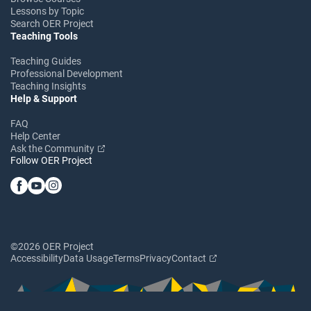
Lessons by Topic
Search OER Project
Teaching Tools
Teaching Guides
Professional Development
Teaching Insights
Help & Support
FAQ
Help Center
Ask the Community
Follow OER Project
©2026 OER Project
Accessibility
Data Usage
Terms
Privacy
Contact