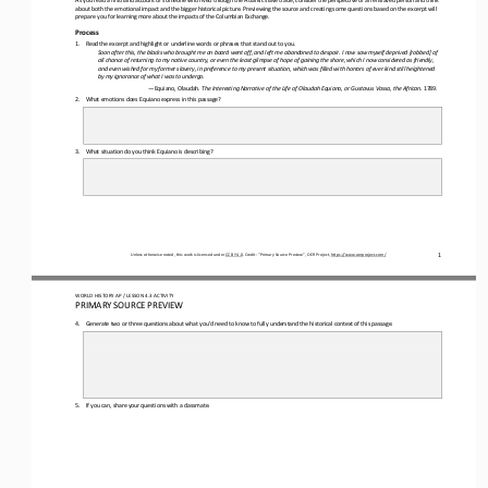
about both the emotional impact and the bigger historical picture. Previewing the source and creating some quest
ions based on the excerpt will 
prepare you for learning more about the impacts of the Columbian Exchange
.
Process
1.
Read the excerpt and highlight or underline words or phrases that stand out to you.
Soon after this, the blacks who brought me on board went off, and left me abandoned to despair. I now saw myself deprived [ro
bbed] of 
all chance of returning to my native country, or even the least glimpse of hope of gaining the shore, which I now consider
ed as friendly, 
and even wished for my former slavery, in preference to my present situation, which was filled with horrors of ever kind stil
l heightened 
by my ignorance of what I was to undergo.
—
Equiano, Olaudah. 
The Interesting Narrative of the Life of Olaudah Equiano, or Gustavus Vassa, the African. 
1789.
2.
W
hat emotions does Equiano express in this passage?
3.
What situation do you think Equiano is describing
?
1
Unless otherwise noted, this work is licensed under 
CC BY 4.0
. Credit: “
Primary Source Preview
”, OER Project, 
https://www.oerproject.com/
WO
RL
D 
HISTORY 
AP
/ LESSON 
4.3
ACTIVITY 
PRIMARY SOURCE PREVIEW
4.
Generate two or three questions about what you’d need to know to fully understand the historical context of this passage.
5.
If you can, share your questions with a classmate
.