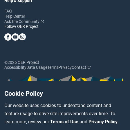
Help & Support
FAQ
Help Center
Ask the Community
Follow OER Project
©2026 OER Project
Accessibility
Data Usage
Terms
Privacy
Contact
Cookie Policy
Our website uses cookies to understand content and
feature usage to drive site improvements over time. To
learn more, review our
Terms of Use
and
Privacy Policy
.