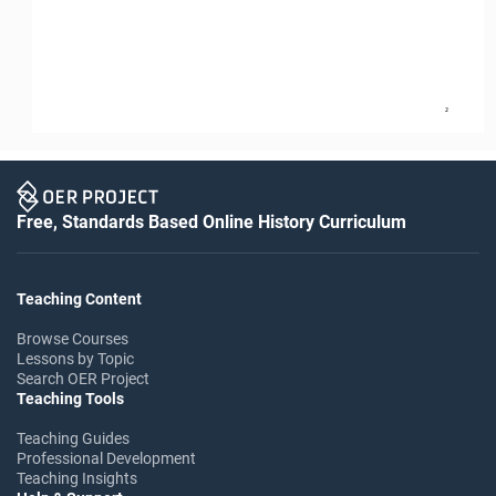
2
Free, Standards Based Online History Curriculum
Teaching Content
Browse Courses
Lessons by Topic
Search OER Project
Teaching Tools
Teaching Guides
Professional Development
Teaching Insights