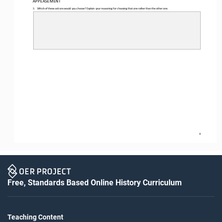
3.
Which of these actions would you choose? Explain your reasoning for choosing that one rather than the other one.
4
Free, Standards Based Online History Curriculum
Teaching Content