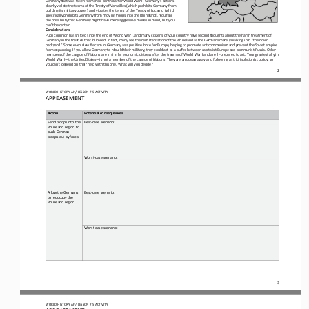
clearly violate the term
s of the Treaty of Versailles (which prohibits Germany from 
building its military power) and violates the terms of the Treaty of Locarno (which 
specifically prohibits Germany from moving troops into the Rhineland). You fear 
the possibility that Germany mig
ht have more aggressive moves in mind, but you 
can’t be certain.
Considerations
Public opinion has shifted since the end of World War I, and many citizens of your country have second thoughts about the har
sh treatment of 
Germany in the treaties that followed. In fact, many see the remilitarization of the Rhineland as the Germans merel
y walking into “their own 
backyard.” Some even view fascism in Germany as a positive force for Europe, helping to promote anticommunism and prevent the
Soviet empire 
from expanding. If you allow Germany to rebuild their military, they could act as a buffer
between capitalist Europe and communist Russia. Other 
members of the League of Nations are in similar economic distress after the trauma of World War I and are ill
-
prepared to act. Your greatest ally in 
World War I
—
the United States
—
is not a member of the
League of Nations. They are an ocean away and following a strict isolationist policy, so 
you can’t depend on their help with this one. What will you decide?
2
WORLD HISTORY AP / LESSON 7.5 ACTIVITY
APPEASEMENT
Action
Potential consequences
Send troops into the 
Best
-
case scenario:
Rhineland region to 
push German 
troops out by force.
Worst
-
case scenario:
Allow the Germans 
Best
-
case scenario:
to reoccupy the 
Rhineland region.
Worst
-
case scenario:
3
WORLD HISTORY AP / LESSON 7.5 ACTIVITY
APPEASEMENT