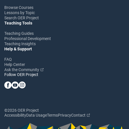
Browse Courses
Lessons by Topic
Search OER Project
Teaching Tools
Teaching Guides
Professional Development
Teaching Insights
Help & Support
FAQ
Help Center
Ask the Community
Follow OER Project
©2026 OER Project
Accessibility
Data Usage
Terms
Privacy
Contact