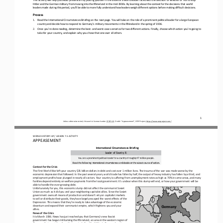
Hitler and the German military from moving into the Rhineland in the mid
-
1930s. By learning about the context 
for the decisions that world 
leaders made during this period, you’ll be able to more fully understand how leaders weigh different options before making di
fficult decisions.
Process
1.
Read the International Circumstances Briefing on the next page. You will take on the role of a prominent political leader for
a large European 
country and decide how to respond to Germany’s military movements in the Rhineland in the spring of 1936.
2.
Once you’re done reading, determine the best
-
and worst
-
case scenarios for two different actions. Finally, choose which action you’re going to 
take for your country, and explain why you chose that one over all others.
1
Unless otherwise noted, this work is licensed under 
CC BY 4.0
. Credit: “Appeasement”, OER Project, 
https://www.oerproject.com/
WORLD HISTORY AP / LESSON 7.5 ACTIVITY
APPEASEMENT
International Circumstances Briefing
Context for the Crisis
The First World War left your country $35 billion dollars in debt and cost over 1 million lives. The trauma of the war was ma
de worse by the 
economic depression that followed. In the past several years, world trade has fallen by half, the output of heavy i
ndustry has fallen by a third, and 
employment profits have plunged in nearly all sectors. Your country is suffering from unemployment rates as high as 70% in so
me areas, and many 
families depend entirely on welfare payments from the local government. It’s 
unclear when this slump will end, or how your government will be 
able to handle the ever
-
growing debt.
Unfortunately for you, this economic slump did not affect the communist Soviet 
Union as much as it did you and your neighboring capitalist allies. Since the Soviet 
government owns all means of production and doesn’t rely on capitalist markets 
to sell or di
stribute their goods, they have largely escaped the worst effects of the 
Depression. This means that they’re ready to take advantage of the economic 
downturn and expand their communist empire, which frightens you and your 
allies.
News of the Crisis
It is March 1936. News has just reached you that Germany’s new fascist 
government has begun militarizing the Rhineland, an area in the western region of 
Germany that was taken from their control after World War I. Germany’s actions 