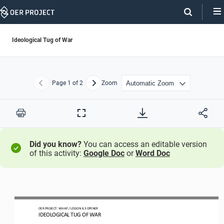
Skip
Navigation
Ideological Tug of War
Page
1
of 2
Zoom
Previous
Next
Print
Full
Screen
Did you know?
You can access an editable version
of this activity:
Google Doc
or
Word Doc
O
ER PROJECT: WH 
AP 
/ LESSON 
8.3 OPENER
I
DEOLOGICAL TUG OF WAR