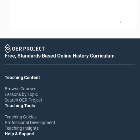
2
Free, Standards Based Online History Curriculum
Teaching Content
Browse Courses
Lessons by Topic
Search OER Project
Teaching Tools
Teaching Guides
Professional Development
Teaching Insights
Help & Support