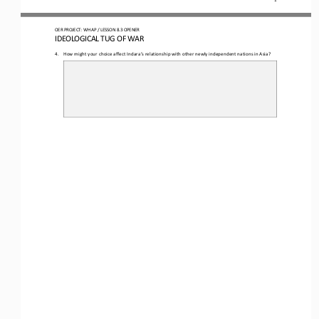
O
ER PROJECT: WH 
AP 
/ LESSON 
8.3 OPENER
I
DEOLOGICAL TUG OF WAR
4.
How might your choice affect Indara’s relationship with other newly independent nations in Asia?