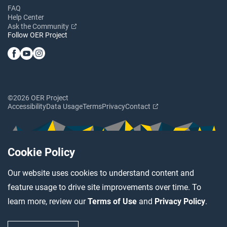
FAQ
Help Center
Ask the Community
Follow OER Project
©2026 OER Project
Accessibility
Data Usage
Terms
Privacy
Contact
Cookie Policy
Our website uses cookies to understand content and
feature usage to drive site improvements over time. To
learn more, review our
Terms of Use
and
Privacy Policy
.