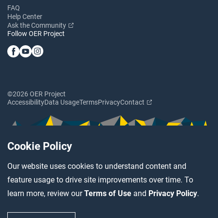
FAQ
Help Center
Ask the Community
Follow OER Project
©2026 OER Project
Accessibility
Data Usage
Terms
Privacy
Contact
Cookie Policy
Our website uses cookies to understand content and
feature usage to drive site improvements over time. To
learn more, review our
Terms of Use
and
Privacy Policy
.