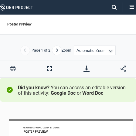
Skip
Navigation
Poster Preview
Page
1
of 2
Zoom
Previous
Next
Print
Full
Screen
Did you know?
You can access an editable version
of this activity:
Google Doc
or
Word Doc
OER PROJECT: 
WH
AP 
/ LESSON 
8.1
OPENER
POSTER PREVIEW