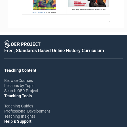
T
he Victory of Communism 
I
s Inevitable
, 
©
Getty.
“
Is This Tomorrow
”
, public domain.
2
Free, Standards Based Online History Curriculum
Teaching Content
Browse Courses
Lessons by Topic
Search OER Project
Teaching Tools
Teaching Guides
Professional Development
Teaching Insights
Help & Support