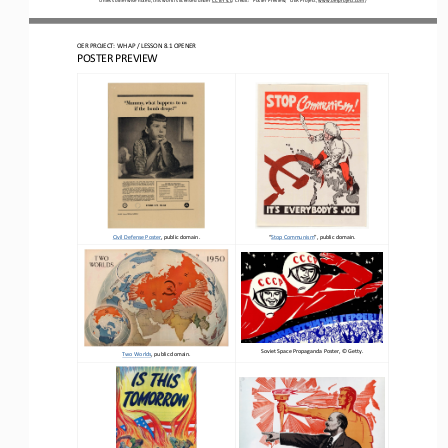
OER PROJECT: WH
AP 
/ LESSON 
8.1
OPENER
POSTER PREVIEW
Civil Defense Poster
, public domain.
“
Stop Communism
”
, public domain.
Soviet Space Propaganda Poster
, 
©
Getty.
Two Worlds
, public domain.