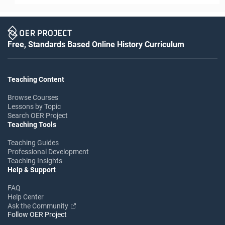
Free, Standards Based Online History Curriculum
Teaching Content
Browse Courses
Lessons by Topic
Search OER Project
Teaching Tools
Teaching Guides
Professional Development
Teaching Insights
Help & Support
FAQ
Help Center
Ask the Community
Follow OER Project