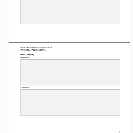
5
WO
RL
D HISTORY PROJECT 
AP 
/ LESSON 
8.9
ACTIVITY
WRITING
: 
PEER EDITING
Step 5: Complexity
Original text:
Revised text:
6