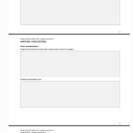
2
WO
RL
D HISTORY PROJECT 
AP 
/ LESSON 
8.9
ACTIVITY
WRITING
: 
PEER EDITING
Step 2: Contextualization
Original contextualization text (
provide an abbreviated version if it is lengthy
):
Revised contextualization text:
3
WO
RL
D HISTORY PROJECT 
AP 
/ LESSON 
8.9
ACTIVITY
WRITING
: 
PEER EDITING