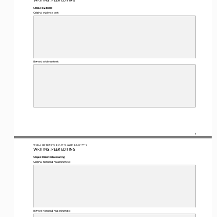
Step 3: Evidence
Original evidence text:
Revised evidence text:
4
WO
RL
D HISTORY PROJECT 
AP 
/ LESSON 
8.9
ACTIVITY
WRITING
: 
PEER EDITING
Step 4: Historical reasoning
Original historical reasoning text:
Revised historical reasoning text: