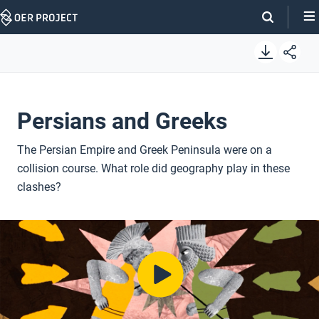
Skip
Navigation
Persians and Greeks
The Persian Empire and Greek Peninsula were on a
collision course. What role did geography play in these
clashes?