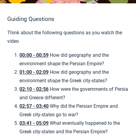
Guiding Questions
Think about the following questions as you watch the
video
00:00 - 00:59
How did geography and the
environment shape the Persian Empire?
01:00 - 02:09
How did geography and the
environment shape the Greek city-states?
02:10 - 02:56
How were the governments of Persia
and Greece different?
02:57 - 03:40
Why did the Persian Empire and
Greek city-states go to war?
03:41 - 05:09
What eventually happened to the
Greek city-states and the Persian Empire?