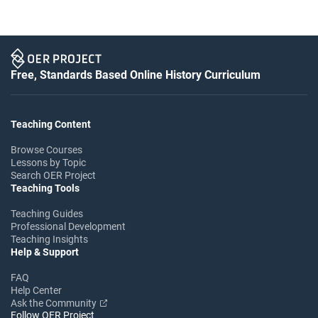
Free, Standards Based Online History Curriculum
Teaching Content
Browse Courses
Lessons by Topic
Search OER Project
Teaching Tools
Teaching Guides
Professional Development
Teaching Insights
Help & Support
FAQ
Help Center
Ask the Community
Follow OER Project