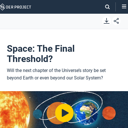
Skip
Navigation
Space: The Final
Threshold?
Will the next chapter of the Universe’s story be set
beyond Earth or even beyond our Solar System?