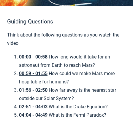
Guiding Questions
Think about the following questions as you watch the
video
00:00 - 00:58
How long would it take for an
astronaut from Earth to reach Mars?
00:59 - 01:55
How could we make Mars more
hospitable for humans?
01:56 - 02:50
How far away is the nearest star
outside our Solar System?
02:51 - 04:03
What is the Drake Equation?
04:04 - 04:49
What is the Fermi Paradox?