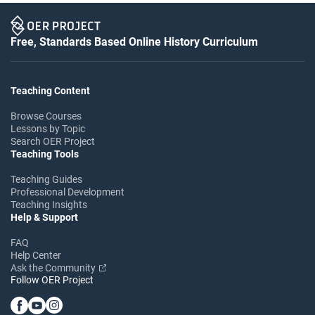
Free, Standards Based Online History Curriculum
Teaching Content
Browse Courses
Lessons by Topic
Search OER Project
Teaching Tools
Teaching Guides
Professional Development
Teaching Insights
Help & Support
FAQ
Help Center
Ask the Community
Follow OER Project