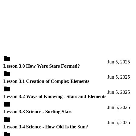
Jun 5, 2025
Lesson 3.0 How Were Stars Formed?
Jun 5, 2025
Lesson 3.1 Creation of Complex Elements
Jun 5, 2025
Lesson 3.2 Ways of Knowing - Stars and Elements
Jun 5, 2025
Lesson 3.3 Science - Sorting Stars
Jun 5, 2025
Lesson 3.4 Science - How Old Is the Sun?