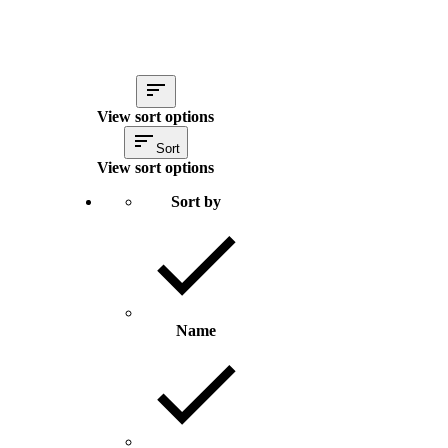
View sort options
Sort
View sort options
Sort by
Name