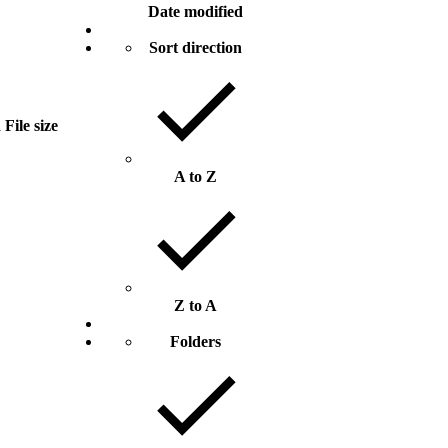
Date modified
Sort direction
d
File size
A to Z
Z to A
Folders