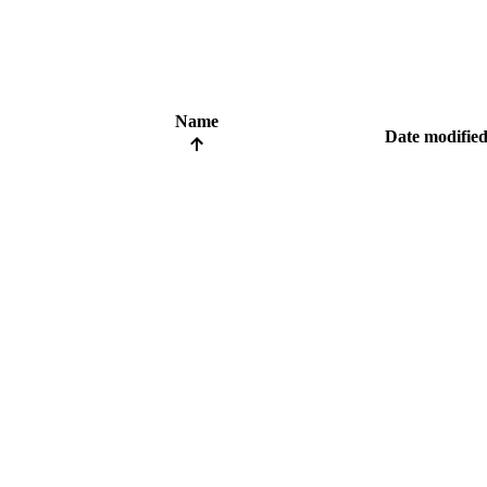
Name
Date modifie