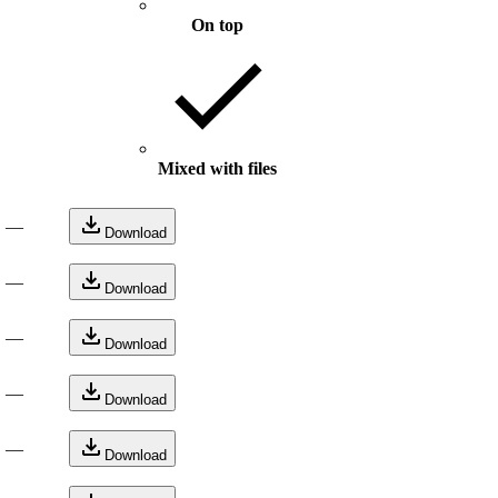
On top
Mixed with files
—
Download
—
Download
—
Download
—
Download
—
Download