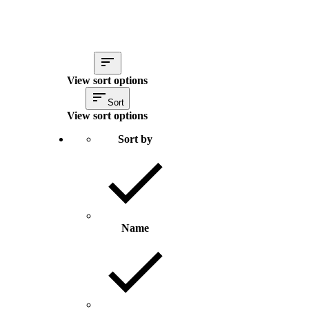
View sort options
Sort
View sort options
Sort by
Name