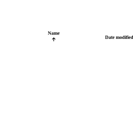
Name
Date modifie