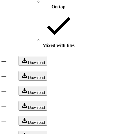
On top
Mixed with files
—
Download
—
Download
—
Download
—
Download
—
Download