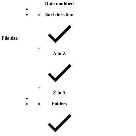
Date modified
Sort direction
d
File size
A to Z
Z to A
Folders