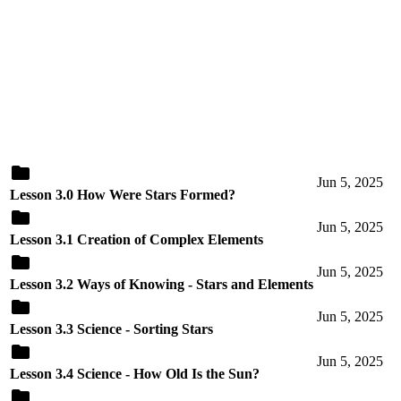
Jun 5, 2025
Lesson 3.0 How Were Stars Formed?
Jun 5, 2025
Lesson 3.1 Creation of Complex Elements
Jun 5, 2025
Lesson 3.2 Ways of Knowing - Stars and Elements
Jun 5, 2025
Lesson 3.3 Science - Sorting Stars
Jun 5, 2025
Lesson 3.4 Science - How Old Is the Sun?