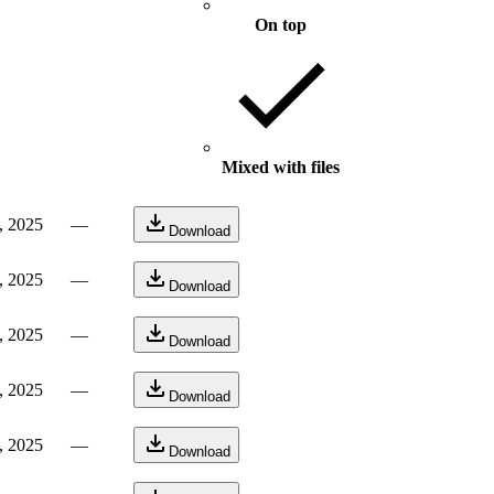
On top
Mixed with files
, 2025
—
Download
, 2025
—
Download
, 2025
—
Download
, 2025
—
Download
, 2025
—
Download