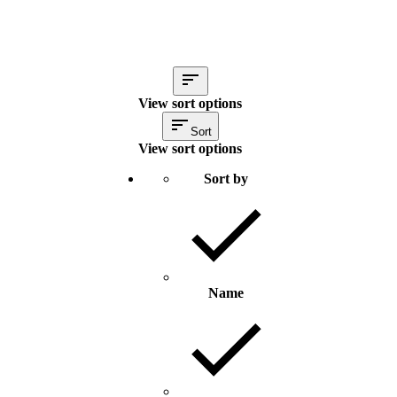
View sort options
Sort
View sort options
Sort by
Name