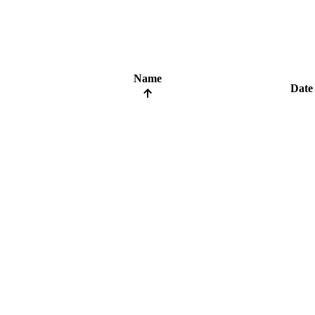
Name
Date