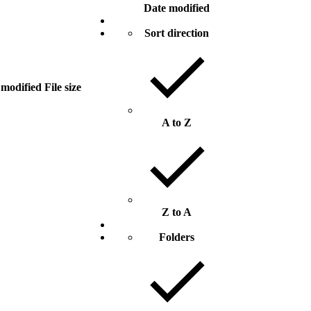
Date modified
Sort direction
 modified
File size
A to Z
Z to A
Folders