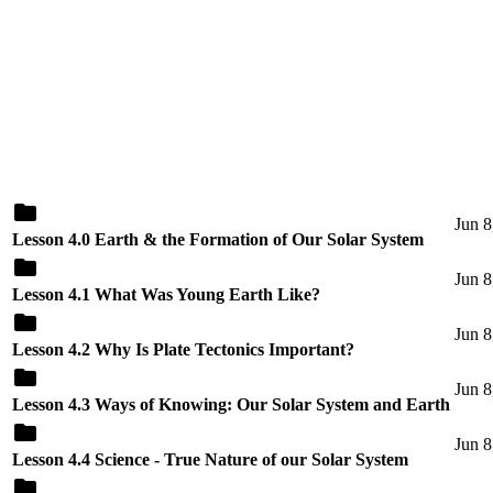
Jun 8
Lesson 4.0 Earth & the Formation of Our Solar System
Jun 8
Lesson 4.1 What Was Young Earth Like?
Jun 8
Lesson 4.2 Why Is Plate Tectonics Important?
Jun 8
Lesson 4.3 Ways of Knowing: Our Solar System and Earth
Jun 8
Lesson 4.4 Science - True Nature of our Solar System