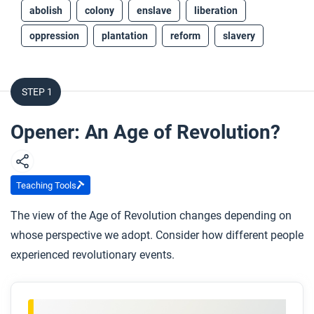
abolish
colony
enslave
liberation
oppression
plantation
reform
slavery
STEP 1
Opener: An Age of Revolution?
Teaching Tools
The view of the Age of Revolution changes depending on
whose perspective we adopt. Consider how different people
experienced revolutionary events.