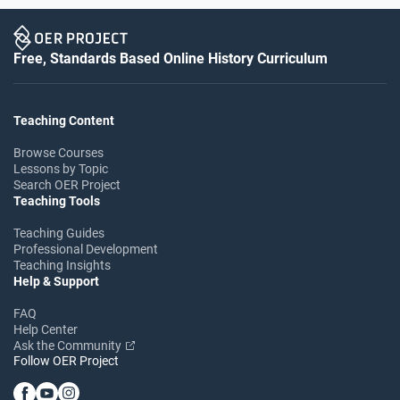
Free, Standards Based Online History Curriculum
Teaching Content
Browse Courses
Lessons by Topic
Search OER Project
Teaching Tools
Teaching Guides
Professional Development
Teaching Insights
Help & Support
FAQ
Help Center
Ask the Community
Follow OER Project