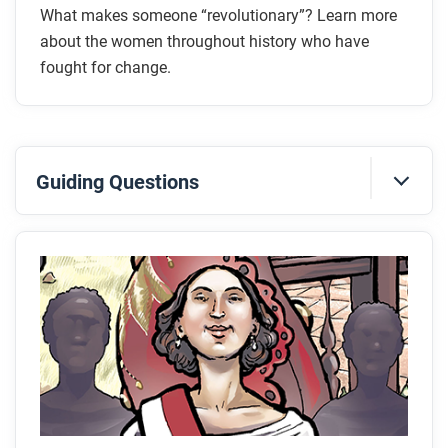
What makes someone “revolutionary”? Learn more
about the women throughout history who have
fought for change.
Guiding Questions
Before you read
Preview the questions below, and then skim the
comic, paying attention to things like prominent
colors, shapes, and types of text and fonts. How do
you know where to start and in which direction to
read? What’s in the gutters (the space between
panels)? Who or what is the focus of the comic?