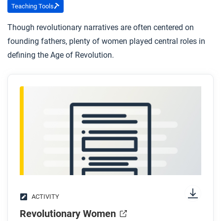
Teaching Tools
Though revolutionary narratives are often centered on
founding fathers, plenty of women played central roles in
defining the Age of Revolution.
ACTIVITY
Revolutionary Women