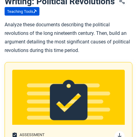
Writing: Political Revolutions
Teaching Tools
Analyze these documents describing the political
revolutions of the long nineteenth century. Then, build an
argument detailing the most significant causes of political
revolutions during this time period.
ASSESSMENT