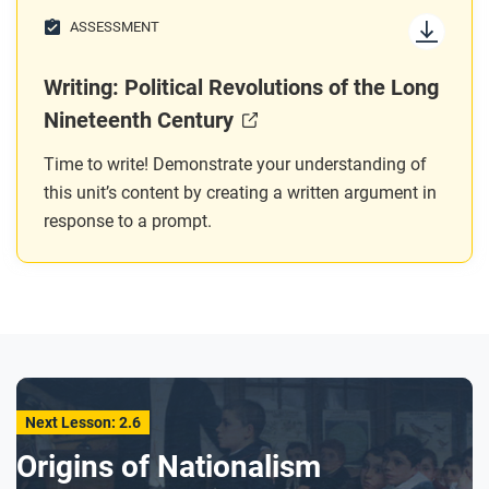
ASSESSMENT
Writing: Political Revolutions of the Long
Nineteenth Century
Time to write! Demonstrate your understanding of
this unit’s content by creating a written argument in
response to a prompt.
Next Lesson: 2.6
Origins of Nationalism