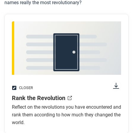
names really the most revolutionary?
and their limits during the long nineteenth century?
CLOSER
Rank the Revolution
Reflect on the revolutions you have encountered and
rank them according to how much they changed the
world.