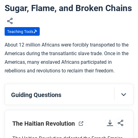
Sugar, Flame, and Broken Chains
Teaching Tools
About 12 million Africans were forcibly transported to the
Americas during the transatlantic slave trade. Once in the
Americas, many enslaved Africans participated in
rebellions and revolutions to reclaim their freedom.
Guiding Questions
Before you watch
Preview the questions below, and then review the
The Haitian Revolution
transcript
.