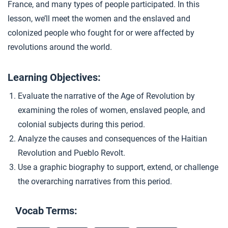
France, and many types of people participated. In this
Daughters of Revolution
4
lesson, we’ll meet the women and the enslaved and
colonized people who fought for or were affected by
revolutions around the world.
Closer: An Age of Revolution?
5
Learning Objectives:
Extension Materials
Evaluate the narrative of the Age of Revolution by
examining the roles of women, enslaved people, and
...
Writing: Political Revolutions
colonial subjects during this period.
Analyze the causes and consequences of the Haitian
Revolution and Pueblo Revolt.
Use a graphic biography to support, extend, or challenge
the overarching narratives from this period.
Vocab Terms: