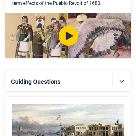
term effects of the Pueblo Revolt of 1680.
Look for answers to these questions:
Why did the Spanish decide to invade New
Mexico and what were some of the immediate
consequences of the decision?
What are some examples of how Pueblo people
experienced colonization?
What are some of the ways that Pueblo people
resisted Spanish colonization before 1680?
What big event sparked the Pueblo Revolt?
Guiding Questions
How did the Pueblos coordinate the revolt? Was it
successful?
Before you read
Preview the questions below, and then skim the
After you watch
article. Be sure to look at the section headings and
Respond to these questions: In what ways does the
any images.
Pueblo Revolt fit the pattern of other revolutions