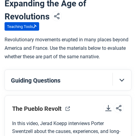
Expanding the Age of
How does the artist use art and design to
demonstrate Queen Nanny’s journey and position
Revolutions
in the Windward Maroon society?
Teaching Tools
Revolutionary movements erupted in many places beyond
After you read
America and France. Use the materials below to evaluate
Respond to this question: Do you think Queen Nanny
whether these are part of the same narrative.
was a revolutionary like some of the other people
you’re learning about in this unit? Why or why not?
Guiding Questions
Before you watch
Preview the questions below, and then review the
The Pueblo Revolt
transcript
.
In this video, Jerad Koepp interviews Porter
Swentzell about the causes, experiences, and long-
While you watch