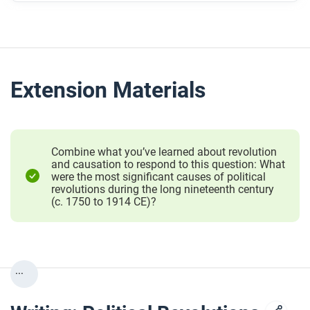
Extension Materials
Combine what you’ve learned about revolution
and causation to respond to this question: What
were the most significant causes of political
revolutions during the long nineteenth century
(c. 1750 to 1914 CE)?
...