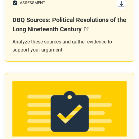
ASSESSMENT
DBQ Sources: Political Revolutions of the
Long Nineteenth Century
Analyze these sources and gather evidence to
support your argument.