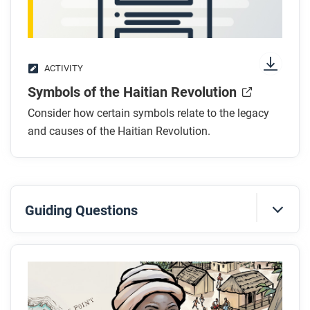
After you watch
Respond to this question: This video makes the
argument that the Haitian Revolution was the most
ACTIVITY
radical of the Atlantic revolutions. Do you agree?
Symbols of the Haitian Revolution
Consider how certain symbols relate to the legacy
and causes of the Haitian Revolution.
Guiding Questions
Before you read
Skim the full comic, paying attention to things like
prominent colors, shapes, and types of text and
fonts. How do you know where to start and in which