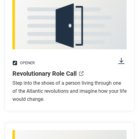
OPENER
Revolutionary Role Call
Step into the shoes of a person living through one
of the Atlantic revolutions and imagine how your life
would change.