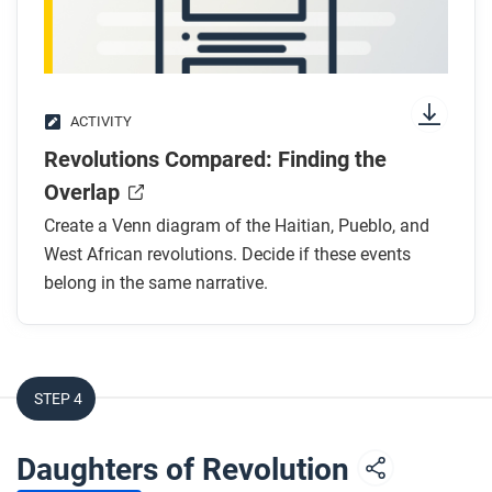
West African revolutions as part of the Atlantic
revolutions?
ACTIVITY
Revolutions Compared: Finding the
Overlap
Create a Venn diagram of the Haitian, Pueblo, and
West African revolutions. Decide if these events
belong in the same narrative.
STEP 4
Daughters of Revolution