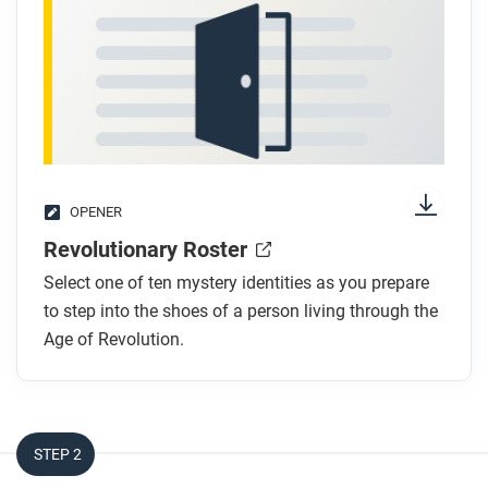
OPENER
Revolutionary Roster
Select one of ten mystery identities as you prepare
to step into the shoes of a person living through the
Age of Revolution.
STEP 2