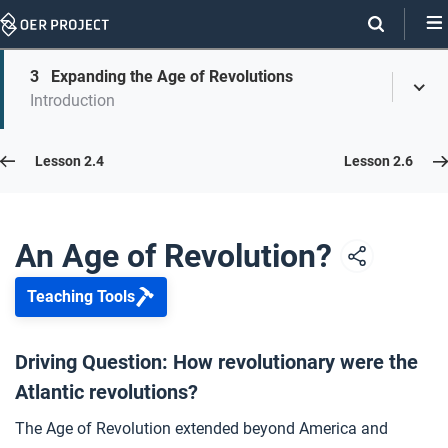
Skip
Navigation
Skip
3
Expanding the Age of Revolutions
On
Toggl
On
Introduction
Menu
Page
this
Links
page
Lesson 2.5
Lesson 2.4
Lesson 2.6
Opener: An Age of Revolution?
1
An Age of Revolution?
Teaching Tools
Sugar, Flame, and Broken Chains
2
Driving Question: How revolutionary were the
Atlantic revolutions?
Expanding the Age of Revolutions
3
The Age of Revolution extended beyond America and