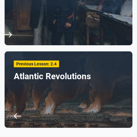
Previous Lesson: 2.4
Atlantic Revolutions