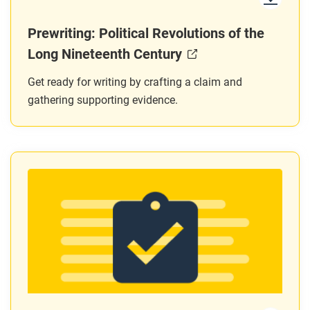
Prewriting: Political Revolutions of the
Long Nineteenth Century
Get ready for writing by crafting a claim and
gathering supporting evidence.