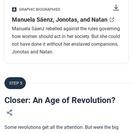
While you read
GRAPHIC BIOGRAPHIES
How did Sáenz’s father try to teach her to be
Manuela Sáenz, Jonotas, and Natan
obedient? What was the result?
Manuela Sáenz rebelled against the rules governing
Who were Sáenz’s companions? Why don’t we
how women should act in her society. But she could
know a lot about them?
not have done it without her enslaved companions,
How did Manuela Sáenz, Jonotas, and Natan
Jonotas and Natan.
serve Simón Bolívar and the revolutionaries?
How does the artist show Sáenz’s attempt to
break out of confinement using art?
How does the artist portray Jonotas and Natan?
STEP 5
Why does she make this choice?
Closer: An Age of Revolution?
After you read
Respond to this question: How does this biography
of Manuela Sáenz support, extend, or challenge
Some revolutions get all the attention. But were the big
what you have learned about social transformations