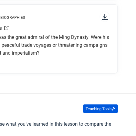
g attention to things like prominent colors,
s article to support or challenge the claim that
 BIOGRAPHIES
 to start and in which direction to read?
 the world during this period?
e
what is the focus of the comic?
as the great admiral of the Ming Dynasty. Were his
s peaceful trade voyages or threatening campaigns
t and imperialism?
sty?
oes this contrast to later Portuguese
 his evidence?
Teaching Tools
llustrate the two big theories about Zheng He’s
se what you’ve learned in this lesson to compare the