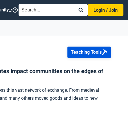
SEARCH
nity
Login / Join
Teaching Tools
outes impact communities on the edges of
oss this vast network of exchange. From medieval
nts, and many others moved goods and ideas to new