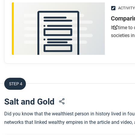
After you watch
ACTIVITY
Respond to this question: How would you tell the story o
Comparin
differently in each of the three course frames?
It’s time t
societies i
STEP 4
Salt and Gold
Did you know that the wealthiest person in history lived in fo
networks that linked wealthy empires in the article and video, an