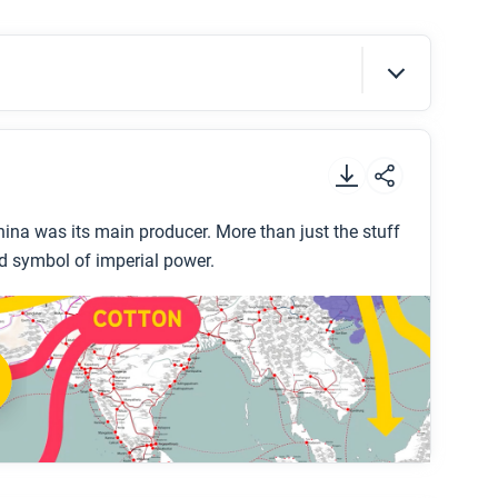
g He support, extend, or challenge what you
s period?
t
.
ina was its main producer. More than just the stuff
d symbol of imperial power.
 Dynasty?
 about who did most of the work to produce
na in this period?