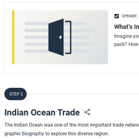
OPENER
What’s I
Imagine yo
pack? How 
STEP 2
Indian Ocean Trade
The Indian Ocean was one of the most important trade networks
graphic biography to explore this diverse region.