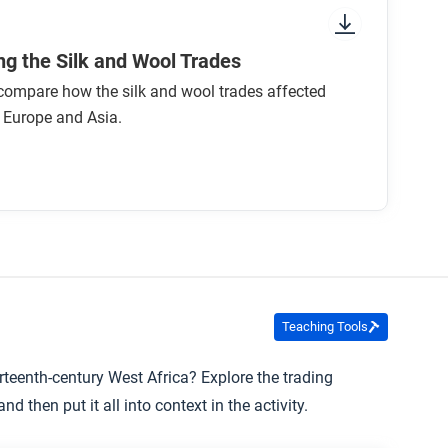
f the Worshipful Company of Woolmen
g the Silk and Wool Trades
o compare how the silk and wool trades affected
n Europe and Asia.
Teaching Tools
urteenth-century West Africa? Explore the trading
d then put it all into context in the activity.