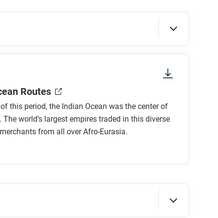
sure to look at the section headings and any
cean Routes
t of this period, the Indian Ocean was the center of
. The world’s largest empires traded in this diverse
merchants from all over Afro-Eurasia.
cean? How?
hlighted by the Zheng He voyages?