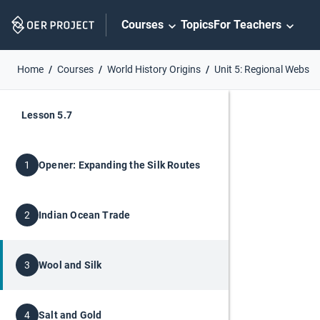
Skip
Courses
Topics
For Teachers
Navigation
Home
Courses
World History Origins
Unit 5: Regional Webs
Lesson 5.7
Opener: Expanding the Silk Routes
1
Indian Ocean Trade
2
Wool and Silk
3
Salt and Gold
4