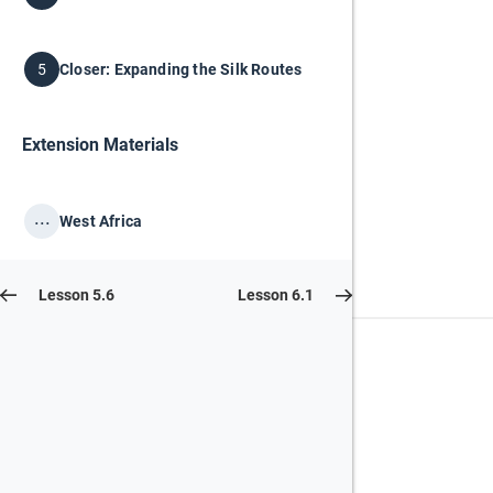
Closer: Expanding the Silk Routes
5
Extension Materials
...
West Africa
Lesson 5.6
Lesson 6.1