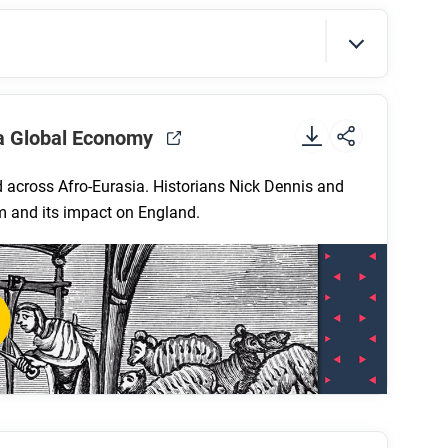
lk differently in each of the three course
tion?
t
.
 a Global Economy
 across Afro-Eurasia. Historians Nick Dennis and
em and its impact on England.
 system in the thirteenth and fourteenth
sh wool?
hat role did guilds play in this process?