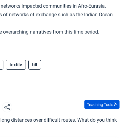
 networks impacted communities in Afro-Eurasia.
cts of networks of exchange such as the Indian Ocean
e overarching narratives from this time period.
textile
till
Teaching Tools
s
long distances over difficult routes. What do you think