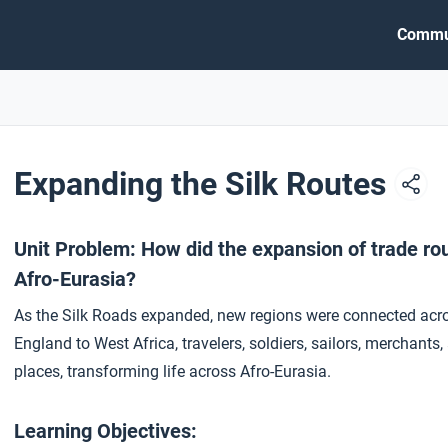
Commu
Expanding the Silk Routes
Unit Problem: How did the expansion of trade r
Afro-Eurasia?
As the Silk Roads expanded, new regions were connected acr
England to West Africa, travelers, soldiers, sailors, mercha
places, transforming life across Afro-Eurasia.
Learning Objectives: