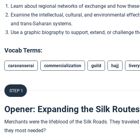
Learn about regional networks of exchange and how these
Examine the intellectual, cultural, and environmental effe
and trans-Saharan systems.
Use a graphic biography to support, extend, or challenge th
Vocab Terms:
caravanserai
commercialization
guild
hajj
livery
STEP 1
Opener: Expanding the Silk Route
Merchants were the lifeblood of the Silk Roads. They traveled 
they most needed?