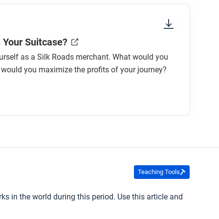
n Your Suitcase?
urself as a Silk Roads merchant. What would you
would you maximize the profits of your journey?
Teaching Tools
 in the world during this period. Use this article and