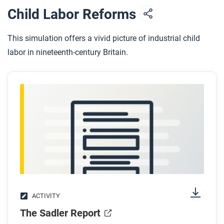
Child Labor Reforms
This simulation offers a vivid picture of industrial child
labor in nineteenth-century Britain.
ACTIVITY
The Sadler Report