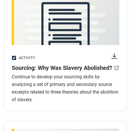
Respond to this question: Which argument for why
slavery ended do you find most convincing, and
why?
ACTIVITY
Sourcing: Why Was Slavery Abolished?
Continue to develop your sourcing skills by
analyzing a set of primary and secondary source
excerpts related to three theories about the abolition
of slavery.