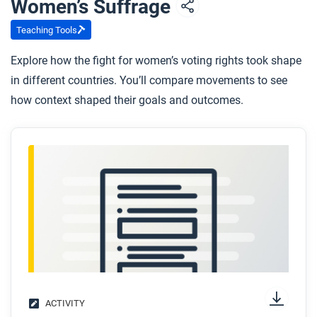
Women’s Suffrage
whom, and how can we tell?
Teaching Tools
Explore how the fight for women’s voting rights took shape
in different countries. You’ll compare movements to see
how context shaped their goals and outcomes.
ACTIVITY