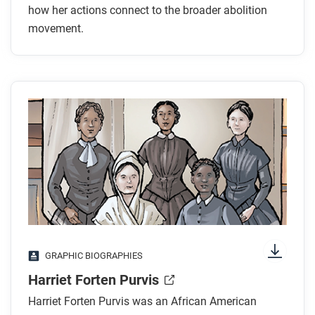
how her actions connect to the broader abolition
movement.
GRAPHIC BIOGRAPHIES
Harriet Forten Purvis
Harriet Forten Purvis was an African American