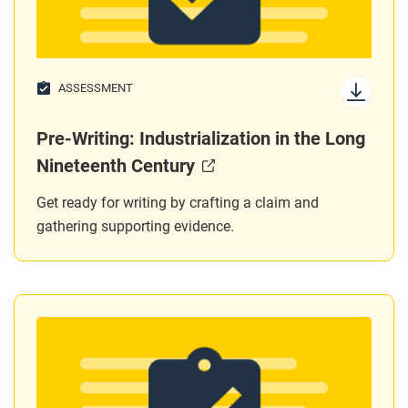
ASSESSMENT
Pre-Writing: Industrialization in the Long
Nineteenth Century
Get ready for writing by crafting a claim and
gathering supporting evidence.