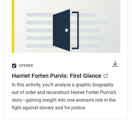
OPENER
Harriet Forten Purvis: First Glance
In this activity, you’ll analyze a graphic biography
out of order and reconstruct Harriet Forten Purvis’s
story—gaining insight into one woman’s role in the
fight against slavery and for justice.