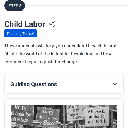
STEP 3
Child Labor
Teaching Tools
These materials will help you understand how child labor
fit into the world of the Industrial Revolution, and how
reformers began to push for change.
Guiding Questions
Before you read
Preview the questions below, and then skim the
article. Be sure to look at the section headings and
any images.