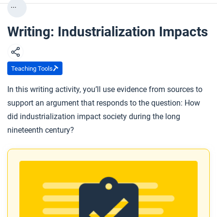
...
Writing: Industrialization Impacts
Teaching Tools
In this writing activity, you’ll use evidence from sources to
support an argument that responds to the question: How
did industrialization impact society during the long
nineteenth century?