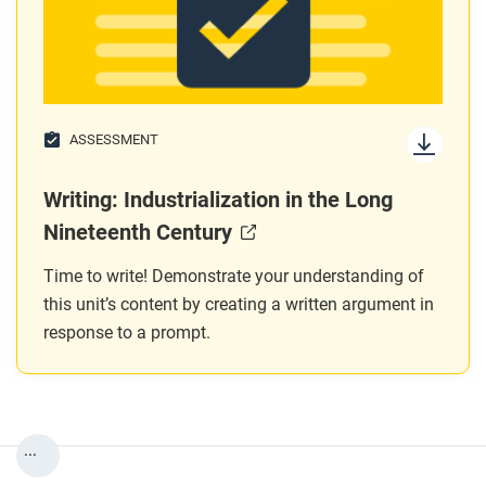
ASSESSMENT
Writing: Industrialization in the Long
Nineteenth Century
Time to write! Demonstrate your understanding of
this unit’s content by creating a written argument in
response to a prompt.
...