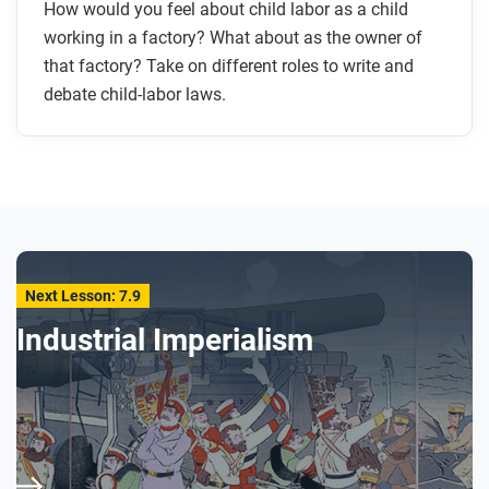
How would you feel about child labor as a child
working in a factory? What about as the owner of
that factory? Take on different roles to write and
debate child-labor laws.
Next Lesson: 7.9
Industrial Imperialism