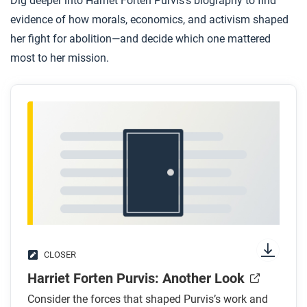
Dig deeper into Harriet Forten Purvis’s biography to find
evidence of how morals, economics, and activism shaped
her fight for abolition—and decide which one mattered
most to her mission.
CLOSER
Harriet Forten Purvis: Another Look
Consider the forces that shaped Purvis’s work and