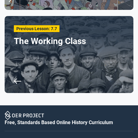
Previous Lesson: 7.7
The Working Class
Free, Standards Based Online History Curriculum