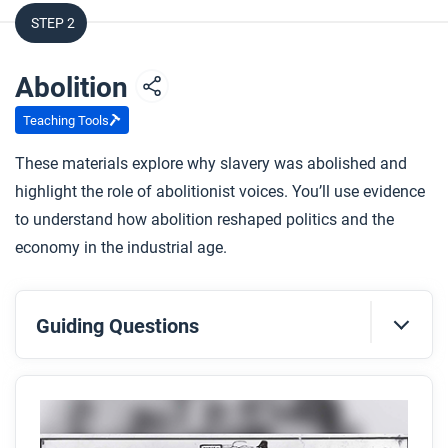
STEP 2
Abolition
Teaching Tools
These materials explore why slavery was abolished and
highlight the role of abolitionist voices. You’ll use evidence
to understand how abolition reshaped politics and the
economy in the industrial age.
Guiding Questions
Before you read
Preview the questions below, and then skim the
article. Be sure to look at the section headings and