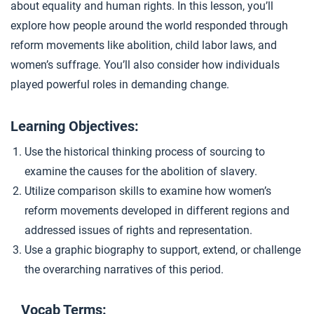
about equality and human rights. In this lesson, you’ll
Women’s Suffrage
4
explore how people around the world responded through
reform movements like abolition, child labor laws, and
women’s suffrage. You’ll also consider how individuals
Closer: Reform Movements
5
played powerful roles in demanding change.
Extension Materials
Learning Objectives:
Use the historical thinking process of sourcing to
...
Writing: Industrialization Impacts
examine the causes for the abolition of slavery.
Utilize comparison skills to examine how women’s
reform movements developed in different regions and
...
Child Labor Reforms
addressed issues of rights and representation.
Use a graphic biography to support, extend, or challenge
the overarching narratives of this period.
Vocab Terms: