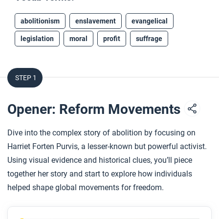
abolitionism
enslavement
evangelical
legislation
moral
profit
suffrage
STEP 1
Opener: Reform Movements
Dive into the complex story of abolition by focusing on
Harriet Forten Purvis, a lesser-known but powerful activist.
Using visual evidence and historical clues, you’ll piece
together her story and start to explore how individuals
helped shape global movements for freedom.