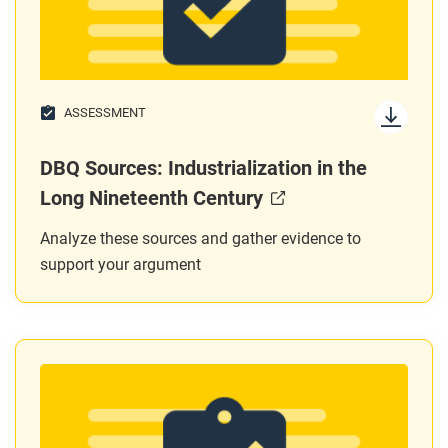
ASSESSMENT
DBQ Sources: Industrialization in the
Long Nineteenth Century
Analyze these sources and gather evidence to
support your argument