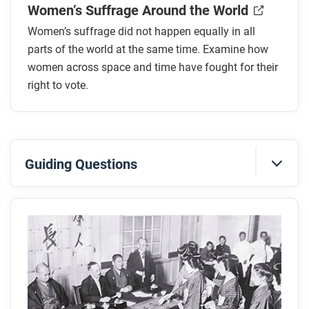
Women’s Suffrage Around the World
Women’s suffrage did not happen equally in all
parts of the world at the same time. Examine how
women across space and time have fought for their
right to vote.
Guiding Questions
Before you read
Preview the questions below, and then skim the
article. Be sure to look at the section headings and
any images.
While you read