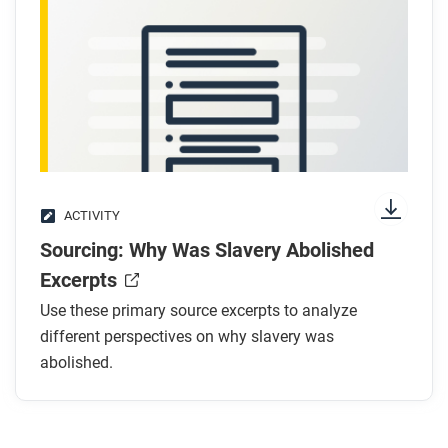
ACTIVITY
Sourcing: Why Was Slavery Abolished
Excerpts
Use these primary source excerpts to analyze
different perspectives on why slavery was
abolished.