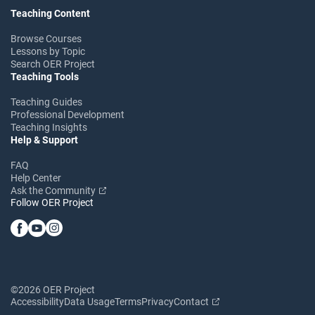
Teaching Content
Browse Courses
Lessons by Topic
Search OER Project
Teaching Tools
Teaching Guides
Professional Development
Teaching Insights
Help & Support
FAQ
Help Center
Ask the Community
Follow OER Project
©2026 OER Project
Accessibility
Data Usage
Terms
Privacy
Contact