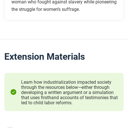
woman who fought against slavery while pioneering
the struggle for women’s suffrage.
Extension Materials
Learn how industrialization impacted society
through the resources below—either through
developing a written argument or a simulation
that uses firsthand accounts of testimonies that
led to child labor reforms.