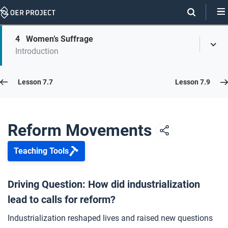
Skip
Navigation
Skip
4
Women’s Suffrage
On
Toggl
On
Introduction
Menu
Page
this
Links
page
Lesson 7.8
Lesson 7.7
Lesson 7.9
Opener: Reform Movements
1
Reform Movements
Teaching Tools
Abolition
2
Driving Question: How did industrialization
lead to calls for reform?
Child Labor
3
Industrialization reshaped lives and raised new questions