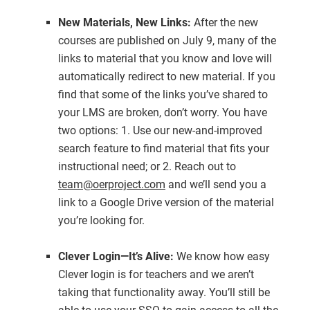
New Materials, New Links:
After the new
courses are published on July 9, many of the
links to material that you know and love will
automatically redirect to new material. If you
find that some of the links you’ve shared to
your LMS are broken, don’t worry. You have
two options: 1. Use our new-and-improved
search feature to find material that fits your
instructional need; or 2. Reach out to
team@oerproject.com
and we’ll send you a
link to a Google Drive version of the material
you’re looking for.
Clever Login—It’s Alive:
We know how easy
Clever login is for teachers and we aren’t
taking that functionality away. You’ll still be