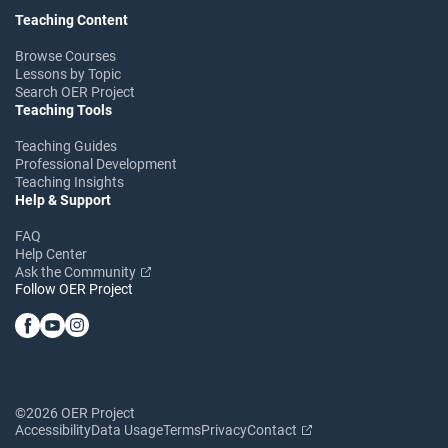
Teaching Content
Browse Courses
Lessons by Topic
Search OER Project
Teaching Tools
Teaching Guides
Professional Development
Teaching Insights
Help & Support
FAQ
Help Center
Ask the Community
Follow OER Project
©2026 OER Project
Accessibility
Data Usage
Terms
Privacy
Contact