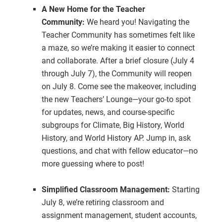
A New Home for the Teacher
Community:
We heard you! Navigating the
Teacher Community has sometimes felt like
a maze, so we’re making it easier to connect
and collaborate. After a brief closure (July 4
through July 7), the Community will reopen
on July 8. Come see the makeover, including
the new Teachers’ Lounge—your go-to spot
for updates, news, and course-specific
subgroups for Climate, Big History, World
History, and World History AP. Jump in, ask
questions, and chat with fellow educator—no
more guessing where to post!
Simplified Classroom Management:
Starting
July 8, we’re retiring classroom and
assignment management, student accounts,