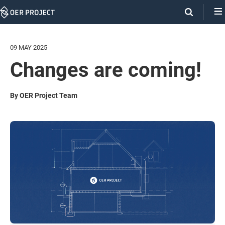
Skip
Navigation
09 MAY 2025
Changes are coming!
By OER Project Team