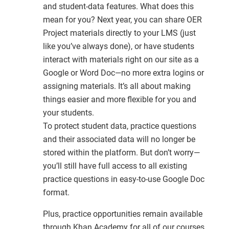
and student-data features. What does this
mean for you? Next year, you can share OER
Project materials directly to your LMS (just
like you’ve always done), or have students
interact with materials right on our site as a
Google or Word Doc—no more extra logins or
assigning materials. It’s all about making
things easier and more flexible for you and
your students.
To protect student data, practice questions
and their associated data will no longer be
stored within the platform. But don’t worry—
you’ll still have full access to all existing
practice questions in easy-to-use Google Doc
format.
Plus, practice opportunities remain available
through Khan Academy for all of our courses.