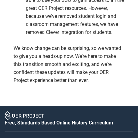
able to use your SSO to gain access to all the
great OER Project resources. However,
because we’ve removed student login and
classroom management features, we have
removed Clever integration for students.
We know change can be surprising, so we wanted
to give you a heads-up now. We’re here to make
this transition smooth and exciting, and we’re
confident these updates will make your OER
Project experience better than ever.
Free, Standards Based Online History Curriculum