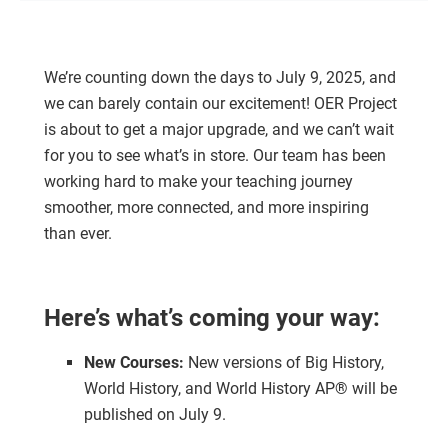
We’re counting down the days to July 9, 2025, and
we can barely contain our excitement! OER Project
is about to get a major upgrade, and we can’t wait
for you to see what’s in store. Our team has been
working hard to make your teaching journey
smoother, more connected, and more inspiring
than ever.
Here’s what’s coming your way:
New Courses:
New versions of Big History,
World History, and World History AP® will be
published on July 9.