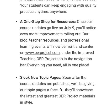
Your students can keep engaging with quality
practice anytime, anywhere.
A One-Stop Shop for Resources:
Once our
course updates go live on July 9, you’ll notice
even more improvements rolling out. Our
blog, teacher resources, and professional
learning events will now be front and center
on
www.oerproject.com
, under the improved
Teaching OER Project tab in the navigation
bar. Everything you need, all in one place!
Sleek New Topic Pages:
Soon after the
course updates are published, we’ll be giving
our topic pages a facelift—they’ll showcase
the latest and greatest OER Project materials
in style.