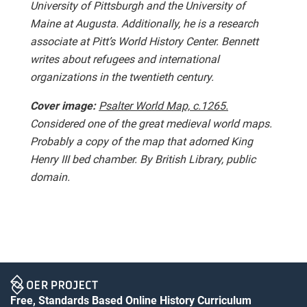
University of Pittsburgh and the University of
Maine at Augusta. Additionally, he is a research
associate at Pitt’s World History Center. Bennett
writes about refugees and international
organizations in the twentieth century.
Cover image:
Psalter World Map, c.1265.
Considered one of the great medieval world maps.
Probably a copy of the map that adorned King
Henry III bed chamber. By British Library, public
domain.
Free, Standards Based Online History Curriculum