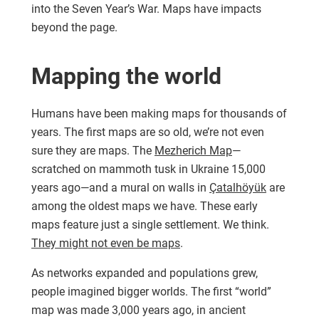
into the Seven Year’s War. Maps have impacts
beyond the page.
Mapping the world
Humans have been making maps for thousands of
years. The first maps are so old, we’re not even
sure they are maps. The
Mezherich Map
—
scratched on mammoth tusk in Ukraine 15,000
years ago—and a mural on walls in
Çatalhöyük
are
among the oldest maps we have. These early
maps feature just a single settlement. We think.
They might not even be maps
.
As networks expanded and populations grew,
people imagined bigger worlds. The first “world”
map was made 3,000 years ago, in ancient