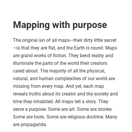
Mapping with purpose
The original sin of all maps—their dirty little secret
—is that they are flat, and the Earth is round. Maps
are grand works of fiction. They bend reality and
illuminate the parts of the world their creators
cared about. The majority of all the physical,
natural, and human complexities of our world are
missing from every map. And yet, each map
reveals truths about its creator and the society and
time they inhabited. All maps tell a story. They
serve a purpose. Some are art. Some are stories.
Some are tools. Some are religious doctrine. Many
are propaganda.