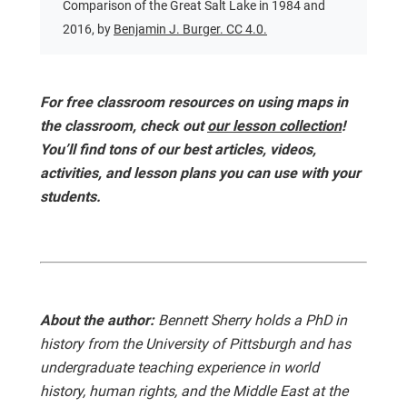
Comparison of the Great Salt Lake in 1984 and
2016, by
Benjamin J. Burger. CC 4.0.
For free classroom resources on using maps in
the classroom, check out
our lesson collection
!
You’ll find tons of our best articles, videos,
activities, and lesson plans you can use with your
students.
About the author:
Bennett Sherry holds a PhD in
history from the University of Pittsburgh and has
undergraduate teaching experience in world
history, human rights, and the Middle East at the