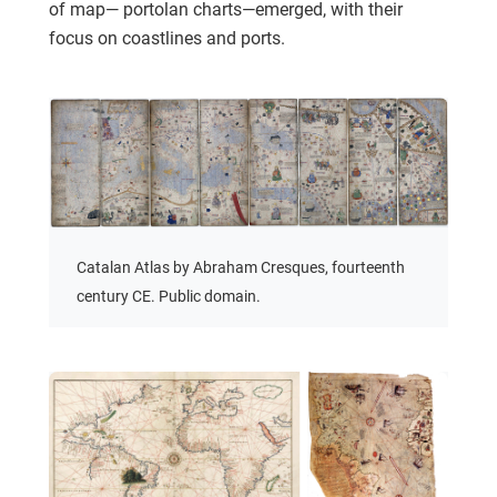
of map— portolan charts—emerged, with their
focus on coastlines and ports.
Catalan Atlas by Abraham Cresques, fourteenth
century CE. Public domain.