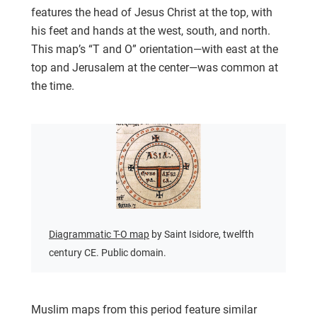
features the head of Jesus Christ at the top, with
his feet and hands at the west, south, and north.
This map’s “T and O” orientation—with east at the
top and Jerusalem at the center—was common at
the time.
Diagrammatic T-O map
by Saint Isidore, twelfth
century CE. Public domain.
Muslim maps from this period feature similar