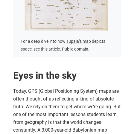
For a deep dive into how
Tupaia’s map
depicts
space, see
this article
. Public domain.
Eyes in the sky
Today, GPS (Global Positioning System) maps are
often thought of as reflecting a kind of absolute
truth. We rely on them to get where we’re going. But
one of the most important lessons students learn
from geography is that the world changes
constantly. A 3,000-year-old Babylonian map