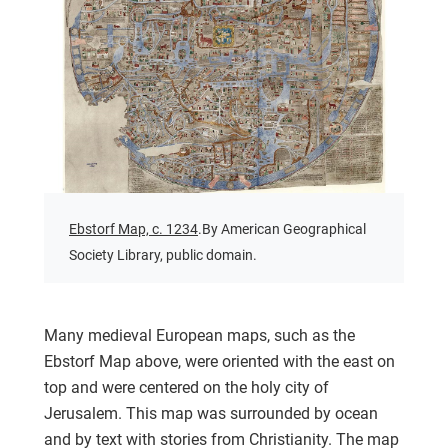
Ebstorf Map, c. 1234
.By American Geographical
Society Library, public domain.
Many medieval European maps, such as the
Ebstorf Map above, were oriented with the east on
top and were centered on the holy city of
Jerusalem. This map was surrounded by ocean
and by text with stories from Christianity. The map