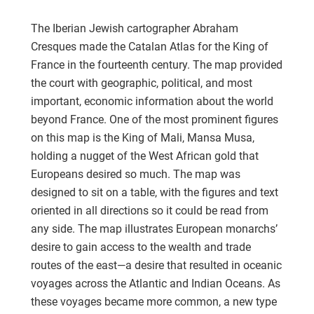
The Iberian Jewish cartographer Abraham
Cresques made the Catalan Atlas for the King of
France in the fourteenth century. The map provided
the court with geographic, political, and most
important, economic information about the world
beyond France. One of the most prominent figures
on this map is the King of Mali, Mansa Musa,
holding a nugget of the West African gold that
Europeans desired so much. The map was
designed to sit on a table, with the figures and text
oriented in all directions so it could be read from
any side. The map illustrates European monarchs’
desire to gain access to the wealth and trade
routes of the east—a desire that resulted in oceanic
voyages across the Atlantic and Indian Oceans. As
these voyages became more common, a new type