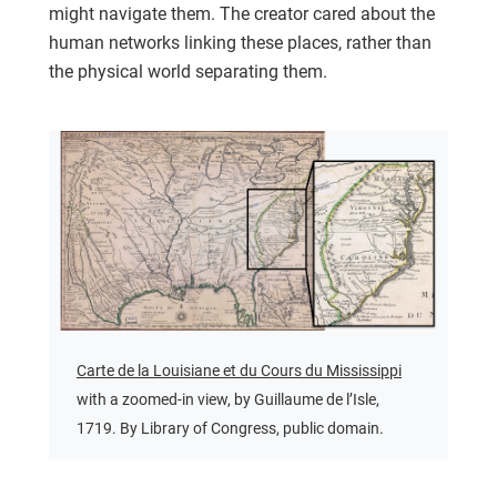
might navigate them. The creator cared about the
human networks linking these places, rather than
the physical world separating them.
Carte de la Louisiane et du Cours du Mississippi
with a zoomed-in view, by Guillaume de l’Isle,
1719. By Library of Congress, public domain.