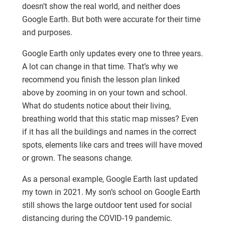
doesn’t show the real world, and neither does
Google Earth. But both were accurate for their time
and purposes.
Google Earth only updates every one to three years.
A lot can change in that time. That’s why we
recommend you finish the lesson plan linked
above by zooming in on your town and school.
What do students notice about their living,
breathing world that this static map misses? Even
if it has all the buildings and names in the correct
spots, elements like cars and trees will have moved
or grown. The seasons change.
As a personal example, Google Earth last updated
my town in 2021. My son’s school on Google Earth
still shows the large outdoor tent used for social
distancing during the COVID-19 pandemic.