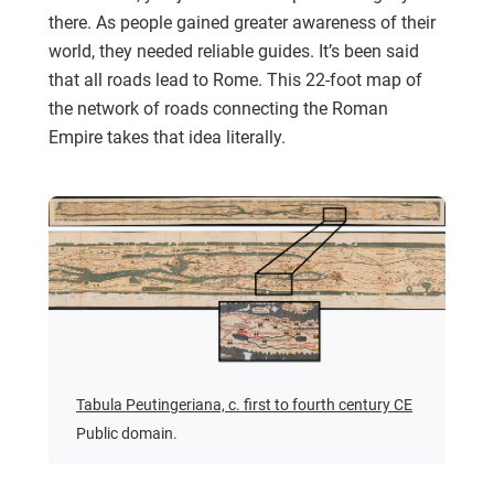
there. As people gained greater awareness of their
world, they needed reliable guides. It’s been said
that all roads lead to Rome. This 22-foot map of
the network of roads connecting the Roman
Empire takes that idea literally.
Tabula Peutingeriana, c. first to fourth century CE
Public domain.