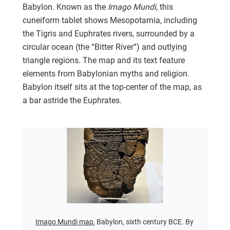
Babylon. Known as the
Imago Mundi
, this
cuneiform tablet shows Mesopotamia, including
the Tigris and Euphrates rivers, surrounded by a
circular ocean (the “Bitter River”) and outlying
triangle regions. The map and its text feature
elements from Babylonian myths and religion.
Babylon itself sits at the top-center of the map, as
a bar astride the Euphrates.
Imago Mundi map
, Babylon, sixth century BCE. By