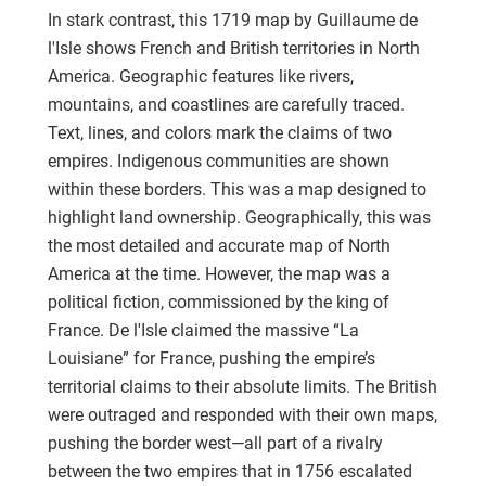
In stark contrast, this 1719 map by Guillaume de
l'Isle shows French and British territories in North
America. Geographic features like rivers,
mountains, and coastlines are carefully traced.
Text, lines, and colors mark the claims of two
empires. Indigenous communities are shown
within these borders. This was a map designed to
highlight land ownership. Geographically, this was
the most detailed and accurate map of North
America at the time. However, the map was a
political fiction, commissioned by the king of
France. De l'Isle claimed the massive “La
Louisiane” for France, pushing the empire’s
territorial claims to their absolute limits. The British
were outraged and responded with their own maps,
pushing the border west—all part of a rivalry
between the two empires that in 1756 escalated