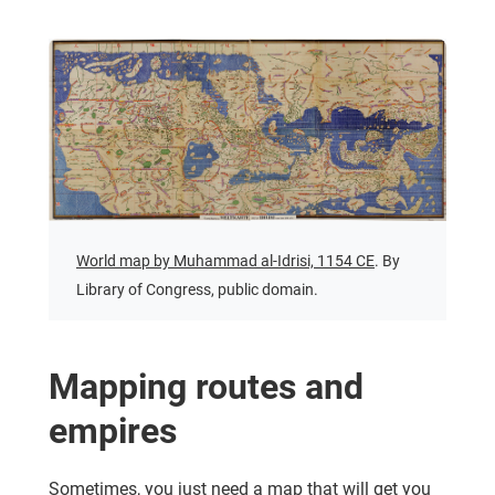
World map by Muhammad al-Idrisi, 1154 CE
. By
Library of Congress, public domain.
Mapping routes and
empires
Sometimes, you just need a map that will get you