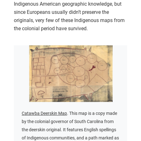
Indigenous American geographic knowledge, but
since Europeans usually didn’t preserve the
originals, very few of these Indigenous maps from
the colonial period have survived.
Catawba Deerskin Map
. This map is a copy made
by the colonial governor of South Carolina from
the deerskin original. It features English spellings
of Indigenous communities, and a path marked as