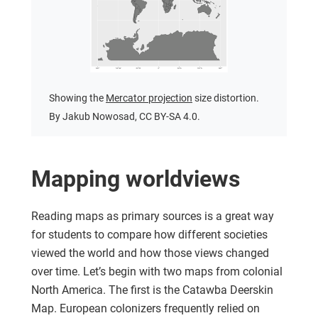
Showing the
Mercator projection
size distortion.
By Jakub Nowosad, CC BY-SA 4.0.
Mapping worldviews
Reading maps as primary sources is a great way
for students to compare how different societies
viewed the world and how those views changed
over time. Let’s begin with two maps from colonial
North America. The first is the Catawba Deerskin
Map. European colonizers frequently relied on