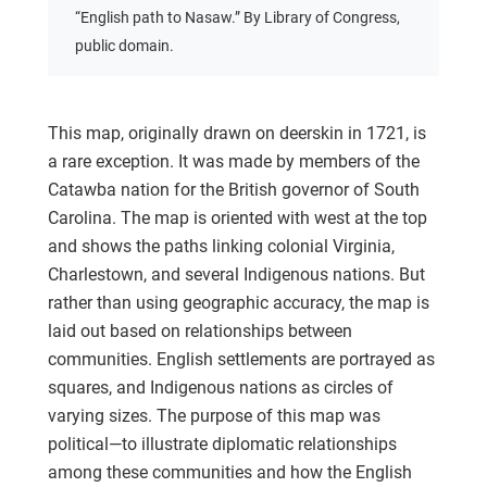
“English path to Nasaw.” By Library of Congress,
public domain.
This map, originally drawn on deerskin in 1721, is
a rare exception. It was made by members of the
Catawba nation for the British governor of South
Carolina. The map is oriented with west at the top
and shows the paths linking colonial Virginia,
Charlestown, and several Indigenous nations. But
rather than using geographic accuracy, the map is
laid out based on relationships between
communities. English settlements are portrayed as
squares, and Indigenous nations as circles of
varying sizes. The purpose of this map was
political—to illustrate diplomatic relationships
among these communities and how the English