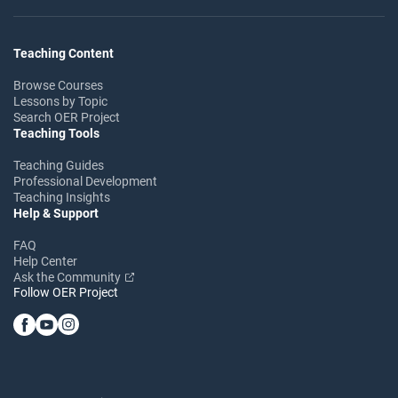
Teaching Content
Browse Courses
Lessons by Topic
Search OER Project
Teaching Tools
Teaching Guides
Professional Development
Teaching Insights
Help & Support
FAQ
Help Center
Ask the Community
Follow OER Project