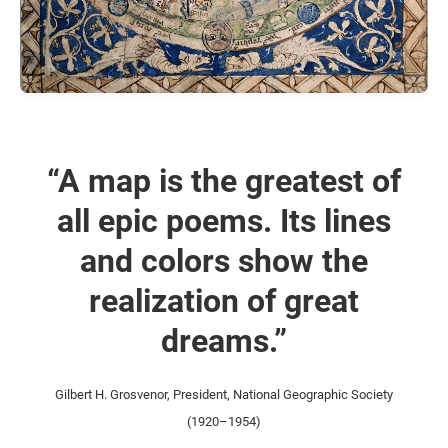
“A map is the greatest of
all epic poems. Its lines
and colors show the
realization of great
dreams.”
Gilbert H. Grosvenor, President, National Geographic Society
(1920–1954)