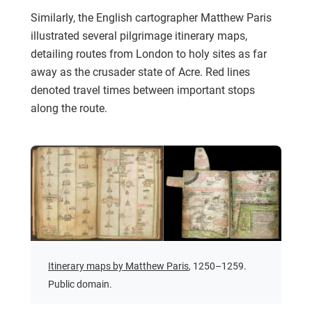
Similarly, the English cartographer Matthew Paris
illustrated several pilgrimage itinerary maps,
detailing routes from London to holy sites as far
away as the crusader state of Acre. Red lines
denoted travel times between important stops
along the route.
Itinerary maps by Matthew Paris
, 1250–1259.
Public domain.