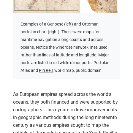
Examples of a Genoese (left) and Ottoman
portolan chart (right). These were maps for
maritime navigation along coasts and across
oceans. Notice the windrose network lines used
rather than lines of latitude and longitude. Major
ports are listed in red while minor ports. Portolan
Atlas and
Piri Reis
world map, public domain.
As European empires spread across the world’s
oceans, they both financed and were supported by
cartographers. This dynamic drove improvements
in geographic methods during the long nineteenth
century as various empires sought to map the
entirety of the world’s oceans. In the South Pacific,