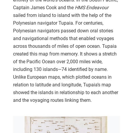
Captain James Cook and the
HMS Endeavour
sailed from island to island with the help of the
Polynesian navigator Tupaia. For centuries,
Polynesian navigators passed down oral stories
and navigational methods that enabled voyages
across thousands of miles of open ocean. Tupaia
created this map from memory. It shows a stretch
of the Pacific Ocean over 2,000 miles wide,
including 130 islands—74 identified by name.
Unlike European maps, which plotted oceans in
relation to latitude and longitude, Tupaia’s map
showed the islands in relationship to each another
and the voyaging routes linking them.