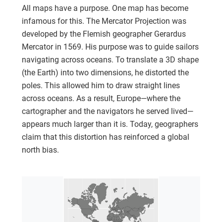
All maps have a purpose. One map has become
infamous for this. The Mercator Projection was
developed by the Flemish geographer Gerardus
Mercator in 1569. His purpose was to guide sailors
navigating across oceans. To translate a 3D shape
(the Earth) into two dimensions, he distorted the
poles. This allowed him to draw straight lines
across oceans. As a result, Europe—where the
cartographer and the navigators he served lived—
appears much larger than it is. Today, geographers
claim that this distortion has reinforced a global
north bias.