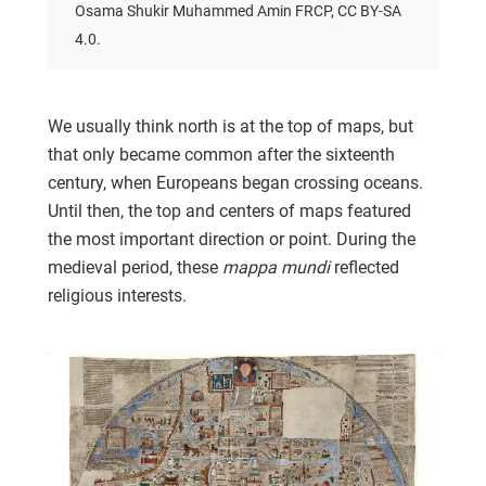
Osama Shukir Muhammed Amin FRCP, CC BY-SA
4.0.
We usually think north is at the top of maps, but
that only became common after the sixteenth
century, when Europeans began crossing oceans.
Until then, the top and centers of maps featured
the most important direction or point. During the
medieval period, these
mappa mundi
reflected
religious interests.