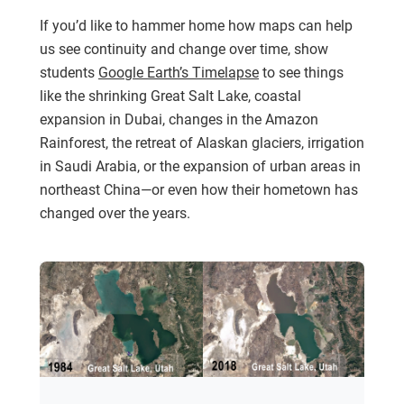
If you’d like to hammer home how maps can help
us see continuity and change over time, show
students
Google Earth’s Timelapse
to see things
like the shrinking Great Salt Lake, coastal
expansion in Dubai, changes in the Amazon
Rainforest, the retreat of Alaskan glaciers, irrigation
in Saudi Arabia, or the expansion of urban areas in
northeast China—or even how their hometown has
changed over the years.