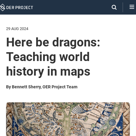
Skip
Navigation
29 AUG 2024
Here be dragons:
Teaching world
history in maps
By Bennett Sherry, OER Project Team