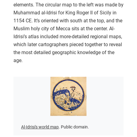
elements. The circular map to the left was made by
Muhammad al-Idrisi for King Roger II of Sicily in
1154 CE. It’s oriented with south at the top, and the
Muslim holy city of Mecca sits at the center. Al-
Idrisi’s atlas included more-detailed regional maps,
which later cartographers pieced together to reveal
the most detailed geographic knowledge of the
age.
Al-Idrisi's world map
. Public domain.