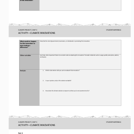
CLIMATE PROJECT / UNIT 3
STUDENT
MATERIALS
ACTIVITY
—
CLIMATE INNOVATIONS
Describ
e the role of government, businesses, or individuals in promoting this innovation. 
What needs to happen 
for
this innovation to 
start making a 
difference?
Are there other important factors to consider when evaluating this 
innovation
? 
Consider obstacles such as 
usage
, public perception, policies, 
Other 
v
ariables
and 
equity.
1.
Which claim testers did you use to evaluate this 
innovation?
Analysis
2.
In your opinion, why is this solution valuable? 
3.
How does this 
climate 
solution compare to others you’ve encountered so far?
CLIMATE PROJECT / UNIT 3
STUDENT
MATERIALS
ACTIVITY
—
CLIMATE INNOVATIONS
Part 3