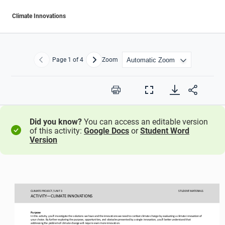
Climate Innovations
Page
1
of 4
Zoom
Previous
Next
Print
Full
Screen
Did you know?
You can access an editable version
of this activity:
Google Docs
or
Student Word
Version
CLIMATE PROJECT / UNIT 3
STUDENT
MATERIALS
ACTIVITY
—
CLIMATE INNOVATIONS
Purpose
In this activity, you’ll investigate the solutions we have and the innovations we need 
to combat climate change by
evaluat
ing
a climate 
innovation
of 
your
choice. By further exploring the purpose, opportunities, and obstacles presented by a single 
innovation
, 
you’
ll better 
understand
that
addressing the
problem of climate change
will require even more innovation
.