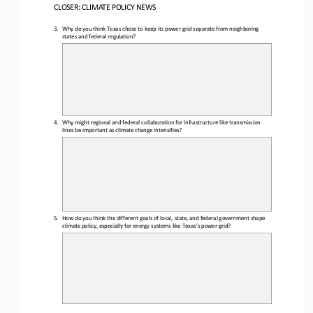
CLOSER
: 
CLIMATE POLICY NEWS
3.
Why
do you think Texas chose to keep its power grid separate from neighboring 
states and federal regulation?
4.
Why might regional and federal collaboration for infrastructure like transmission 
lines be important as climate 
change intensifies?
5.
How do you think the different goals of local, state, and federal government shape 
climate policy, especially for energy systems like Texas’s power grid?