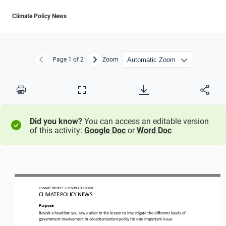
Climate Policy News
Page
1
of 2
Zoom
Previous
Next
Print
Full
Screen
Did you know?
You can access an editable version
of this activity:
Google Doc
or
Word Doc
CLIMATE PROJECT 
/ LESSON 
4.3
CLOSER
CLIMATE POLICY NEWS
Purpose
Revisit a headline you saw earlier in the lesson to investigate the different levels of 
government involvement in decarbonization policy for one important issue.