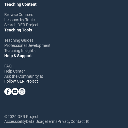
Teaching Content
Browse Courses
Lessons by Topic
Search OER Project
Teaching Tools
Teaching Guides
Professional Development
Teaching Insights
Help & Support
FAQ
Help Center
Ask the Community
Follow OER Project
©2026 OER Project
Accessibility
Data Usage
Terms
Privacy
Contact