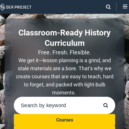
Skip
Navigation
Classroom-Ready History
Curriculum
Free. Fresh. Flexible.
We get it—lesson planning is a grind, and
stale materials are a bore. That’s why we
create courses that are easy to teach, hard
to forget, and packed with light-bulb
moments.
SEARCH
Courses