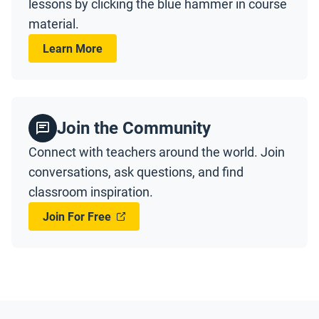
lessons by clicking the blue hammer in course
material.
Learn More
Join the Community
Connect with teachers around the world. Join
conversations, ask questions, and find
classroom inspiration.
Join For Free