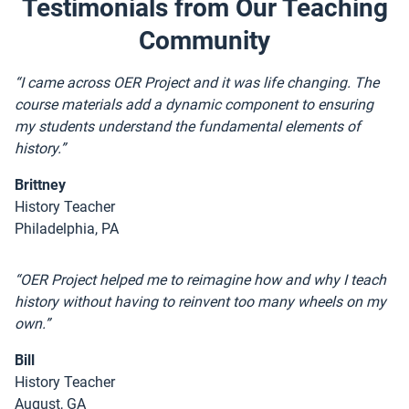
Testimonials from Our Teaching
Community
“I came across OER Project and it was life changing. The
course materials add a dynamic component to ensuring
my students understand the fundamental elements of
history.”
Brittney
History Teacher
Philadelphia, PA
“OER Project helped me to reimagine how and why I teach
history without having to reinvent too many wheels on my
own.”
Bill
History Teacher
August, GA