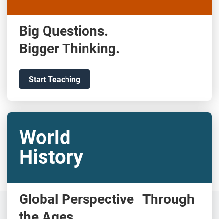
Big Questions.
Bigger Thinking.
Start Teaching
World
History
Global Perspective Through
the Ages.