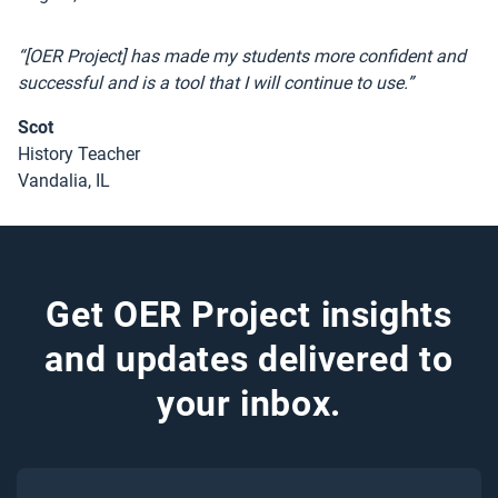
“[OER Project] has made my students more confident and
successful and is a tool that I will continue to use.”
Scot
History Teacher
Vandalia, IL
Get OER Project insights
and updates delivered to
your inbox.