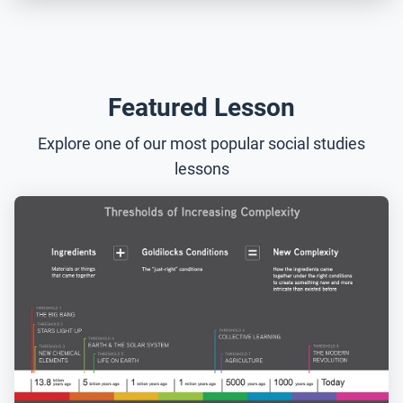
Featured Lesson
Explore one of our most popular social studies
lessons