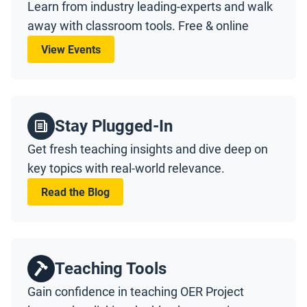
Learn from industry leading-experts and walk
away with classroom tools. Free & online
View Events
Stay Plugged-In
Get fresh teaching insights and dive deep on
key topics with real-world relevance.
Read the Blog
Teaching Tools
Gain confidence in teaching OER Project