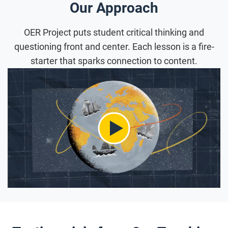
Our Approach
OER Project puts student critical thinking and
questioning front and center. Each lesson is a fire-
starter that sparks connection to content.