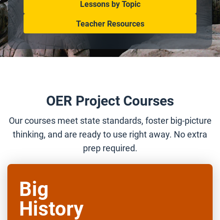
Lessons by Topic
Teacher Resources
OER Project Courses
Our courses meet state standards, foster big-picture
thinking, and are ready to use right away. No extra
prep required.
Big
History