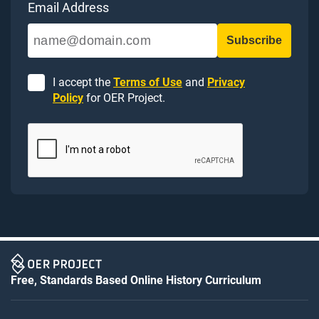
Email Address
I accept the
Terms of Use
and
Privacy
Policy
for OER Project.
Free, Standards Based Online History Curriculum