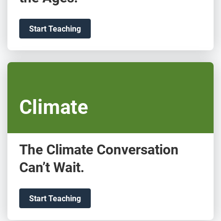
Start Teaching
Climate
The Climate Conversation
Can’t Wait.
Start Teaching