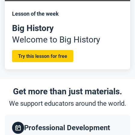
Lesson of the week
Big History
Welcome to Big History
Try this lesson for free
Get more than just materials.
We support educators around the world.
Professional Development