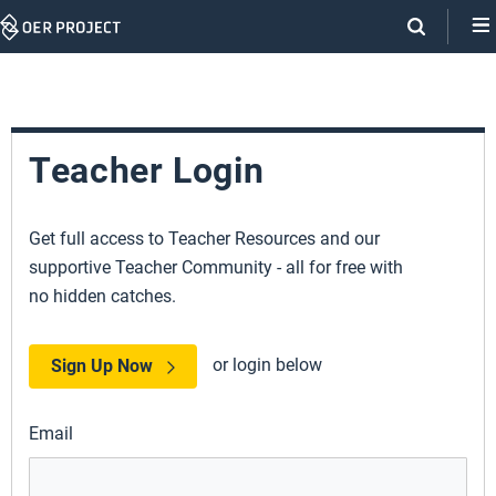
Skip
Navigation
Teacher Login
Get full access to Teacher Resources and our
supportive Teacher Community - all for free with
no hidden catches.
or login below
Sign Up Now
Email