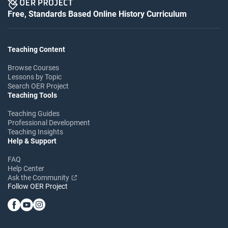
Free, Standards Based Online History Curriculum
Teaching Content
Browse Courses
Lessons by Topic
Search OER Project
Teaching Tools
Teaching Guides
Professional Development
Teaching Insights
Help & Support
FAQ
Help Center
Ask the Community
Follow OER Project