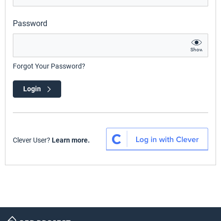
Password
Show
Forgot Your Password?
Login
Clever User?
Learn more.