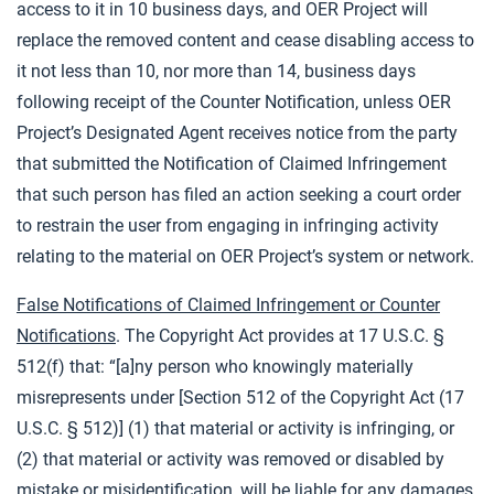
access to it in 10 business days, and OER Project will
replace the removed content and cease disabling access to
it not less than 10, nor more than 14, business days
following receipt of the Counter Notification, unless OER
Project’s Designated Agent receives notice from the party
that submitted the Notification of Claimed Infringement
that such person has filed an action seeking a court order
to restrain the user from engaging in infringing activity
relating to the material on OER Project’s system or network.
False Notifications of Claimed Infringement or Counter
Notifications
. The Copyright Act provides at 17 U.S.C. §
512(f) that: “[a]ny person who knowingly materially
misrepresents under [Section 512 of the Copyright Act (17
U.S.C. § 512)] (1) that material or activity is infringing, or
(2) that material or activity was removed or disabled by
mistake or misidentification, will be liable for any damages,