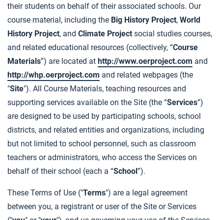
their students on behalf of their associated schools. Our
course material, including the
Big History Project
,
World
History Project
, and
Climate Project
social studies courses,
and related educational resources (collectively, “
Course
Materials
”) are located at
http://www.oerproject.com
and
http://whp.oerproject.com
and related webpages (the
"
Site
"). All Course Materials, teaching resources and
supporting services available on the Site (the “
Services
”)
are designed to be used by participating schools, school
districts, and related entities and organizations, including
but not limited to school personnel, such as classroom
teachers or administrators, who access the Services on
behalf of their school (each a “
School
”).
These Terms of Use ("
Terms
") are a legal agreement
between you, a registrant or user of the Site or Services