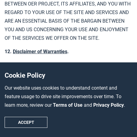
BETWEEN OER PROJECT, ITS AFFILIATES, AND YOU WITH
REGARD TO YOUR USE OF THE SITE AND SERVICES AND
ARE AN ESSENTIAL BASIS OF THE BARGAIN BETWEEN
YOU AND US CONCERNING YOUR USE AND ENJOYMENT
OF THE SERVICES WE OFFER ON THE SITE.
12.
Disclaimer of Warranties
.
TO THE MAXIMUM EXTENT PERMITTED BY APPLICABLE
LAW, THIS SITE, INCLUDING ALL DATA, INFORMATION,
Cookie Policy
SOFTWARE, SERVICES AND CONTENT PRESENTED ON
Our website uses cookies to understand content and
AND THROUGH THE SITE, IS PROVIDED “AS IS,” “AS
feature usage to drive site improvements over time. To
AVAILABLE,” AND “WITH ALL FAULTS.” SUBJECT TO THE
learn more, review our
Terms of Use
and
Privacy Policy
.
TERMS OF ANY AGREEMENT WE MAY HAVE WITH YOUR
SCHOOL OR SCHOOL DISTRICT, WE DO NOT MAKE ANY
ACCEPT
REPRESENTATION OR WARRANTIES, EXPRESS, IMPLIED
OR STATUTORY, INCLUDING BUT NOT LIMITED TO ALL