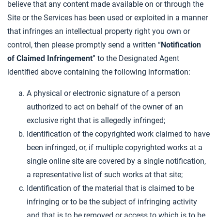
believe that any content made available on or through the
Site or the Services has been used or exploited in a manner
that infringes an intellectual property right you own or
control, then please promptly send a written “
Notification
of Claimed Infringement
” to the Designated Agent
identified above containing the following information:
A physical or electronic signature of a person
authorized to act on behalf of the owner of an
exclusive right that is allegedly infringed;
Identification of the copyrighted work claimed to have
been infringed, or, if multiple copyrighted works at a
single online site are covered by a single notification,
a representative list of such works at that site;
Identification of the material that is claimed to be
infringing or to be the subject of infringing activity
and that is to be removed or access to which is to be