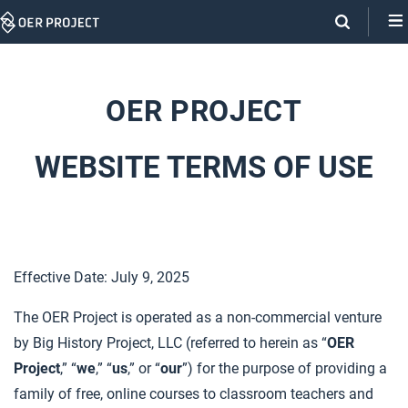
Skip
Navigation
OER PROJECT
WEBSITE TERMS OF USE
Effective Date: July 9, 2025
The OER Project is operated as a non-commercial venture
by Big History Project, LLC (referred to herein as “
OER
Project
,” “
we
,” “
us
,” or “
our
”) for the purpose of providing a
family of free, online courses to classroom teachers and