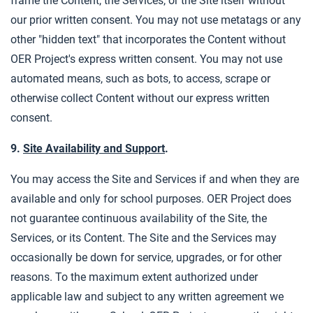
frame the Content, the Services, or the Site itself without
our prior written consent. You may not use metatags or any
other "hidden text" that incorporates the Content without
OER Project's express written consent. You may not use
automated means, such as bots, to access, scrape or
otherwise collect Content without our express written
consent.
9.
Site Availability and Support
.
You may access the Site and Services if and when they are
available and only for school purposes. OER Project does
not guarantee continuous availability of the Site, the
Services, or its Content. The Site and the Services may
occasionally be down for service, upgrades, or for other
reasons. To the maximum extent authorized under
applicable law and subject to any written agreement we