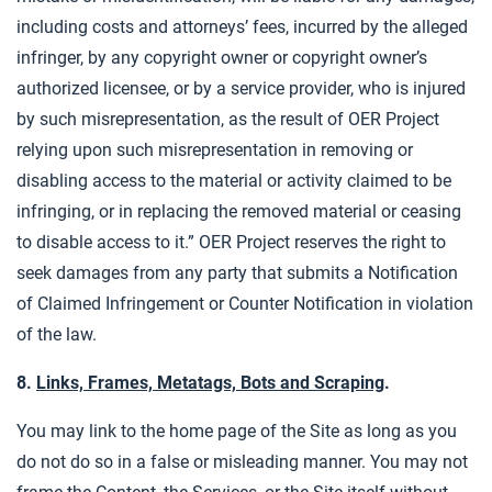
including costs and attorneys’ fees, incurred by the alleged
infringer, by any copyright owner or copyright owner’s
authorized licensee, or by a service provider, who is injured
by such misrepresentation, as the result of OER Project
relying upon such misrepresentation in removing or
disabling access to the material or activity claimed to be
infringing, or in replacing the removed material or ceasing
to disable access to it.” OER Project reserves the right to
seek damages from any party that submits a Notification
of Claimed Infringement or Counter Notification in violation
of the law.
8.
Links, Frames, Metatags, Bots and Scraping
.
You may link to the home page of the Site as long as you
do not do so in a false or misleading manner. You may not