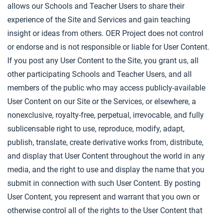
allows our Schools and Teacher Users to share their
experience of the Site and Services and gain teaching
insight or ideas from others. OER Project does not control
or endorse and is not responsible or liable for User Content.
If you post any User Content to the Site, you grant us, all
other participating Schools and Teacher Users, and all
members of the public who may access publicly-available
User Content on our Site or the Services, or elsewhere, a
nonexclusive, royalty-free, perpetual, irrevocable, and fully
sublicensable right to use, reproduce, modify, adapt,
publish, translate, create derivative works from, distribute,
and display that User Content throughout the world in any
media, and the right to use and display the name that you
submit in connection with such User Content. By posting
User Content, you represent and warrant that you own or
otherwise control all of the rights to the User Content that