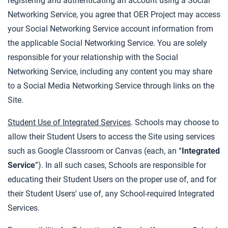
registering and authenticating an account using a Social
Networking Service, you agree that OER Project may access
your Social Networking Service account information from
the applicable Social Networking Service. You are solely
responsible for your relationship with the Social
Networking Service, including any content you may share
to a Social Media Networking Service through links on the
Site.
Student Use of Integrated Services
. Schools may choose to
allow their Student Users to access the Site using services
such as Google Classroom or Canvas (each, an “
Integrated
Service
”). In all such cases, Schools are responsible for
educating their Student Users on the proper use of, and for
their Student Users' use of, any School-required Integrated
Services.