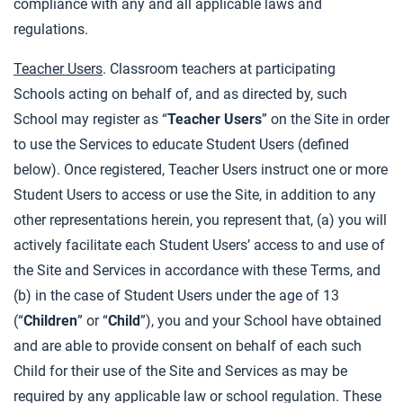
compliance with any and all applicable laws and
regulations.
Teacher Users
. Classroom teachers at participating
Schools acting on behalf of, and as directed by, such
School may register as “
Teacher Users
” on the Site in order
to use the Services to educate Student Users (defined
below). Once registered, Teacher Users instruct one or more
Student Users to access or use the Site, in addition to any
other representations herein, you represent that, (a) you will
actively facilitate each Student Users’ access to and use of
the Site and Services in accordance with these Terms, and
(b) in the case of Student Users under the age of 13
(“
Children
” or “
Child
”), you and your School have obtained
and are able to provide consent on behalf of each such
Child for their use of the Site and Services as may be
required by any applicable law or school regulation. These