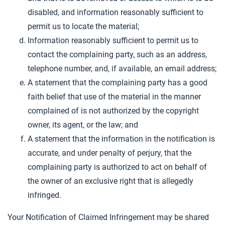
disabled, and information reasonably sufficient to
permit us to locate the material;
Information reasonably sufficient to permit us to
contact the complaining party, such as an address,
telephone number, and, if available, an email address;
A statement that the complaining party has a good
faith belief that use of the material in the manner
complained of is not authorized by the copyright
owner, its agent, or the law; and
A statement that the information in the notification is
accurate, and under penalty of perjury, that the
complaining party is authorized to act on behalf of
the owner of an exclusive right that is allegedly
infringed.
Your Notification of Claimed Infringement may be shared