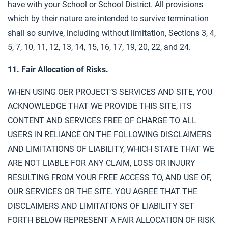
have with your School or School District. All provisions
which by their nature are intended to survive termination
shall so survive, including without limitation, Sections 3, 4,
5, 7, 10, 11, 12, 13, 14, 15, 16, 17, 19, 20, 22, and 24.
11.
Fair Allocation of Risks
.
WHEN USING OER PROJECT’S SERVICES AND SITE, YOU
ACKNOWLEDGE THAT WE PROVIDE THIS SITE, ITS
CONTENT AND SERVICES FREE OF CHARGE TO ALL
USERS IN RELIANCE ON THE FOLLOWING DISCLAIMERS
AND LIMITATIONS OF LIABILITY, WHICH STATE THAT WE
ARE NOT LIABLE FOR ANY CLAIM, LOSS OR INJURY
RESULTING FROM YOUR FREE ACCESS TO, AND USE OF,
OUR SERVICES OR THE SITE. YOU AGREE THAT THE
DISCLAIMERS AND LIMITATIONS OF LIABILITY SET
FORTH BELOW REPRESENT A FAIR ALLOCATION OF RISK