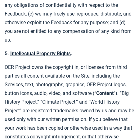
any obligations of confidentiality with respect to the
Feedback; (c) we may freely use, reproduce, distribute, and
otherwise exploit the Feedback for any purpose; and (d)
you are not entitled to any compensation of any kind from
us.
5.
Intellectual Property Rights
.
OER Project owns the copyright in, or licenses from third
parties all content available on the Site, including the
Services, text, photographs, graphics, OER Project logos,
button icons, audio, video, and software (“
Content
”). “Big
History Project,” “Climate Project,” and "World History
Project" are registered trademarks owned by us and may be
used only with our written permission. If you believe that
your work has been copied or otherwise used in a way that
constitutes copyright infringement, or that otherwise