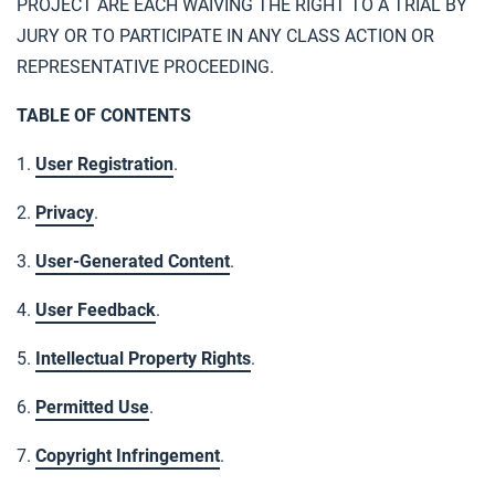
PROJECT ARE EACH WAIVING THE RIGHT TO A TRIAL BY
JURY OR TO PARTICIPATE IN ANY CLASS ACTION OR
REPRESENTATIVE PROCEEDING.
TABLE OF CONTENTS
1.
User Registration
.
2.
Privacy
.
3.
User-Generated Content
.
4.
User Feedback
.
5.
Intellectual Property Rights
.
6.
Permitted Use
.
7.
Copyright Infringement
.