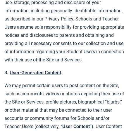
use, storage, processing and disclosure of your
information, including personally identifiable information,
as described in our Privacy Policy. Schools and Teacher
Users assume sole responsibility for providing appropriate
notices and disclosures to parents and obtaining and
providing all necessary consents to our collection and use
of information regarding your Student Users in connection
with their use of the Site and Services.
3.
User-Generated Content
.
We may permit certain users to post content on the Site,
such as comments, videos or photos depicting their use of
the Site or Services, profile pictures, biographical “blurbs,”
or other material that may be connected to their user
accounts or community forums for Schools and/or
Teacher Users (collectively, “
User Content
”). User Content