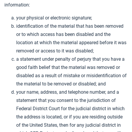
information:
your physical or electronic signature;
identification of the material that has been removed
or to which access has been disabled and the
location at which the material appeared before it was
removed or access to it was disabled;
a statement under penalty of perjury that you have a
good faith belief that the material was removed or
disabled as a result of mistake or misidentification of
the material to be removed or disabled; and
your name, address, and telephone number, and a
statement that you consent to the jurisdiction of
Federal District Court for the judicial district in which
the address is located, or if you are residing outside
of the United States, then for any judicial district in