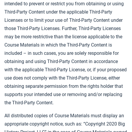
intended to prevent or restrict you from obtaining or using
Third-Party Content under the applicable Third-Party
Licenses or to limit your use of Third-Party Content under
those Third-Party Licenses. Further, Third-Party Licenses
may be more restrictive than the license applicable to the
Course Materials in which the Third-Party Content is
included – in such cases, you are solely responsible for
obtaining and using Third-Party Content in accordance
with the applicable Third-Party License, or, if your proposed
use does not comply with the Third-Party License, either
obtaining separate permission from the rights holder that
supports your intended use or removing and/or replacing
the Third-Party Content.
All distributed copies of Course Materials must display an
appropriate copyright notice, such as: “Copyright 2020 Big