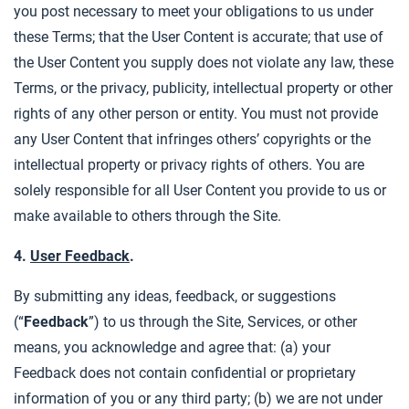
you post necessary to meet your obligations to us under
these Terms; that the User Content is accurate; that use of
the User Content you supply does not violate any law, these
Terms, or the privacy, publicity, intellectual property or other
rights of any other person or entity. You must not provide
any User Content that infringes others’ copyrights or the
intellectual property or privacy rights of others. You are
solely responsible for all User Content you provide to us or
make available to others through the Site.
4.
User Feedback
.
By submitting any ideas, feedback, or suggestions
(“
Feedback
”) to us through the Site, Services, or other
means, you acknowledge and agree that: (a) your
Feedback does not contain confidential or proprietary
information of you or any third party; (b) we are not under