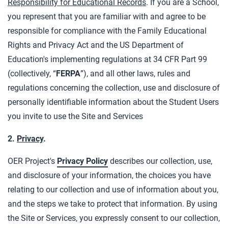
Responsibility for Educational Records
. If you are a School,
you represent that you are familiar with and agree to be
responsible for compliance with the Family Educational
Rights and Privacy Act and the US Department of
Education's implementing regulations at 34 CFR Part 99
(collectively, “
FERPA
”), and all other laws, rules and
regulations concerning the collection, use and disclosure of
personally identifiable information about the Student Users
you invite to use the Site and Services
2.
Privacy
.
OER Project's
Privacy Policy
describes our collection, use,
and disclosure of your information, the choices you have
relating to our collection and use of information about you,
and the steps we take to protect that information. By using
the Site or Services, you expressly consent to our collection,