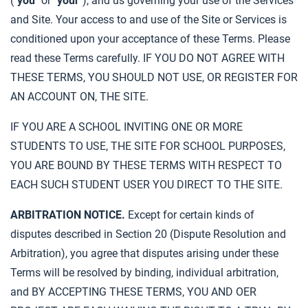
("
you
" or "
your
"), and us governing your use of the Services
and Site. Your access to and use of the Site or Services is
conditioned upon your acceptance of these Terms. Please
read these Terms carefully. IF YOU DO NOT AGREE WITH
THESE TERMS, YOU SHOULD NOT USE, OR REGISTER FOR
AN ACCOUNT ON, THE SITE.
IF YOU ARE A SCHOOL INVITING ONE OR MORE
STUDENTS TO USE, THE SITE FOR SCHOOL PURPOSES,
YOU ARE BOUND BY THESE TERMS WITH RESPECT TO
EACH SUCH STUDENT USER YOU DIRECT TO THE SITE.
ARBITRATION NOTICE.
Except for certain kinds of
disputes described in Section 20 (Dispute Resolution and
Arbitration), you agree that disputes arising under these
Terms will be resolved by binding, individual arbitration,
and BY ACCEPTING THESE TERMS, YOU AND OER