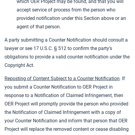
which OER Project may be found, and that you will
accept service of process from the person who
provided notification under this Section above or an
agent of that person.
A party submitting a Counter Notification should consult a
lawyer or see 17 U.S.C. § 512 to confirm the party’s
obligations to provide a valid counter notification under the
Copyright Act.
Reposting of Content Subject to a Counter Notification
. If
you submit a Counter Notification to OER Project in
response to a Notification of Claimed Infringement, then
OER Project will promptly provide the person who provided
the Notification of Claimed Infringement with a copy of
your Counter Notification and inform that person that OER
Project will replace the removed content or cease disabling