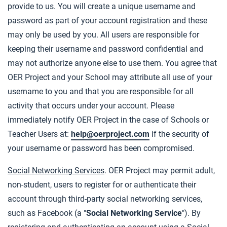
provide to us. You will create a unique username and
password as part of your account registration and these
may only be used by you. All users are responsible for
keeping their username and password confidential and
may not authorize anyone else to use them. You agree that
OER Project and your School may attribute all use of your
username to you and that you are responsible for all
activity that occurs under your account. Please
immediately notify OER Project in the case of Schools or
Teacher Users at:
help@oerproject.com
if the security of
your username or password has been compromised.
Social Networking Services
. OER Project may permit adult,
non-student, users to register for or authenticate their
account through third-party social networking services,
such as Facebook (a "
Social Networking Service
"). By