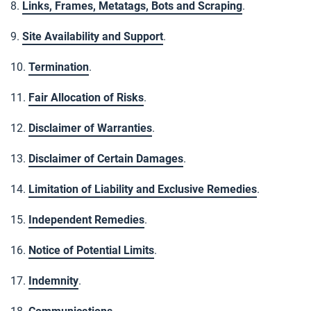
8.
Links, Frames, Metatags, Bots and Scraping
.
9.
Site Availability and Support
.
10.
Termination
.
11.
Fair Allocation of Risks
.
12.
Disclaimer of Warranties
.
13.
Disclaimer of Certain Damages
.
14.
Limitation of Liability and Exclusive Remedies
.
15.
Independent Remedies
.
16.
Notice of Potential Limits
.
17.
Indemnity
.