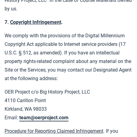
History Project, LLC” in the case of Course Materials owned
by us.
7.
Copyright Infringement
.
We comply with the provisions of the Digital Millennium
Copyright Act applicable to Internet service providers (17
U.S.C. § 512, as amended). If you have an intellectual
property rights-related complaint about any material on the
Site or the Services, you may contact our Designated Agent
at the following address:
OER Project c/o Big History Project, LLC
4110 Carillon Point
Kirkland, WA 98033
Email:
team@oerproject.com
Procedure for Reporting Claimed Infringement
. If you