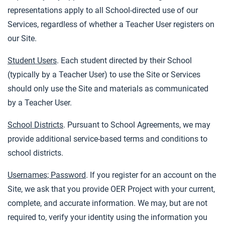
representations apply to all School-directed use of our
Services, regardless of whether a Teacher User registers on
our Site.
Student Users
. Each student directed by their School
(typically by a Teacher User) to use the Site or Services
should only use the Site and materials as communicated
by a Teacher User.
School Districts
. Pursuant to School Agreements, we may
provide additional service-based terms and conditions to
school districts.
Usernames; Password
. If you register for an account on the
Site, we ask that you provide OER Project with your current,
complete, and accurate information. We may, but are not
required to, verify your identity using the information you