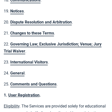
18.
Communications
.
19.
Notices
.
20.
Dispute Resolution and Arbitration
.
21.
Changes to these Terms
.
22.
Governing Law; Exclusive Jurisdiction; Venue; Jury
Trial Waiver
.
23.
International Visitors
.
24.
General
.
25.
Comments and Questions
.
1.
User Registration
.
Eligibility
. The Services are provided solely for educational