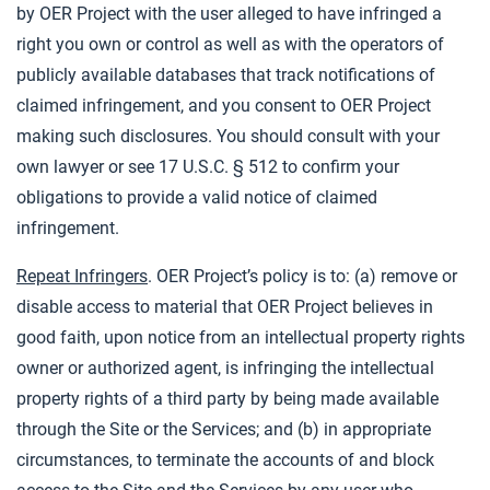
by OER Project with the user alleged to have infringed a
right you own or control as well as with the operators of
publicly available databases that track notifications of
claimed infringement, and you consent to OER Project
making such disclosures. You should consult with your
own lawyer or see 17 U.S.C. § 512 to confirm your
obligations to provide a valid notice of claimed
infringement.
Repeat Infringers
. OER Project’s policy is to: (a) remove or
disable access to material that OER Project believes in
good faith, upon notice from an intellectual property rights
owner or authorized agent, is infringing the intellectual
property rights of a third party by being made available
through the Site or the Services; and (b) in appropriate
circumstances, to terminate the accounts of and block