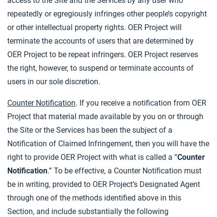
access to the Site and the Services by any user who
repeatedly or egregiously infringes other people’s copyright
or other intellectual property rights. OER Project will
terminate the accounts of users that are determined by
OER Project to be repeat infringers. OER Project reserves
the right, however, to suspend or terminate accounts of
users in our sole discretion.
Counter Notification
. If you receive a notification from OER
Project that material made available by you on or through
the Site or the Services has been the subject of a
Notification of Claimed Infringement, then you will have the
right to provide OER Project with what is called a “
Counter
Notification
.” To be effective, a Counter Notification must
be in writing, provided to OER Project’s Designated Agent
through one of the methods identified above in this
Section, and include substantially the following