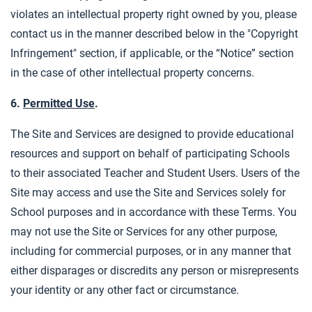
violates an intellectual property right owned by you, please
contact us in the manner described below in the "Copyright
Infringement" section, if applicable, or the “Notice” section
in the case of other intellectual property concerns.
6.
Permitted Use
.
The Site and Services are designed to provide educational
resources and support on behalf of participating Schools
to their associated Teacher and Student Users. Users of the
Site may access and use the Site and Services solely for
School purposes and in accordance with these Terms. You
may not use the Site or Services for any other purpose,
including for commercial purposes, or in any manner that
either disparages or discredits any person or misrepresents
your identity or any other fact or circumstance.