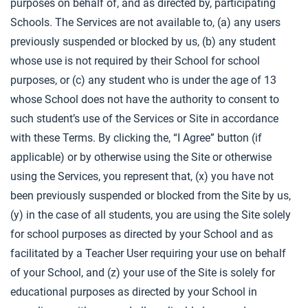
purposes on behalf of, and as directed by, participating
Schools. The Services are not available to, (a) any users
previously suspended or blocked by us, (b) any student
whose use is not required by their School for school
purposes, or (c) any student who is under the age of 13
whose School does not have the authority to consent to
such student’s use of the Services or Site in accordance
with these Terms. By clicking the, “I Agree” button (if
applicable) or by otherwise using the Site or otherwise
using the Services, you represent that, (x) you have not
been previously suspended or blocked from the Site by us,
(y) in the case of all students, you are using the Site solely
for school purposes as directed by your School and as
facilitated by a Teacher User requiring your use on behalf
of your School, and (z) your use of the Site is solely for
educational purposes as directed by your School in