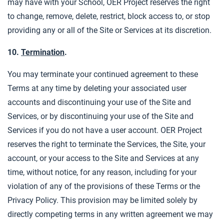
may have with your School, OER Project reserves the right
to change, remove, delete, restrict, block access to, or stop
providing any or all of the Site or Services at its discretion.
10.
Termination
.
You may terminate your continued agreement to these
Terms at any time by deleting your associated user
accounts and discontinuing your use of the Site and
Services, or by discontinuing your use of the Site and
Services if you do not have a user account. OER Project
reserves the right to terminate the Services, the Site, your
account, or your access to the Site and Services at any
time, without notice, for any reason, including for your
violation of any of the provisions of these Terms or the
Privacy Policy. This provision may be limited solely by
directly competing terms in any written agreement we may