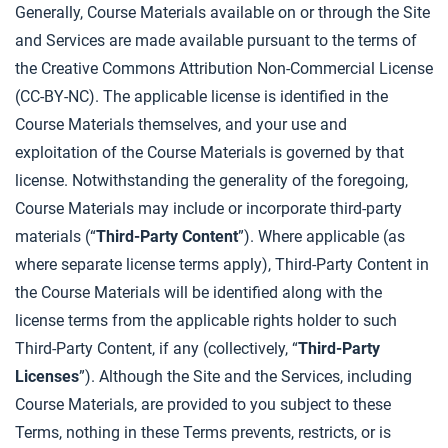
Generally, Course Materials available on or through the Site
and Services are made available pursuant to the terms of
the Creative Commons Attribution Non-Commercial License
(CC-BY-NC). The applicable license is identified in the
Course Materials themselves, and your use and
exploitation of the Course Materials is governed by that
license. Notwithstanding the generality of the foregoing,
Course Materials may include or incorporate third-party
materials (“
Third-Party Content
”). Where applicable (as
where separate license terms apply), Third-Party Content in
the Course Materials will be identified along with the
license terms from the applicable rights holder to such
Third-Party Content, if any (collectively, “
Third-Party
Licenses
”). Although the Site and the Services, including
Course Materials, are provided to you subject to these
Terms, nothing in these Terms prevents, restricts, or is