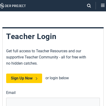
Skip
Navigation
Teacher Login
Get full access to Teacher Resources and our
supportive Teacher Community - all for free with
no hidden catches.
or login below
Sign Up Now
Email