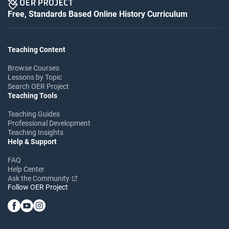
Free, Standards Based Online History Curriculum
Teaching Content
Browse Courses
Lessons by Topic
Search OER Project
Teaching Tools
Teaching Guides
Professional Development
Teaching Insights
Help & Support
FAQ
Help Center
Ask the Community
Follow OER Project