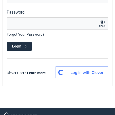
Password
Show
Forgot Your Password?
Login
Clever User?
Learn more.