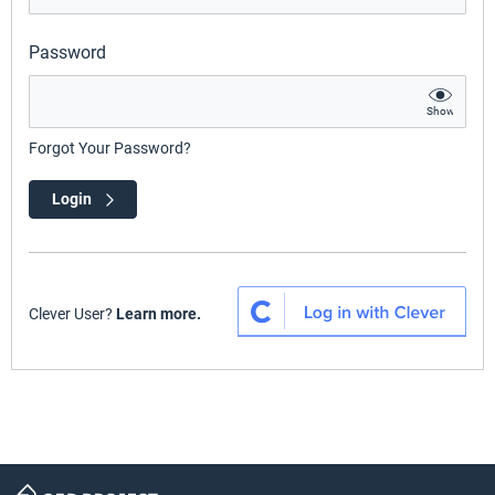
Password
Show
Forgot Your Password?
Login
Clever User?
Learn more.