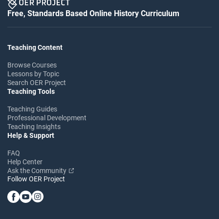
Free, Standards Based Online History Curriculum
Teaching Content
Browse Courses
Lessons by Topic
Search OER Project
Teaching Tools
Teaching Guides
Professional Development
Teaching Insights
Help & Support
FAQ
Help Center
Ask the Community
Follow OER Project