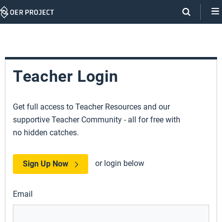
Skip
Navigation
Teacher Login
Get full access to Teacher Resources and our
supportive Teacher Community - all for free with
no hidden catches.
or login below
Sign Up Now
Email