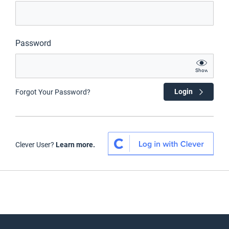
Password
Show
Login
Forgot Your Password?
Clever User?
Learn more.