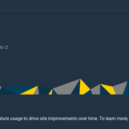
ity
ture usage to drive site improvements over time. To learn more,