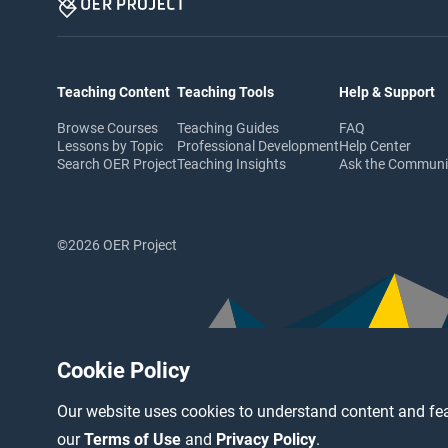
Teaching Content
Teaching Tools
Help & Support
Browse Courses
Teaching Guides
FAQ
Lessons by Topic
Professional Development
Help Center
Search OER Project
Teaching Insights
Ask the Commun
©2026 OER Project
Cookie Policy
Our website uses cookies to understand content and fea
our
Terms of Use
and
Privacy Policy
.