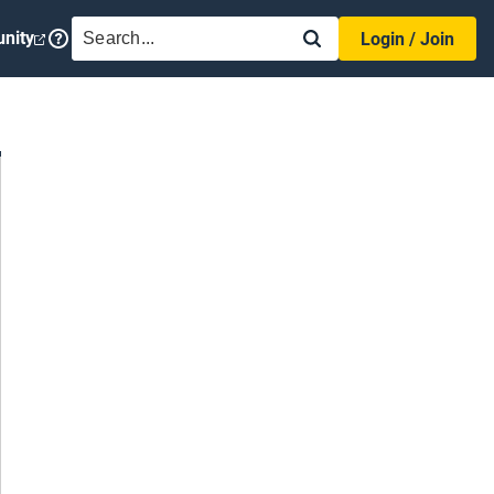
SEARCH
nity
Login / Join