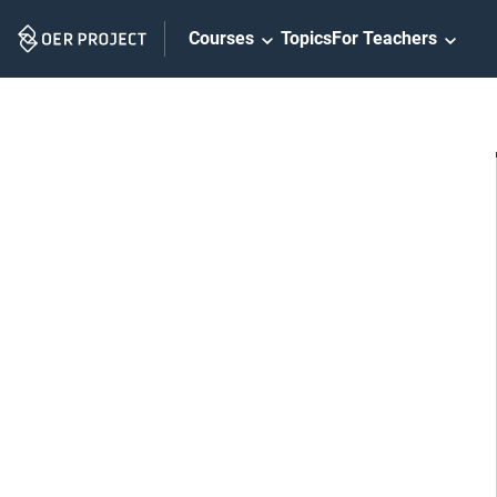
Skip
Courses
Topics
For Teachers
Navigation