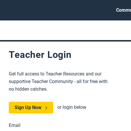
Commu
Teacher Login
Get full access to Teacher Resources and our
supportive Teacher Community - all for free with
no hidden catches.
or login below
Sign Up Now
Email