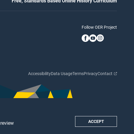
Free, Standards Based Online History Curriculum
Follow OER Project
Accessibility
Data Usage
Terms
Privacy
Contact
ACCEPT
 review