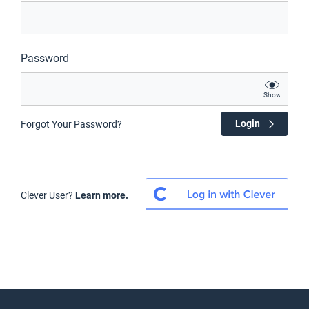
Password
Show
Login
Forgot Your Password?
Clever User?
Learn more.