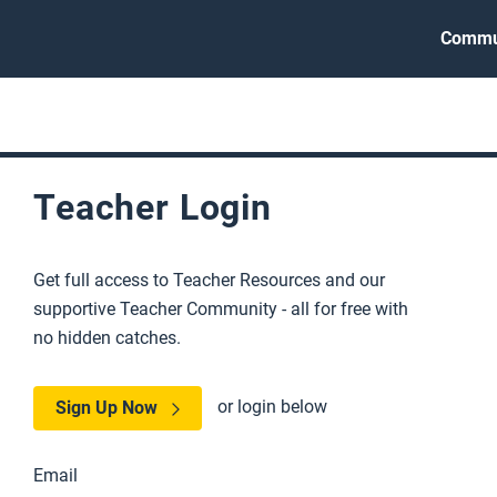
Commu
Teacher Login
Get full access to Teacher Resources and our
supportive Teacher Community - all for free with
no hidden catches.
or login below
Sign Up Now
Email