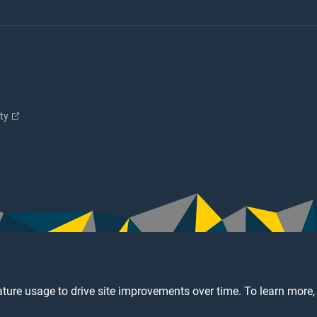
ity
ture usage to drive site improvements over time. To learn more,