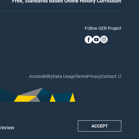
Free, Standards Based Online History Curriculum
Follow OER Project
Accessibility
Data Usage
Terms
Privacy
Contact
ACCEPT
 review