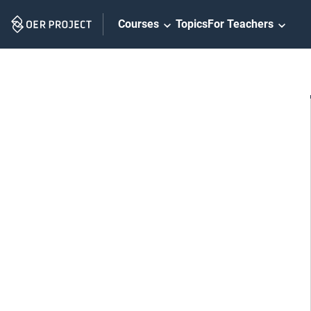
Skip
Courses
Topics
For Teachers
Navigation