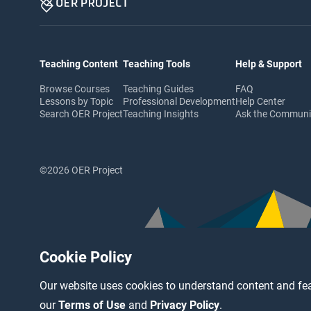
Teaching Content
Teaching Tools
Help & Support
Browse Courses
Teaching Guides
FAQ
Lessons by Topic
Professional Development
Help Center
Search OER Project
Teaching Insights
Ask the Commun
©2026 OER Project
Cookie Policy
Our website uses cookies to understand content and fea
our
Terms of Use
and
Privacy Policy
.