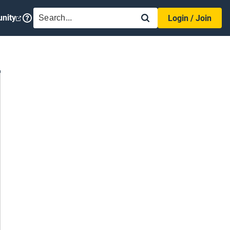
SEARCH
nity
Login / Join