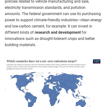
policies related to vehicle manufacturing and sale,
electricity transmission standards, and pollution
amounts. The federal government can use its purchasing
power to support climate-friendly industries—clean energy
and low-carbon cement, for example. It can invest in
different kinds of
research and development
for
innovations such as drought-tolerant crops and better
building materials.