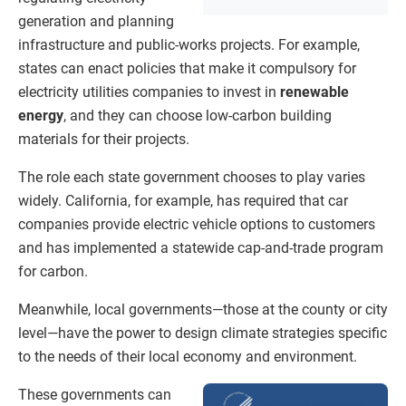
generation and planning
infrastructure and public-works projects. For example,
states can enact policies that make it compulsory for
electricity utilities companies to invest in
renewable
energy
, and they can choose low-carbon building
materials for their projects.
The role each state government chooses to play varies
widely. California, for example, has required that car
companies provide electric vehicle options to customers
and has implemented a statewide cap-and-trade program
for carbon.
Meanwhile, local governments—those at the county or city
level—have the power to design climate strategies specific
to the needs of their local economy and environment.
These governments can