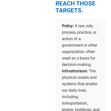
REACH THOSE
TARGETS.
Policy:
A law, rule,
process, practice, or
action of a
government or other
organization, often
used as a basis for
decision-making.
Infrastructure:
The
physical assets and
systems that enable
our daily lives,
including
transportation,
energy, buildings, and