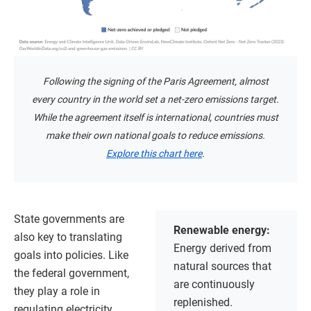
Following the signing of the Paris Agreement, almost
every country in the world set a net-zero emissions target.
While the agreement itself is international, countries must
make their own national goals to reduce emissions.
Explore this chart here
.
State governments are
Renewable energy:
also key to translating
Energy derived from
goals into policies. Like
natural sources that
the federal government,
are continuously
they play a role in
replenished.
regulating electricity