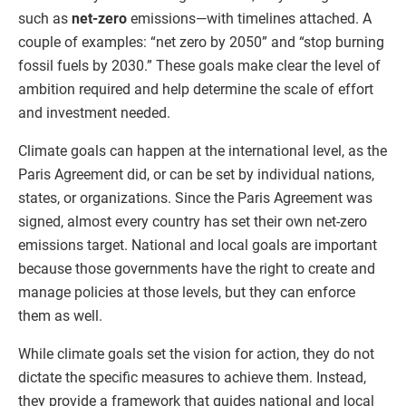
such as
net-zero
emissions—with timelines attached. A
couple of examples: “net zero by 2050” and “stop burning
fossil fuels by 2030.” These goals make clear the level of
ambition required and help determine the scale of effort
and investment needed.
Climate goals can happen at the international level, as the
Paris Agreement did, or can be set by individual nations,
states, or organizations. Since the Paris Agreement was
signed, almost every country has set their own net-zero
emissions target. National and local goals are important
because those governments have the right to create and
manage policies at those levels, but they can enforce
them as well.
While climate goals set the vision for action, they do not
dictate the specific measures to achieve them. Instead,
they provide a framework that guides national and local