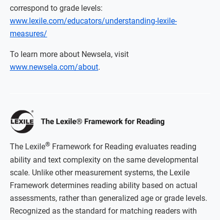
correspond to grade levels:
www.lexile.com/educators/understanding-lexile-
measures/
To learn more about Newsela, visit
www.newsela.com/about
.
®
The Lexile
Framework for Reading evaluates reading
ability and text complexity on the same developmental
scale. Unlike other measurement systems, the Lexile
Framework determines reading ability based on actual
assessments, rather than generalized age or grade levels.
Recognized as the standard for matching readers with