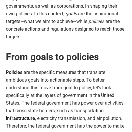
governments, as well as corporations, in shaping their
own policies. In this context,
goals
are the aspirational
targets—what we aim to achieve—while
policies
are the
concrete actions and regulations designed to reach those
targets.
From goals to policies
Policies
are the specific measures that translate
ambitious goals into actionable steps. To better
understand this move from goal to policy, let’s look
specifically at the layers of government in the United
States. The federal government has power over activities
that cross state borders, such as transportation
infrastructure
, electricity transmission, and air pollution.
Therefore, the federal government has the power to make