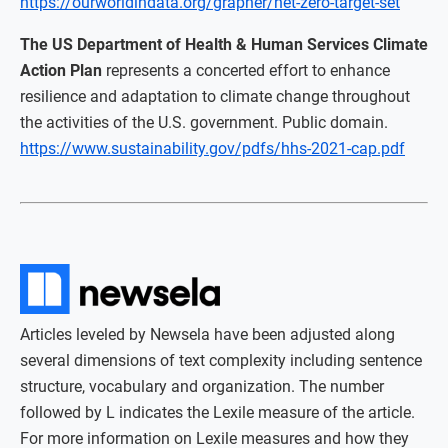
https://ourworldindata.org/grapher/net-zero-target-set
The US Department of Health & Human Services Climate
Action Plan
represents a concerted effort to enhance
resilience and adaptation to climate change throughout
the activities of the U.S. government. Public domain.
https://www.sustainability.gov/pdfs/hhs-2021-cap.pdf
Articles leveled by Newsela have been adjusted along
several dimensions of text complexity including sentence
structure, vocabulary and organization. The number
followed by L indicates the Lexile measure of the article.
For more information on Lexile measures and how they