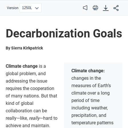
Version
Audio
Print
Decarbonization Goals
By Sierra Kirkpatrick
Climate change
is a
Climate change:
global problem, and
changes in the
addressing the issue
measures of Earth’s
requires the cooperation
climate over a long
of many nations. But that
period of time
kind of global
including weather,
collaboration can be
precipitation, and
really—like,
really
—hard to
temperature patterns
achieve and maintain.