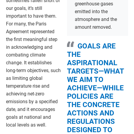
sometimes fallen short of
greenhouse gases
our goals, it’s still
emitted into the
important to have them.
atmosphere and the
For many, the Paris
amount removed.
Agreement represented
the first meaningful step
GOALS ARE
in acknowledging and
THE
combating climate
ASPIRATIONAL
change. It establishes
TARGETS—WHAT
long-term objectives, such
as limiting global
WE AIM TO
temperature rise and
ACHIEVE—WHILE
achieving net-zero
POLICIES ARE
emissions by a specified
THE CONCRETE
date, and it encourages
ACTIONS AND
goals at national and
REGULATIONS
local levels as well.
DESIGNED TO