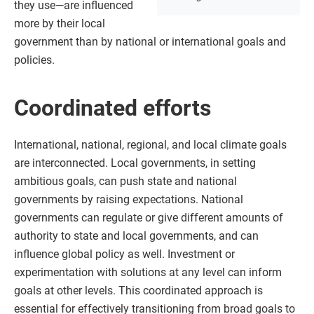
they use—are influenced
more by their local
government than by national or international goals and
policies.
Coordinated efforts
International, national, regional, and local climate goals
are interconnected. Local governments, in setting
ambitious goals, can push state and national
governments by raising expectations. National
governments can regulate or give different amounts of
authority to state and local governments, and can
influence global policy as well. Investment or
experimentation with solutions at any level can inform
goals at other levels. This coordinated approach is
essential for effectively transitioning from broad goals to