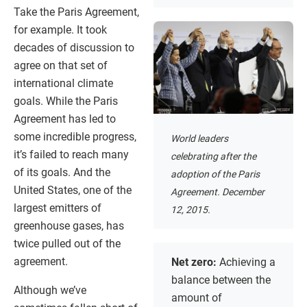
Take the Paris Agreement,
for example. It took
decades of discussion to
agree on that set of
international climate
goals. While the Paris
Agreement has led to
some incredible progress,
World leaders
it’s failed to reach many
celebrating after the
of its goals. And the
adoption of the Paris
United States, one of the
Agreement. December
largest emitters of
12, 2015.
greenhouse gases, has
twice pulled out of the
agreement.
Net zero:
Achieving a
balance between the
Although we’ve
amount of