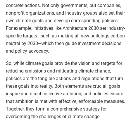
concrete actions. Not only governments, but companies,
nonprofit organizations, and industry groups also set their
own climate goals and develop corresponding policies.
For example, initiatives like Architecture 2030 set industry-
specific targets—such as making all new buildings carbon
neutral by 2030—which then guide investment decisions
and policy advocacy.
So, while climate goals provide the vision and targets for
reducing emissions and mitigating climate change,
policies are the tangible actions and regulations that turn
these goals into reality. Both elements are crucial: goals
inspire and direct collective ambition, and policies ensure
that ambition is met with effective, enforceable measures.
Together, they form a comprehensive strategy for
overcoming the challenges of climate change.