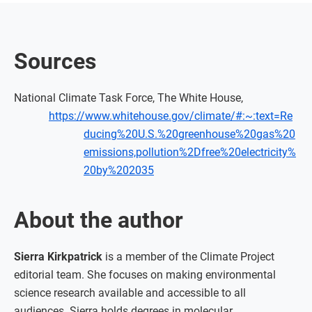
Sources
National Climate Task Force, The White House,
https://www.whitehouse.gov/climate/#:~:text=Re
ducing%20U.S.%20greenhouse%20gas%20
emissions,pollution%2Dfree%20electricity%
20by%202035
About the author
Sierra Kirkpatrick
is a member of the Climate Project
editorial team. She focuses on making environmental
science research available and accessible to all
audiences. Sierra holds degrees in molecular