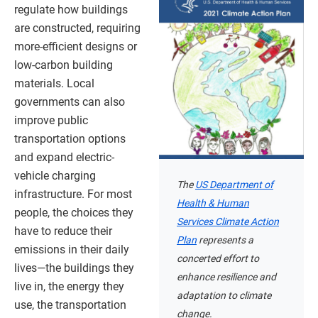
regulate how buildings
are constructed, requiring
more-efficient designs or
low-carbon building
materials. Local
governments can also
improve public
transportation options
and expand electric-
vehicle charging
The
US Department of
infrastructure. For most
Health & Human
people, the choices they
Services Climate Action
have to reduce their
Plan
represents a
emissions in their daily
concerted effort to
lives—the buildings they
enhance resilience and
live in, the energy they
adaptation to climate
use, the transportation
change.