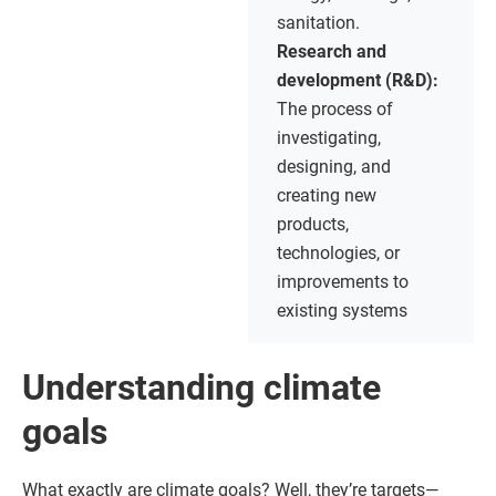
sanitation.
Research and
development (R&D):
The process of
investigating,
designing, and
creating new
products,
technologies, or
improvements to
existing systems
Understanding climate
goals
What exactly are climate goals? Well, they’re targets—