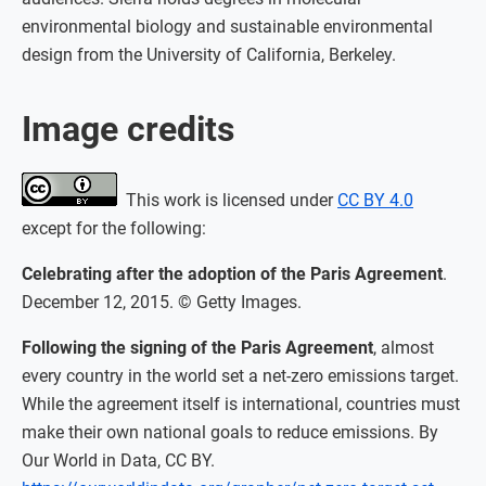
environmental biology and sustainable environmental
design from the University of California, Berkeley.
Image credits
This work is licensed under
CC BY 4.0
except for the following:
Celebrating after the adoption of the Paris Agreement
.
December 12, 2015. © Getty Images.
Following the signing of the Paris Agreement
, almost
every country in the world set a net-zero emissions target.
While the agreement itself is international, countries must
make their own national goals to reduce emissions. By
Our World in Data, CC BY.