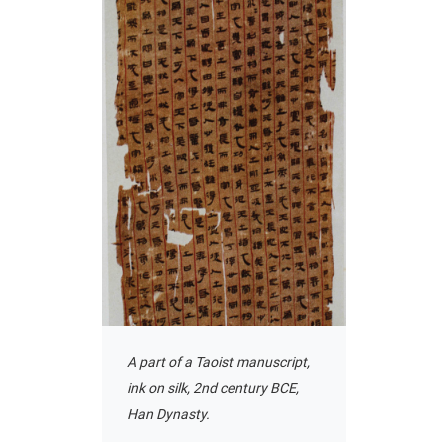
A part of a Taoist manuscript,
ink on silk, 2nd century BCE,
Han Dynasty.