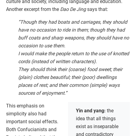
culture and society, including language and education.
Another excerpt from the
Dao De Jing
says that:
“Though they had boats and carriages, they should
have no occasion to ride in them; though they had
buff coats and sharp weapons, they should have no
occasion to use them.
I would make the people return to the use of knotted
cords (instead of written characters).
They should think their (coarse) food sweet; their
(plain) clothes beautiful; their (poor) dwellings
places of rest; and their common (simple) ways
sources of enjoyment.”
This emphasis on
Yin and yang:
the
simplicity also had
idea that all things
important social effects.
exist as inseparable
Both Confucianists and
and contradictory