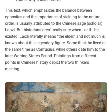
This text, which emphasizes the balance between
opposites and the importance of yielding to the natural
order, is usually attributed to the Chinese sage (scholar)
Laozi. But historians aren’t really sure when—or if—he
existed. Laozi literally means “the elder,” and not much is
known about this legendary figure. Some think he lived at
the same time as Confucius, while others date him to the
later Warring States Period. Paintings from different
points in Chinese history depict the two thinkers
meeting.