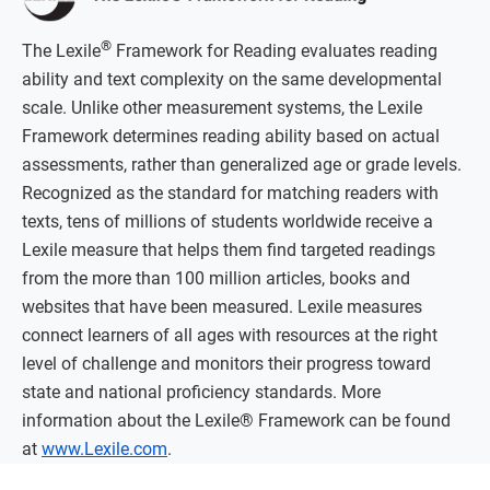
®
The Lexile
Framework for Reading evaluates reading
ability and text complexity on the same developmental
scale. Unlike other measurement systems, the Lexile
Framework determines reading ability based on actual
assessments, rather than generalized age or grade levels.
Recognized as the standard for matching readers with
texts, tens of millions of students worldwide receive a
Lexile measure that helps them find targeted readings
from the more than 100 million articles, books and
websites that have been measured. Lexile measures
connect learners of all ages with resources at the right
level of challenge and monitors their progress toward
state and national proficiency standards. More
information about the Lexile® Framework can be found
at
www.Lexile.com
.