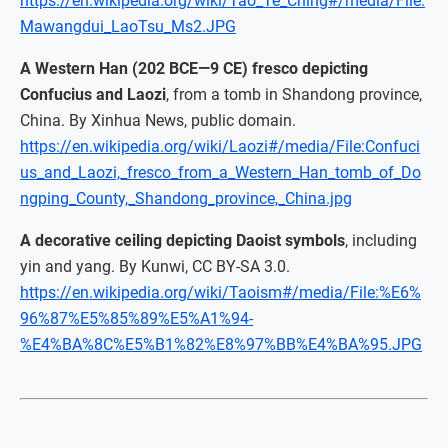
https://en.wikipedia.org/wiki/Tao_Te_Ching#/media/File:
Mawangdui_LaoTsu_Ms2.JPG
A Western Han (202 BCE—9 CE) fresco depicting
Confucius and Laozi
, from a tomb in Shandong province,
China. By Xinhua News, public domain.
https://en.wikipedia.org/wiki/Laozi#/media/File:Confuci
us_and_Laozi,_fresco_from_a_Western_Han_tomb_of_Do
ngping_County,_Shandong_province,_China.jpg
A decorative ceiling depicting Daoist symbols
, including
yin and yang. By Kunwi, CC BY-SA 3.0.
https://en.wikipedia.org/wiki/Taoism#/media/File:%E6%
96%87%E5%85%89%E5%A1%94-
%E4%BA%8C%E5%B1%82%E8%97%BB%E4%BA%95.JPG