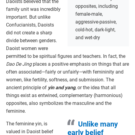
Daoists believed that the
opposites, including
family unit was incredibly
female-male,
important. But unlike
aggressive-passive,
Confucianists, Daoists
cold-hot, dark-light,
did not create a sharp
and wet-dry
divide between genders.
Daoist women were
permitted to be spiritual figures and teachers. In fact, the
Dao De Jing
places a positive emphasis on things that are
often associated—fairly or unfairly—with femininity and
women, like fertility, softness, and submission. The
ancient principle of
yin and yang
, or the idea that all
things exist as entwined, complementary (harmonious)
opposites, also symbolizes the masculine and the
feminine.
Unlike many
The feminine yin, is
early belief
valued in Daoist belief