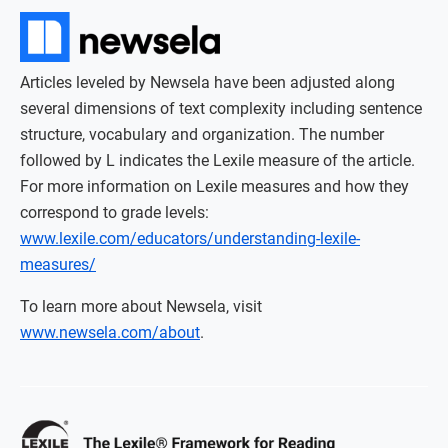
Articles leveled by Newsela have been adjusted along
several dimensions of text complexity including sentence
structure, vocabulary and organization. The number
followed by L indicates the Lexile measure of the article.
For more information on Lexile measures and how they
correspond to grade levels:
www.lexile.com/educators/understanding-lexile-
measures/
To learn more about Newsela, visit
www.newsela.com/about
.