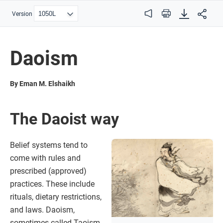
Version
Audio
Print
Daoism
By Eman M. Elshaikh
The Daoist way
Belief systems tend to
come with rules and
prescribed (approved)
practices. These include
rituals, dietary restrictions,
and laws. Daoism,
sometimes called Taoism,