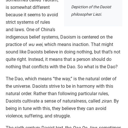
Depiction of the Daoist
is somewhat different
philosopher Liezi.
because it seems to avoid
strict systems of rules
and laws. One of China’s
indigenous belief systems, Daoism is centered on the
practice of
wu wei
, which means inaction. That might
sound like Daoists believe in doing nothing, but that’s not
quite right. Instead, it means that a person should do
nothing that conflicts with the Dao. So what is the Dao?
The Dao, which means “the way,” is the natural order of
the universe. Daoists strive to be in harmony with this
natural order. Rather than following particular rules,
Daoists cultivate a sense of naturalness, called
ziran
. By
being in tune with this, they believe they can avoid
violence, suffering, and struggle.
The sixth-century Daoist text, the
Dao De Jing
, sometimes