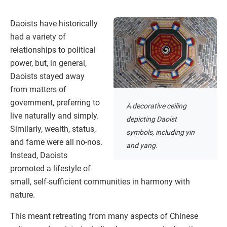
Daoists have historically
had a variety of
relationships to political
power, but, in general,
Daoists stayed away
from matters of
government, preferring to
A decorative ceiling
live naturally and simply.
depicting Daoist
Similarly, wealth, status,
symbols, including yin
and fame were all no-nos.
and yang.
Instead, Daoists
promoted a lifestyle of
small, self-sufficient communities in harmony with
nature.
This meant retreating from many aspects of Chinese