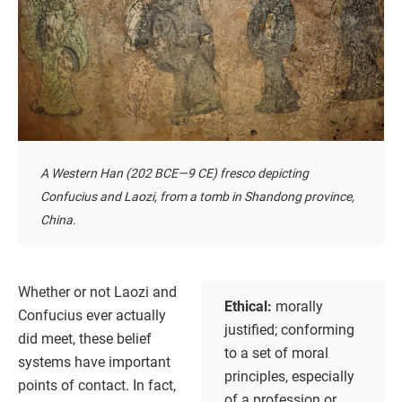
A Western Han (202 BCE—9 CE) fresco depicting
Confucius and Laozi, from a tomb in Shandong province,
China.
Whether or not Laozi and
Ethical:
morally
Confucius ever actually
justified; conforming
did meet, these belief
to a set of moral
systems have important
principles, especially
points of contact. In fact,
of a profession or