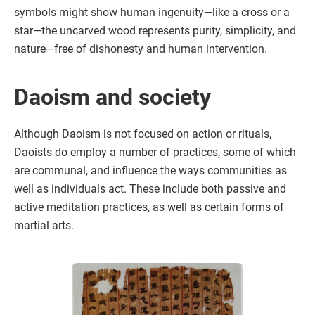
symbols might show human ingenuity—like a cross or a
star—the uncarved wood represents purity, simplicity, and
nature—free of dishonesty and human intervention.
Daoism and society
Although Daoism is not focused on action or rituals,
Daoists do employ a number of practices, some of which
are communal, and influence the ways communities as
well as individuals act. These include both passive and
active meditation practices, as well as certain forms of
martial arts.