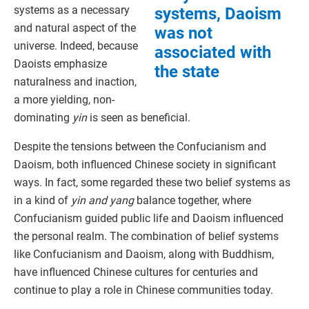
systems as a necessary
systems, Daoism
and natural aspect of the
was not
universe. Indeed, because
associated with
Daoists emphasize
the state
naturalness and inaction,
a more yielding, non-
dominating
yin
is seen as beneficial.
Despite the tensions between the Confucianism and
Daoism, both influenced Chinese society in significant
ways. In fact, some regarded these two belief systems as
in a kind of
yin and yang
balance together, where
Confucianism guided public life and Daoism influenced
the personal realm. The combination of belief systems
like Confucianism and Daoism, along with Buddhism,
have influenced Chinese cultures for centuries and
continue to play a role in Chinese communities today.