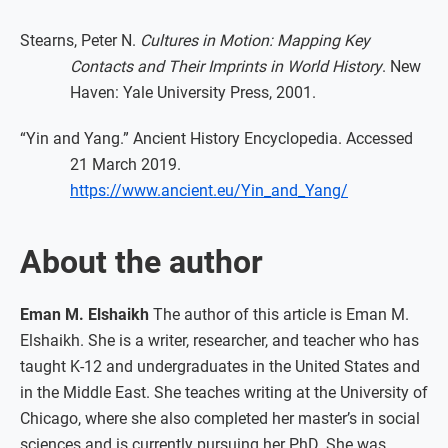
Stearns, Peter N.
Cultures in Motion: Mapping Key
Contacts and Their Imprints in World History
. New
Haven: Yale University Press, 2001.
“Yin and Yang.” Ancient History Encyclopedia. Accessed
21 March 2019.
https://www.ancient.eu/Yin_and_Yang/
About the author
Eman M. Elshaikh
The author of this article is Eman M.
Elshaikh. She is a writer, researcher, and teacher who has
taught K-12 and undergraduates in the United States and
in the Middle East. She teaches writing at the University of
Chicago, where she also completed her master’s in social
sciences and is currently pursuing her PhD. She was