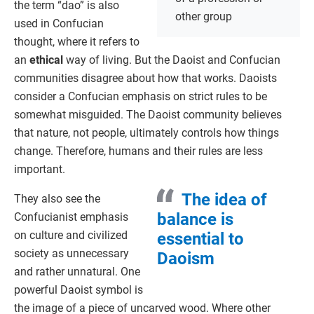
the term “dao” is also
other group
used in Confucian
thought, where it refers to
an
ethical
way of living. But the Daoist and Confucian
communities disagree about how that works. Daoists
consider a Confucian emphasis on strict rules to be
somewhat misguided. The Daoist community believes
that nature, not people, ultimately controls how things
change. Therefore, humans and their rules are less
important.
The idea of
They also see the
balance is
Confucianist emphasis
on culture and civilized
essential to
society as unnecessary
Daoism
and rather unnatural. One
powerful Daoist symbol is
the image of a piece of uncarved wood. Where other