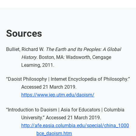
Sources
Bulliet, Richard W.
The Earth and Its Peoples: A Global
History
. Boston, MA: Wadsworth, Cengage
Learning, 2011.
“Daoist Philosophy | Internet Encyclopedia of Philosophy.”
Accessed 21 March 2019.
https://www.iep.utm.edu/daoism/
“Introduction to Daoism | Asia for Educators | Columbia
University.” Accessed 21 March 2019.
http://afe.easia.columbia.edu/special/china_1000
bce_daoism.htm