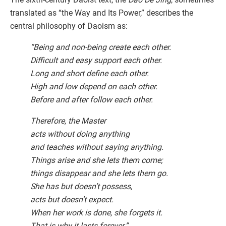
translated as “the Way and Its Power,” describes the
central philosophy of Daoism as:
“Being and non-being create each other.
Difficult and easy support each other.
Long and short define each other.
High and low depend on each other.
Before and after follow each other.
Therefore, the Master
acts without doing anything
and teaches without saying anything.
Things arise and she lets them come;
things disappear and she lets them go.
She has but doesn’t possess,
acts but doesn’t expect.
When her work is done, she forgets it.
That is why it lasts forever.”