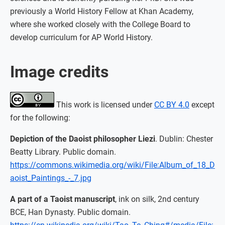
previously a World History Fellow at Khan Academy,
where she worked closely with the College Board to
develop curriculum for AP World History.
Image credits
This work is licensed under
CC BY 4.0
except
for the following:
Depiction of the Daoist philosopher Liezi
. Dublin: Chester
Beatty Library. Public domain.
https://commons.wikimedia.org/wiki/File:Album_of_18_D
aoist_Paintings_-_7.jpg
A part of a Taoist manuscript
, ink on silk, 2nd century
BCE, Han Dynasty. Public domain.