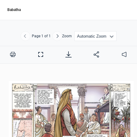
Babatha
Page
1
of 1
Zoom
Previous
Next
Print
Full
Audio
Screen