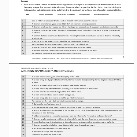
Process
1.
Read the statements below. Each statement is hypothetical but aligns to the experiences of different citizens in Nazi 
Germany. Imagine that you are a judge who must determine who is responsible for the crimes committed during the 
Holocaust. For each statem
ent, using a scale from 1 to 4, assess each person’s or group of people’s responsibility level.
Key:
1
—
Not responsible
2
—
Minimally responsible
3
—
Responsible
4
—
Very responsible
1
One of Hitler’s direct subordinates, such as Heinrich Himmler or Joseph Goebbels.
2
A German who voluntarily joined the SS (Hitler’s elite paramilitary organization).
3
A German who financially supported Hitler’s rise to power and continued to support him in the news media.
4
A judge who carried out Hitler’s decrees for sterilization of the “mentally incompetent” and the internment of 
“traitors.”
5
A German doctor who conducted experiments including the sterilization of Jews and those deemed “mentally 
incompetent.”
6
A worker in a plant making Zyklon B gas (the gas used in gas chambers).
7
An industrialist who made enormous profits by producing Zyklon B gas.
8
The Pope (Pius XII), who made no public statement against the Nazi policy.
9
A manufacturer who used concentration
-
camp inmates as slave labor in his plants.
10
An American industrialist who helped arm Hitler in the 1930s.
1
Unless otherwise noted, this work is licensed under 
CC BY 4.0
. Credit: “Assessing Responsibility and Conscience,” OER Project, 
https://www.oerproject.com/
OER PROJECT: WH ORIGINS 
/ LESSON 8.7 
ACTIVITY
ASSESSING RESPONSIBILITY AND CONSCIENCE
11
A person who voluntarily joined the Nazi party in the 1930s.
12
A person who publicly agreed to take the Civil Servant Loyalty Oath (swearing eternal allegiance to Adolf Hitler) 
in 1934.
13
A person who regularly and enthusiastically attended Hitler’s rallies.
14
A person who complied with the law excluding Jews from economic and social life.
15
A person who always respectfully gave the “Heil Hitler” salute.
16
A person who served as a concentration
-
camp guard.
17
A person who pulled the lever to allow the gas into the chambers.
18
An engineer on the trains that went to the concentration camps.
19
A diplomat for the Nazi government.
20
The American government, which limited immigration of Jews to the US in the 1930s.
21
A person who claimed they didn’t like to get involved in politics, and thus went about their business as quietly as 
they could in Nazi Germany.
22
A soldier who carried out orders to rouse Jews from their homes for “evacuation and resettlement.”
23
A German couple who took up residence in a home left empty by Jews deported to a concentration camp.
24
The gentiles (non
-
Jews) who took over a store abandoned by Jews who had been taken away by Nazis.
25
A German who refused all pleas to participate in hiding and smuggling of Jews.
26
A policeman who helped round up escaping Jews.
27
A teacher who taught Nazi propaganda.
28
Children who joined the Hitler Youth.