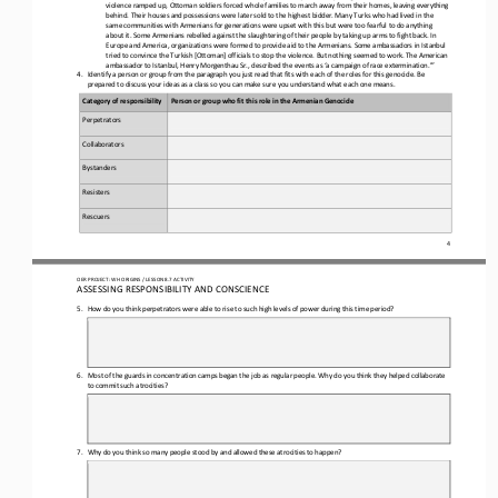
violence ramped up, Ottoman soldiers forced whole families to march away fr
om their homes, leaving everything 
behind. Their houses and possessions were later sold to the highest bidder. Many Turks who had lived in the 
same communities with Armenians for generations were upset with this but were too fearful to do anything 
about it
. Some Armenians rebelled against the slaughtering of their people by taking up arms to fight back. In 
Europe and America, organizations were formed to provide aid to the Armenians. Some ambassadors in Istanbul 
tried to convince the Turkish [Ottoman] offic
ials to stop the violence. But nothing seemed to work. The American 
ambassador to Istanbul, Henry Morgenthau Sr., described the events as ‘a campaign of race extermination.’”
4.
Identify a person or group from the paragraph you just read that fits with each of the roles for this genocide. Be 
prepared to discuss your ideas as a class so you can make sure you understand what each one means.
Category of responsibility
Person or group who fit this role in the Armenian Genocide
Perpetrators
Collaborators
Bystanders
Resisters
Rescuers
4
OER PROJECT: WH ORIGINS 
/ LESSON 8.7 
ACTIVITY
ASSESSING RESPONSIBILITY AND CONSCIENCE
5.
How do you think perpetrators were able to rise to such high levels of power during this time period?
6.
Most of the guards in concentration camps began the job as regular people. Why do you think they helped collaborate 
to commit such atrocities?
7.
Why do you think so many people stood by and allowed these atrocities to happen?