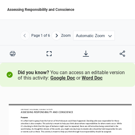
Assessing Responsibility and Conscience
Page
1
of 6
Zoom
Previous
Next
Print
Full
Screen
Did you know?
You can access an editable version
of this activity:
Google Doc
or
Word Doc
OER PROJECT: WH ORIGINS 
/ LESSON 
8
.7 ACTIVITY
ASSESSING RESPONSIBILITY AND CONSCIENCE
Purpose
It’s often hard to grasp how the horrors of the Holocaust could have happened. Deciding who was responsible for those 
atrocities is also complex. This activity is meant to help you think about where responsibilities lie when events occur. Whil
e 
it’s shocki
ng to think that this type of behavior might ever be repeated, there are still atrocities being committed in the 
world today. As thoughtful citizens of the world, you might one day have to decide who should be held responsible for acts 
or events such as th
ese. This activity is meant to help you think through how responsibility should be assigned. 