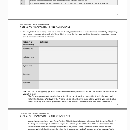
29
Parents who sent or allowed their children to attend Hitler Youth meetings.
30
A Protestant clergyman who gave the Nazis lists of members of his congregation who were “non
-
Aryan.”
2
OER PROJECT: WH ORIGINS 
/ LESSON 8.7 
ACTIVITY
ASSESSING RESPONSIBILITY AND CONSCIENCE
2.
One way to think about people who are involved in these types of events is to assess their responsibility by categorizing 
them in particular ways. One method of doing this is by using the five categories listed in the chart below. Decide what 
each term mea
ns and write a definition. 
Category of 
Definition
responsibility
Perpetrators
Collaborators
Bystanders
Resisters
Rescuers
3.
Next, read the following paragraph about the Armenian Genocide (1915
–
1923). As you read, look for the different roles 
you just defined.
“The Ottoman government issued orders to forcibly relocate Armenian communities from border areas and 
military fronts during World War I. The Armenian soldiers had their weapons taken away and were sent to labor 
camps. Following orders from government and 
military officials, Ottoman soldiers took these Armenians to 
3
OER PROJECT: WH ORIGINS 
/ LESSON 8.7 
ACTIVITY
ASSESSING RESPONSIBILITY AND CONSCIENCE
remote locations and shot them. Some Turkish officials in Istanbul attempted to warn their Armenian friends of 
the danger of remaining in the Ottoman Empire. One official quietly told his friend, ‘A new storm is about to 
break upon the Armenians so I hope 
that you will save yourself.’ (Suny, 246) Some fled to Europe and the 
Americas with the help of friends, who offered safe places to stay and safe passage out of the country. As the 