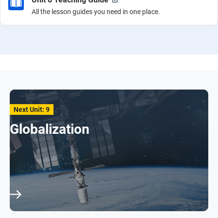
All the lesson guides you need in one place.
Next Unit: 9
Globalization