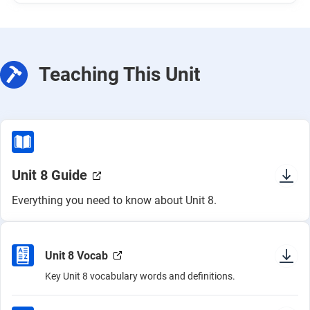
Teaching This Unit
Unit 8 Guide
Everything you need to know about Unit 8.
Unit 8 Vocab
Key Unit 8 vocabulary words and definitions.