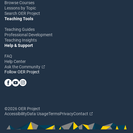
Browse Courses
Lessons by Topic
Search OER Project
Teaching Tools
Teaching Guides
Professional Development
Teaching Insights
Help & Support
FAQ
Help Center
Ask the Community
Follow OER Project
©2026 OER Project
Accessibility
Data Usage
Terms
Privacy
Contact