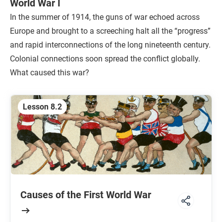
World War I
In the summer of 1914, the guns of war echoed across
Europe and brought to a screeching halt all the “progress”
and rapid interconnections of the long nineteenth century.
Colonial connections soon spread the conflict globally.
What caused this war?
Lesson 8.2
Causes of the First World War