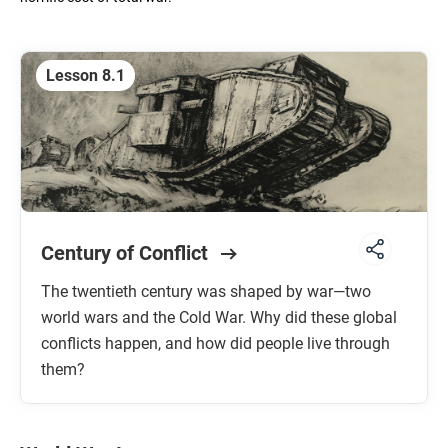
Unit 6: The First Global Age
1200 TO 1750 CE
Lesson 8.1
Unit 7: The Long Nineteenth Century
1750 TO 1914 CE
Unit 8: Global Conflict
1914 TO 1991 CE
Century of Conflict
Unit 9: Globalization
1900 TO THE FUTURE
The twentieth century was shaped by war—two
world wars and the Cold War. Why did these global
conflicts happen, and how did people live through
them?