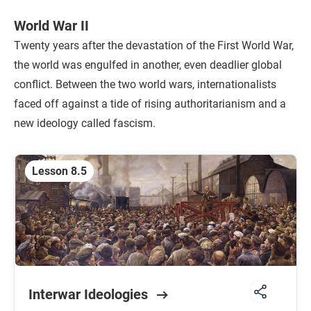
World War II
Twenty years after the devastation of the First World War,
the world was engulfed in another, even deadlier global
conflict. Between the two world wars, internationalists
faced off against a tide of rising authoritarianism and a
new ideology called fascism.
Lesson 8.5
Interwar Ideologies