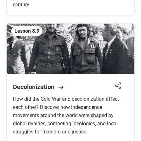
century.
Lesson 8.9
Decolonization
How did the Cold War and decolonization affect
each other? Discover how independence
movements around the world were shaped by
global rivalries, competing ideologies, and local
struggles for freedom and justice.