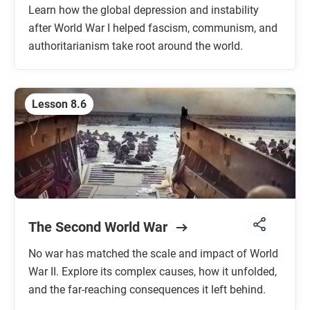
Learn how the global depression and instability
after World War I helped fascism, communism, and
authoritarianism take root around the world.
Lesson 8.6
The Second World War
No war has matched the scale and impact of World
War II. Explore its complex causes, how it unfolded,
and the far-reaching consequences it left behind.