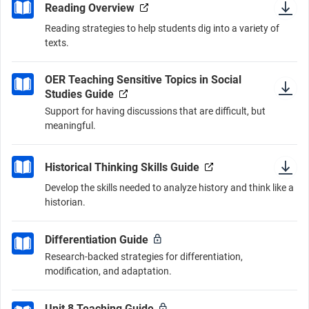
Reading Overview
Reading strategies to help students dig into a variety of
texts.
OER Teaching Sensitive Topics in Social
Studies Guide
Support for having discussions that are difficult, but
meaningful.
Historical Thinking Skills Guide
Develop the skills needed to analyze history and think like a
historian.
Differentiation Guide
Research-backed strategies for differentiation,
modification, and adaptation.
Unit 8 Teaching Guide