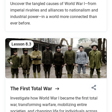
Uncover the tangled causes of World War I—from
imperial rivalries and alliances to nationalism and
industrial power—in a world more connected than
ever before.
Lesson 8.3
The First Total War
Investigate how World War I became the first total
war, transforming warfare, mobilizing entire
societies, and changing life for individuals across