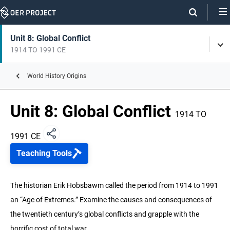
Skip
Navigation
Skip
On
On
Unit 8: Global Conflict
Tog
Page
this
1914 TO 1991 CE
Men
Links
page
World History Origins
Unit 1: Origins of History
Unit 8: Global Conflict
Unit 2: Early Humans
1914 TO
250,000 YEARS BP – 3,000 BCE
1991 CE
Unit 3: Early Agrarian Societies
Teaching Tools
6000 BCE TO 100 CE
Unit 4: Empires and Belief Systems
The historian Erik Hobsbawm called the period from 1914 to 1991
600 BCE TO 700 CE
an “Age of Extremes.” Examine the causes and consequences of
the twentieth century’s global conflicts and grapple with the
Unit 5: Regional Webs
200 TO 1500 CE
horrific cost of total war.