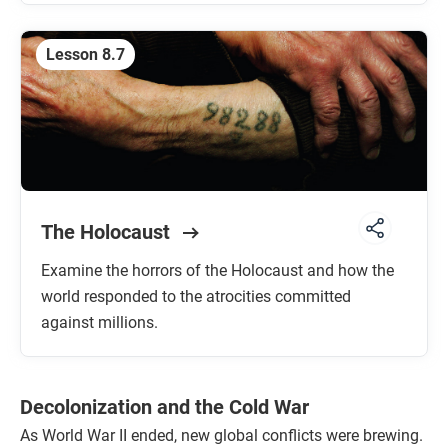
Lesson 8.7
The Holocaust
Examine the horrors of the Holocaust and how the
world responded to the atrocities committed
against millions.
Decolonization and the Cold War
As World War II ended, new global conflicts were brewing.