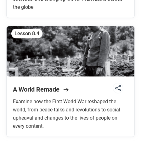
the globe.
Lesson 8.4
A World Remade
Examine how the First World War reshaped the
world, from peace talks and revolutions to social
upheaval and changes to the lives of people on
every content.