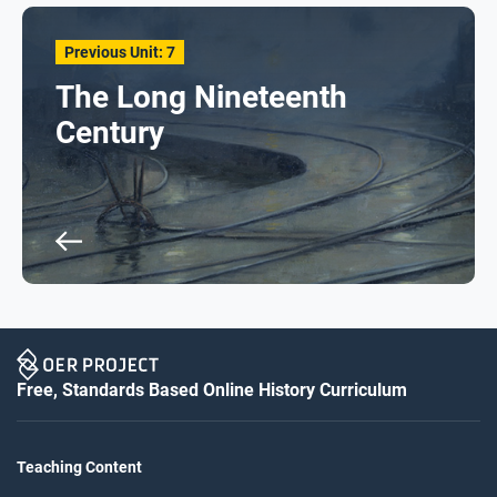
Previous Unit: 7
The Long Nineteenth
Century
Free, Standards Based Online History Curriculum
Teaching Content