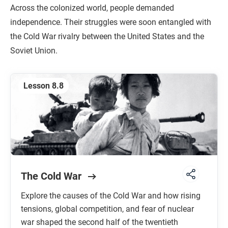
Across the colonized world, people demanded
independence. Their struggles were soon entangled with
the Cold War rivalry between the United States and the
Soviet Union.
Lesson 8.8
The Cold War
Explore the causes of the Cold War and how rising
tensions, global competition, and fear of nuclear
war shaped the second half of the twentieth