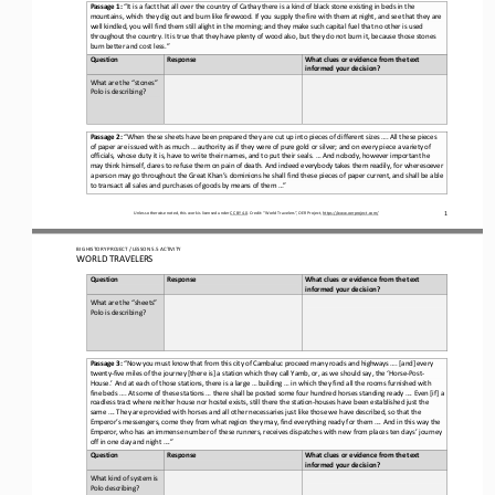
Passage 
1
: 
“It is a fact that all over the country of Cathay there is a kind of black stone existing in beds in the 
mountains, which they dig out and burn like firewood. If you supply the fire with them at night, and see that they are 
well kindled, you will find them
still alight in the morning; and they make such capital fuel that no other is used 
throughout the country. It is true that they have plenty of wood also, but they do not burn it, because those stones 
burn better and cost less.” 
Question
Response
What clues or evidence from the text 
informed your decision?
What are the “stones” 
Polo is describing
?
Passage 
2
: 
“When these sheets have been prepared
they are cut up into pieces of different sizes .... All these pieces 
of paper are issued with as much ... authority as if they were of pure gold or silver; and on every piece a variety of 
officials, whose duty it is, have to write their names, and to put thei
r seals. ... And nobody, however important he 
may think himself, dares to refuse them on pain of death. And indeed everybody takes them readily, for wheresoever 
a person may go throughout the Great Khan’s dominions he shall find these pieces of paper current
, and shall be able 
to transact all sales and purchases of goods by means of them ...”
1
Unless otherwise noted, this work is licensed under 
CC BY 4.0
. Credit: “
World Travelers
”, OER Project, 
https://www.oerproject.com/
BIG HISTORY PROJECT 
/ LESSON 
5.5
ACTIVITY 
WORLD TRAVELERS
Question
Response
What clues or evidence from the text 
informed your decision?
What 
are the “sheets” 
Polo 
is 
describing?
Passage 
3
: 
“Now you must know that from 
this city of Cambaluc proceed many roads and highways .... [and] every 
twenty
-
five miles of the journey [there is] a station which they call Yamb, or, as we should say, the ‘Horse
-
Post
-
House.’ And at each of those stations, there is a large ... building ... in w
hich they find all the rooms furnished with 
fine beds .... At some of these stations ... there shall be posted some four hundred horses standing ready .... Even [if] a 
roadless tract where neither house nor hostel exists, still there the station
-
houses have been
established just the 
same .... They are provided with horses and all other necessaries just like those we have described, so that the 
Emperor’s messengers, come they from what region they may, find everything ready for them .... And in this way the 
Emperor, w
ho has an immense number of these runners, receives dispatches with new from places ten days’ journey 
off in one day and night ....”
Question
Response
What clues or evidence from the text 
informed your decision?
What 
kind of system is
Polo describing?