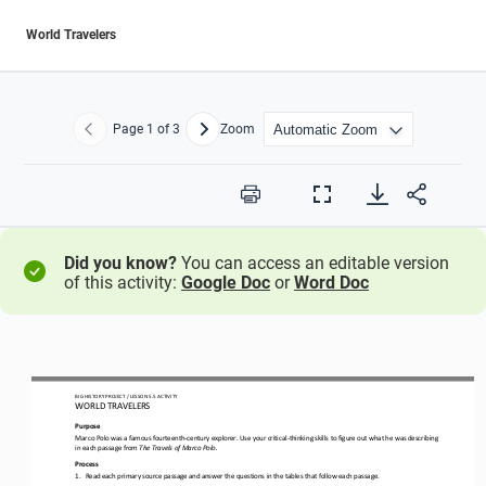
World Travelers
Page
1
of 3
Zoom
Previous
Next
Print
Full
Screen
Did you know?
You can access an editable version
of this activity:
Google Doc
or
Word Doc
BIG HISTORY PROJECT 
/ LESSON 
5.5
ACTIVITY 
WORLD TRAVELERS
Purpose
Marco Polo was a famous fourteenth
-
century explorer. Use your critical
-
thinking skills to figure out what he was describing 
in each passage from 
The Travels of Marco Polo. 
Process
1.
Read each primary source passage and answer the questions
in the tables that follow each passage. 