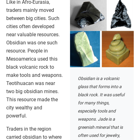
Like in Afro-Eurasia,
traders mainly moved
between big cities. Such
cities often developed
near valuable resources.
Obsidian was one such
resource. People in
Mesoamerica used this
black volcanic rock to
make tools and weapons.
Obsidian is a volcanic
Teotihuacan was near
glass that forms into a
two big obsidian mines.
black rock. It was useful
This resource made the
for many things,
city wealthy and
especially tools and
powerful.
weapons. Jade is a
greenish mineral that is
Traders in the region
often used for jewelry,
carried obsidian to where