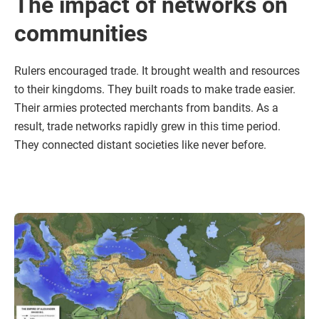
The impact of networks on
communities
Rulers encouraged trade. It brought wealth and resources
to their kingdoms. They built roads to make trade easier.
Their armies protected merchants from bandits. As a
result, trade networks rapidly grew in this time period.
They connected distant societies like never before.