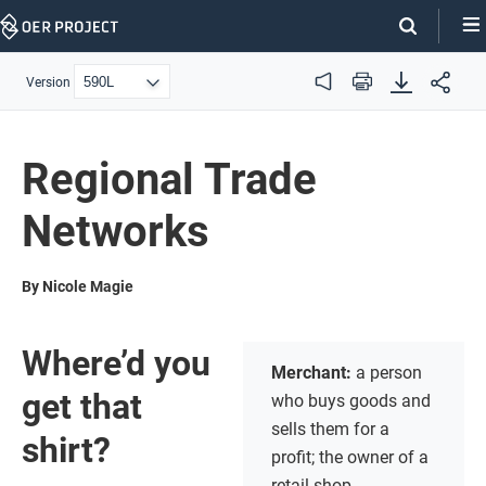
Skip
Navigation
Version
Audio
Print
Regional Trade
Networks
By Nicole Magie
Where’d you
Merchant:
a person
get that
who buys goods and
sells them for a
shirt?
profit; the owner of a
retail shop