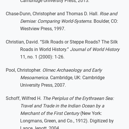
Cambridge University Press, 2015.
Chase-Dunn, Christopher and Thomas D. Hall.
Rise and
Demise: Comparing World-Systems
. Boulder, CO:
Westview Press, 1997.
Christian, David. “Silk Roads or Steppe Roads? The Silk
Roads in World History.”
Journal of World History
11, no. 1 (2000): 1-26.
Pool, Christopher.
Olmec Archaeology and Early
Mesoamerica
. Cambridge, UK: Cambridge
University Press, 2007.
Schoff, Wilfred H.
The Periplus of the Erythraean Sea:
Travel and Trade in the Indian Ocean by a
Merchant of the First Century
(New York:
Longmans, Green, and Co., 1912). Digitized by
Lance Jenott, 2004.