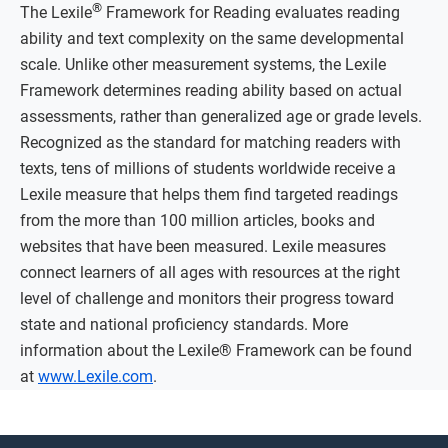
®
The Lexile
Framework for Reading evaluates reading
ability and text complexity on the same developmental
scale. Unlike other measurement systems, the Lexile
Framework determines reading ability based on actual
assessments, rather than generalized age or grade levels.
Recognized as the standard for matching readers with
texts, tens of millions of students worldwide receive a
Lexile measure that helps them find targeted readings
from the more than 100 million articles, books and
websites that have been measured. Lexile measures
connect learners of all ages with resources at the right
level of challenge and monitors their progress toward
state and national proficiency standards. More
information about the Lexile® Framework can be found
at
www.Lexile.com
.