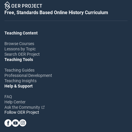
Free, Standards Based Online History Curriculum
Teaching Content
Browse Courses
Lessons by Topic
Search OER Project
Teaching Tools
Teaching Guides
Professional Development
Teaching Insights
Help & Support
FAQ
Help Center
Ask the Community
Follow OER Project