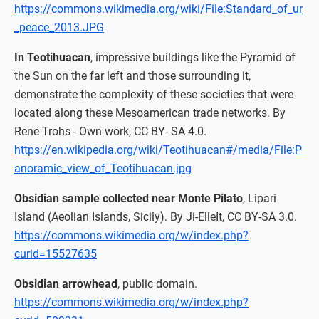
https://commons.wikimedia.org/wiki/File:Standard_of_ur
_peace_2013.JPG
In Teotihuacan
, impressive buildings like the Pyramid of
the Sun on the far left and those surrounding it,
demonstrate the complexity of these societies that were
located along these Mesoamerican trade networks. By
Rene Trohs - Own work, CC BY- SA 4.0.
https://en.wikipedia.org/wiki/Teotihuacan#/media/File:P
anoramic_view_of_Teotihuacan.jpg
Obsidian sample collected near Monte Pilato
, Lipari
Island (Aeolian Islands, Sicily). By Ji-ElleIt, CC BY-SA 3.0.
https://commons.wikimedia.org/w/index.php?
curid=15527635
Obsidian arrowhead
, public domain.
https://commons.wikimedia.org/w/index.php?