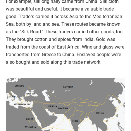
For example, silk originally came from China. Silk cloth
was beautiful and useful. It became a valuable trade
good. Traders carried it across Asia to the Mediterranean
Sea, both by land and sea. These routes became known
as the “Silk Road.” These traders carried other goods, too.
They brought cotton and spices from India. Gold was
traded from the coast of East Africa. Wine and glass were
transported from Greece to China. Enslaved people were
also bought and sold along this trade network.