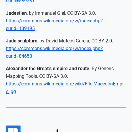
curid=589231
Jadestien
, by Immanuel Giel, CC BY-SA 3.0.
https://commons.wikimedia.org/w/index.php?
curid=139195
Jade sculpture
, by David Mateos García, CC BY 2.0.
https://commons.wikimedia.org/w/index.php?
curid=84653
Alexander the Great’s empire and route
. By Generic
Mapping Tools, CC BY-SA 3.0.
https://commons.wikimedia.org/wiki/File:MacedonEmpir
e.jpg