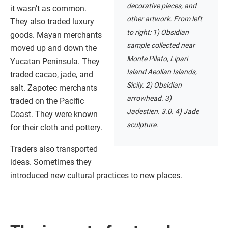
decorative pieces, and
it wasn’t as common.
other artwork. From left
They also traded luxury
to right: 1) Obsidian
goods. Mayan merchants
sample collected near
moved up and down the
Monte Pilato, Lipari
Yucatan Peninsula. They
Island Aeolian Islands,
traded cacao, jade, and
Sicily. 2) Obsidian
salt. Zapotec merchants
arrowhead. 3)
traded on the Pacific
Jadestien. 3.0. 4) Jade
Coast. They were known
sculpture.
for their cloth and pottery.
Traders also transported
ideas. Sometimes they
introduced new cultural practices to new places.