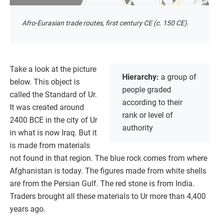
Afro-Eurasian trade routes, first century CE (c. 150 CE).
Take a look at the picture
Hierarchy:
a group of
below. This object is
people graded
called the Standard of Ur.
according to their
It was created around
rank or level of
2400 BCE in the city of Ur
authority
in what is now Iraq. But it
is made from materials
not found in that region. The blue rock comes from where
Afghanistan is today. The figures made from white shells
are from the Persian Gulf. The red stone is from India.
Traders brought all these materials to Ur more than 4,400
years ago.