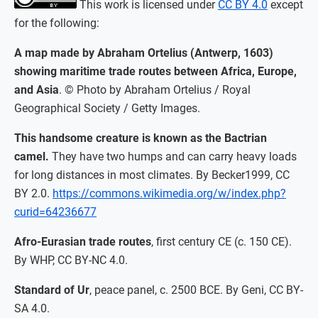
This work is licensed under
CC BY 4.0
except
for the following:
A map made by Abraham Ortelius (Antwerp, 1603)
showing maritime trade routes between Africa, Europe,
and Asia
. © Photo by Abraham Ortelius / Royal
Geographical Society / Getty Images.
This handsome creature is known as the Bactrian
camel.
They have two humps and can carry heavy loads
for long distances in most climates. By Becker1999, CC
BY 2.0.
https://commons.wikimedia.org/w/index.php?
curid=64236677
Afro-Eurasian trade routes
, first century CE (c. 150 CE).
By WHP, CC BY-NC 4.0.
Standard of Ur
, peace panel, c. 2500 BCE. By Geni, CC BY-
SA 4.0.