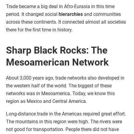
Trade became a big deal in Afro-Eurasia in this time
period. It changed social
hierarchies
and communities
across these continents. It connected almost all societies
there for the first time in history.
Sharp Black Rocks: The
Mesoamerican Network
About 3,000 years ago, trade networks also developed in
the western half of the world. The biggest of these
networks was in Mesoamerica. Today, we know this
region as Mexico and Central America.
Long-distance trade in the Americas required great effort.
The mountains in this region were high. The rivers were
not good for transportation. People there did not have