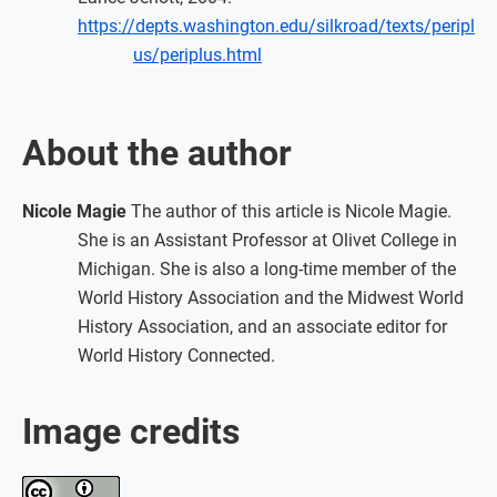
https://depts.washington.edu/silkroad/texts/peripl
us/periplus.html
About the author
Nicole Magie
The author of this article is Nicole Magie.
She is an Assistant Professor at Olivet College in
Michigan. She is also a long-time member of the
World History Association and the Midwest World
History Association, and an associate editor for
World History Connected.
Image credits