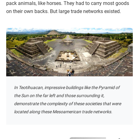
pack animals, like horses. They had to carry most goods
on their own backs. But large trade networks existed.
In Teotihuacan, impressive buildings like the Pyramid of
the Sun on the far left and those surrounding it,
demonstrate the complexity of these societies that were
located along these Mesoamerican trade networks.