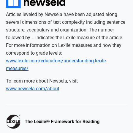
Articles leveled by Newsela have been adjusted along
several dimensions of text complexity including sentence
structure, vocabulary and organization. The number
followed by L indicates the Lexile measure of the article.
For more information on Lexile measures and how they
correspond to grade levels:
www.lexile.com/educators/understanding-lexile-
measures/
To learn more about Newsela, visit
www.newsela.com/about
.