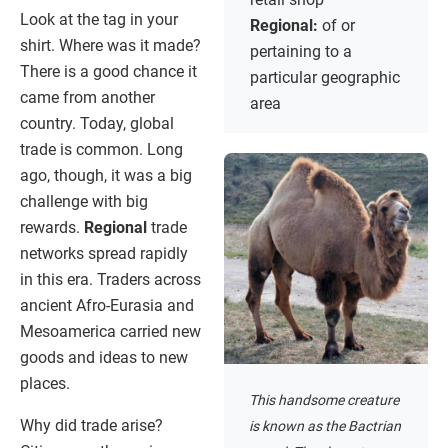
Look at the tag in your
Regional:
of or
shirt. Where was it made?
pertaining to a
There is a good chance it
particular geographic
came from another
area
country. Today, global
trade is common. Long
ago, though, it was a big
challenge with big
rewards.
Regional
trade
networks spread rapidly
in this era. Traders across
ancient Afro-Eurasia and
Mesoamerica carried new
goods and ideas to new
places.
This handsome creature
Why did trade arise?
is known as the Bactrian