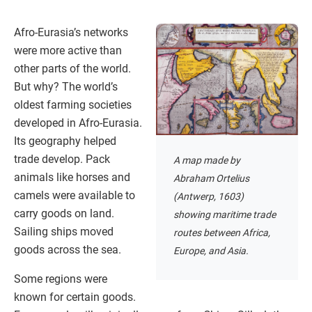
Afro-Eurasia’s networks
were more active than
other parts of the world.
But why? The world’s
oldest farming societies
developed in Afro-Eurasia.
Its geography helped
trade develop. Pack
A map made by
animals like horses and
Abraham Ortelius
camels were available to
(Antwerp, 1603)
carry goods on land.
showing maritime trade
Sailing ships moved
routes between Africa,
goods across the sea.
Europe, and Asia.
Some regions were
known for certain goods.