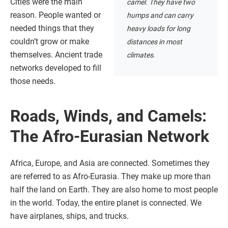
Cities were the main
camel. They have two
reason. People wanted or
humps and can carry
needed things that they
heavy loads for long
couldn’t grow or make
distances in most
themselves. Ancient trade
climates.
networks developed to fill
those needs.
Roads, Winds, and Camels:
The Afro-Eurasian Network
Africa, Europe, and Asia are connected. Sometimes they
are referred to as Afro-Eurasia. They make up more than
half the land on Earth. They are also home to most people
in the world. Today, the entire planet is connected. We
have airplanes, ships, and trucks.