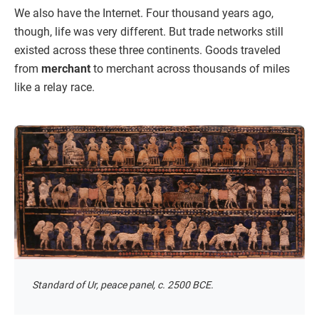
We also have the Internet. Four thousand years ago,
though, life was very different. But trade networks still
existed across these three continents. Goods traveled
from
merchant
to merchant across thousands of miles
like a relay race.
Standard of Ur, peace panel, c. 2500 BCE.