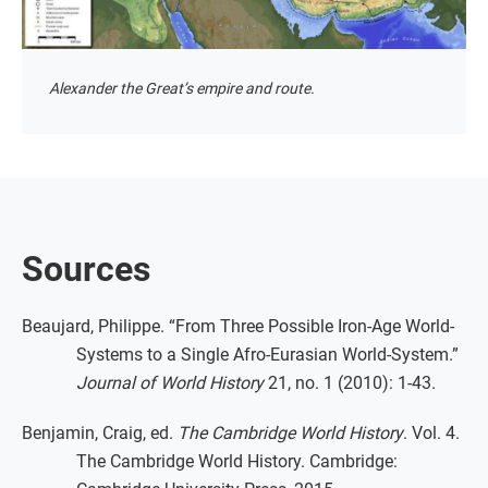
Alexander the Great’s empire and route.
Sources
Beaujard, Philippe. “From Three Possible Iron-Age World-
Systems to a Single Afro-Eurasian World-System.”
Journal of World History
21, no. 1 (2010): 1-43.
Benjamin, Craig, ed.
The Cambridge World History
. Vol. 4.
The Cambridge World History. Cambridge: