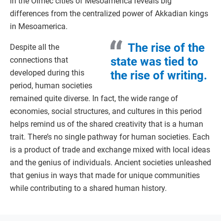
in the Olmec cities of Mesoamerica reveals big
differences from the centralized power of Akkadian kings
in Mesoamerica.
The rise of the
Despite all the
state was tied to
connections that
developed during this
the rise of writing.
period, human societies
remained quite diverse. In fact, the wide range of
economies, social structures, and cultures in this period
helps remind us of the shared creativity that is a human
trait. There’s no single pathway for human societies. Each
is a product of trade and exchange mixed with local ideas
and the genius of individuals. Ancient societies unleashed
that genius in ways that made for unique communities
while contributing to a shared human history.