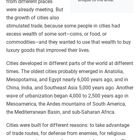
from different places
were already meeting. But
the growth of cities also
stimulated trade, because some people in cities had
excess wealth of some sort—coins, or food, or
commodities—and they wanted to use that wealth to buy
luxury goods that improved their lives.
Cities developed in different parts of the world at different
times. The oldest cities probably emerged in Anatolia,
Mesopotamia, and Egypt nearly 6,000 years ago, and in
China, India, and Southeast Asia 5,000 years ago. Another
wave of urbanization began 4,000 to 2,500 years ago in
Mesoamerica, the Andes mountains of South America,
the Mediterranean Basin, and sub-Saharan Africa.
Cities were built for different reasons: to take advantage
of trade routes, for defense from enemies, for religious