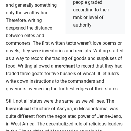
people graded
and generally something
according to their
only the wealthy had.
rank or level of
Therefore, writing
authority
deepened the distance
between elites and
commoners. The first written texts weren’t love poems or
novels; they were inventories and receipts. Writing started
as a way to record the trading of goods and surpluses of
food. Writing allowed a
merchant
to record that they had
traded three goats for five bushels of wheat. It let rulers
write down instructions to the commanders and
governors overseeing the furthest edges of their states.
Still, not all states were the same, as we will see. The
hierarchical
structure of Assyria, in Mesopotamia, was
quite different from the negotiated power of Jenne-Jeno,
in West Africa. The decentralized rule of religious leaders