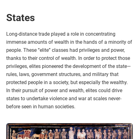
States
Long-distance trade played a role in concentrating
immense amounts of wealth in the hands of a minority of
people. These “elite” classes had privileges and power,
thanks to their control of wealth. In order to protect those
privileges, elites pioneered the development of the state—
rules, laws, government structures, and military that
protected people in a society, but especially the wealthy.
In their pursuit of power and wealth, elites could drive
states to undertake violence and war at scales never-
before seen in human societies.