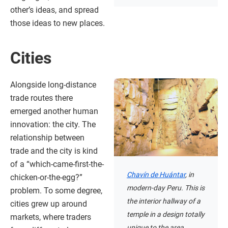
other’s ideas, and spread
those ideas to new places.
Cities
Alongside long-distance
trade routes there
emerged another human
innovation: the city. The
relationship between
trade and the city is kind
of a “which-came-first-the-
Chavín de Huántar
, in
chicken-or-the-egg?”
modern-day Peru. This is
problem. To some degree,
the interior hallway of a
cities grew up around
temple in a design totally
markets, where traders
unique to the area.