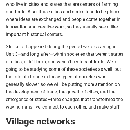
who live in cities and states that are centers of farming
and trade. Also, those cities and states tend to be places
where ideas are exchanged and people come together in
innovation and creative work, so they usually seem like
important historical centers.
Still, a lot happened during the period we’re covering in
Unit 3—and long after—within societies that weren’t states
or cities, didn’t farm, and weren’t centers of trade. We’re
going to be studying some of these societies as well, but
the rate of change in these types of societies was
generally slower, so we will be putting more attention on
the development of trade, the growth of cities, and the
emergence of states—three changes that transformed the
way humans live, connect to each other, and make stuff.
Village networks