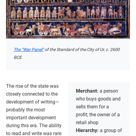
The “War Panel”
of the Standard of the City of Ur, c. 2600
BCE.
The rise of the state was
Merchant:
a person
closely connected to the
who buys goods and
development of writing—
sells them for a
probably the most
profit; the owner of a
important development
retail shop
during this era. The ability
Hierarchy:
a group of
to read and write was rare