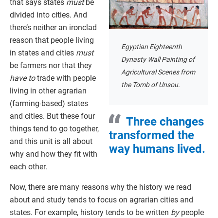
that says states
must
be
divided into cities. And
there’s neither an ironclad
reason that people living
Egyptian Eighteenth
in states and cities
must
Dynasty Wall Painting of
be farmers nor that they
Agricultural Scenes from
have to
trade with people
the Tomb of Unsou.
living in other agrarian
(farming-based) states
and cities. But these four
Three changes
things tend to go together,
transformed the
and this unit is all about
way humans lived.
why and how they fit with
each other.
Now, there are many reasons why the history we read
about and study tends to focus on agrarian cities and
states. For example, history tends to be written
by
people