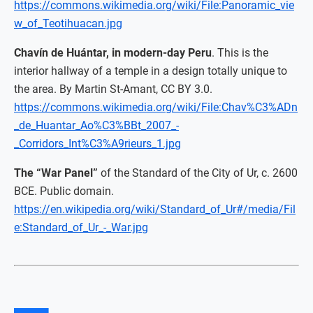
https://commons.wikimedia.org/wiki/File:Panoramic_vie
w_of_Teotihuacan.jpg
Chavín de Huántar, in modern-day Peru
. This is the
interior hallway of a temple in a design totally unique to
the area. By Martin St-Amant, CC BY 3.0.
https://commons.wikimedia.org/wiki/File:Chav%C3%ADn
_de_Huantar_Ao%C3%BBt_2007_-
_Corridors_Int%C3%A9rieurs_1.jpg
The “War Panel”
of the Standard of the City of Ur, c. 2600
BCE. Public domain.
https://en.wikipedia.org/wiki/Standard_of_Ur#/media/Fil
e:Standard_of_Ur_-_War.jpg