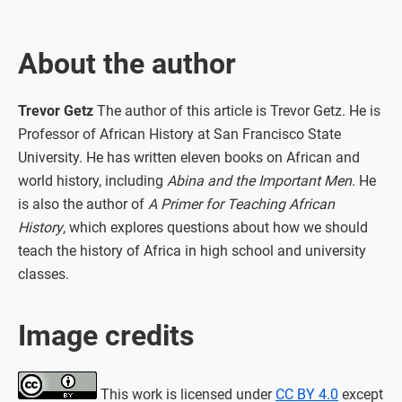
About the author
Trevor Getz
The author of this article is Trevor Getz. He is
Professor of African History at San Francisco State
University. He has written eleven books on African and
world history, including
Abina and the Important Men
. He
is also the author of
A Primer for Teaching African
History
, which explores questions about how we should
teach the history of Africa in high school and university
classes.
Image credits
This work is licensed under
CC BY 4.0
except