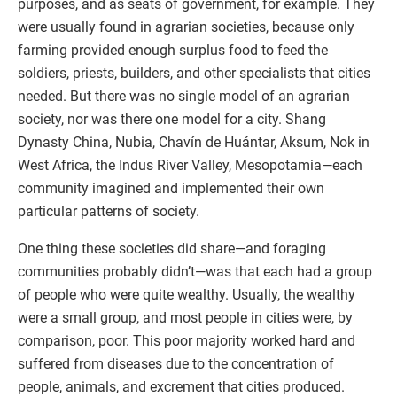
purposes, and as seats of government, for example. They
were usually found in agrarian societies, because only
farming provided enough surplus food to feed the
soldiers, priests, builders, and other specialists that cities
needed. But there was no single model of an agrarian
society, nor was there one model for a city. Shang
Dynasty China, Nubia, Chavín de Huántar, Aksum, Nok in
West Africa, the Indus River Valley, Mesopotamia—each
community imagined and implemented their own
particular patterns of society.
One thing these societies did share—and foraging
communities probably didn’t—was that each had a group
of people who were quite wealthy. Usually, the wealthy
were a small group, and most people in cities were, by
comparison, poor. This poor majority worked hard and
suffered from diseases due to the concentration of
people, animals, and excrement that cities produced.