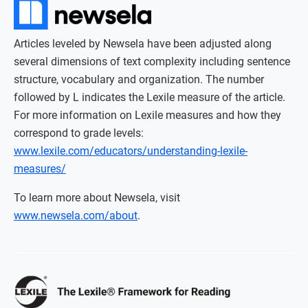
Articles leveled by Newsela have been adjusted along
several dimensions of text complexity including sentence
structure, vocabulary and organization. The number
followed by L indicates the Lexile measure of the article.
For more information on Lexile measures and how they
correspond to grade levels:
www.lexile.com/educators/understanding-lexile-
measures/
To learn more about Newsela, visit
www.newsela.com/about
.