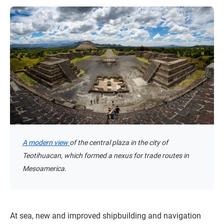
A modern view
of the central plaza in the city of
Teotihuacan, which formed a nexus for trade routes in
Mesoamerica.
At sea, new and improved shipbuilding and navigation