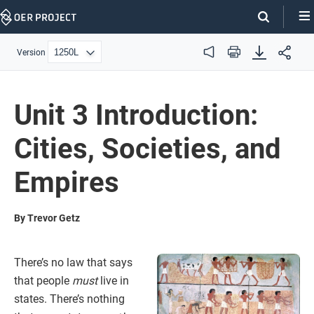
Skip
Navigation
Version
Audio
Print
Unit 3 Introduction:
Cities, Societies, and
Empires
By Trevor Getz
There’s no law that says
that people
must
live in
states. There’s nothing