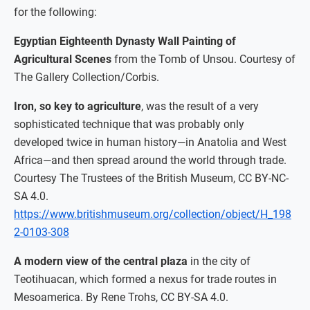
for the following:
Egyptian Eighteenth Dynasty Wall Painting of
Agricultural Scenes
from the Tomb of Unsou. Courtesy of
The Gallery Collection/Corbis.
Iron, so key to agriculture
, was the result of a very
sophisticated technique that was probably only
developed twice in human history—in Anatolia and West
Africa—and then spread around the world through trade.
Courtesy The Trustees of the British Museum, CC BY-NC-
SA 4.0.
https://www.britishmuseum.org/collection/object/H_198
2-0103-308
A modern view of the central plaza
in the city of
Teotihuacan, which formed a nexus for trade routes in
Mesoamerica. By Rene Trohs, CC BY-SA 4.0.