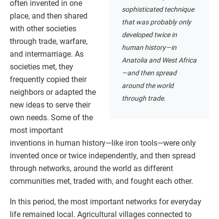
often invented in one
sophisticated technique
place, and then shared
that was probably only
with other societies
developed twice in
through trade, warfare,
human history—in
and intermarriage. As
Anatolia and West Africa
societies met, they
—and then spread
frequently copied their
around the world
neighbors or adapted the
through trade.
new ideas to serve their
own needs. Some of the
most important
inventions in human history—like iron tools—were only
invented once or twice independently, and then spread
through networks, around the world as different
communities met, traded with, and fought each other.
In this period, the most important networks for everyday
life remained local. Agricultural villages connected to