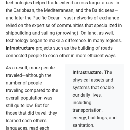
technologies helped trade extend across larger areas. In
the Caribbean, the Mediterranean, and the Baltic seas—
and later the Pacific Ocean—vast networks of exchange
relied on the expertise of communities that specialized in
shipbuilding and sailing (or rowing). On land, as well,
technology began to make a difference. In many regions,
infrastructure
projects such as the building of roads
connected people to each other in more-efficient ways.
As a result, more people
Infrastructure:
The
traveled—although the
physical assets and
number of people
systems that enable
traveling compared to the
our daily lives,
overall population was
including
still quite low. But for
transportation,
those that did travel, they
energy, buildings, and
learned each other’s
sanitation.
languages, read each