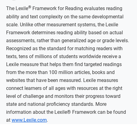
®
The Lexile
Framework for Reading evaluates reading
ability and text complexity on the same developmental
scale. Unlike other measurement systems, the Lexile
Framework determines reading ability based on actual
assessments, rather than generalized age or grade levels.
Recognized as the standard for matching readers with
texts, tens of millions of students worldwide receive a
Lexile measure that helps them find targeted readings
from the more than 100 million articles, books and
websites that have been measured. Lexile measures
connect learners of all ages with resources at the right
level of challenge and monitors their progress toward
state and national proficiency standards. More
information about the Lexile® Framework can be found
at
www.Lexile.com
.