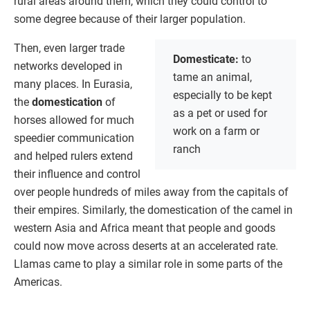
rural areas around them, which they could control to
some degree because of their larger population.
Then, even larger trade
Domesticate:
to
networks developed in
tame an animal,
many places. In Eurasia,
especially to be kept
the
domestication
of
as a pet or used for
horses allowed for much
work on a farm or
speedier communication
ranch
and helped rulers extend
their influence and control
over people hundreds of miles away from the capitals of
their empires. Similarly, the domestication of the camel in
western Asia and Africa meant that people and goods
could now move across deserts at an accelerated rate.
Llamas came to play a similar role in some parts of the
Americas.