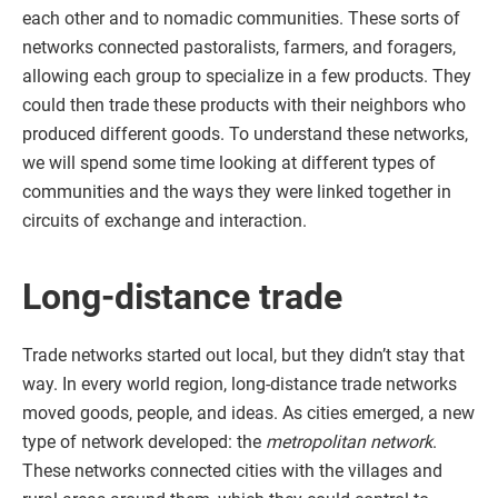
each other and to nomadic communities. These sorts of
networks connected pastoralists, farmers, and foragers,
allowing each group to specialize in a few products. They
could then trade these products with their neighbors who
produced different goods. To understand these networks,
we will spend some time looking at different types of
communities and the ways they were linked together in
circuits of exchange and interaction.
Long-distance trade
Trade networks started out local, but they didn’t stay that
way. In every world region, long-distance trade networks
moved goods, people, and ideas. As cities emerged, a new
type of network developed: the
metropolitan network
.
These networks connected cities with the villages and