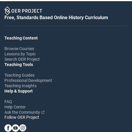
Free, Standards Based Online History Curriculum
Teaching Content
Browse Courses
Lessons by Topic
Search OER Project
Teaching Tools
Teaching Guides
Professional Development
Teaching Insights
Help & Support
FAQ
Help Center
Ask the Community
Follow OER Project