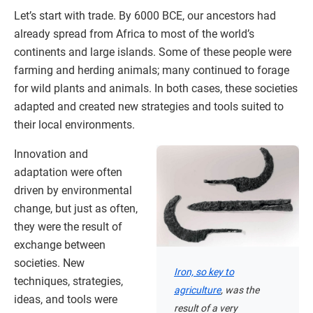
Let’s start with trade. By 6000 BCE, our ancestors had
already spread from Africa to most of the world’s
continents and large islands. Some of these people were
farming and herding animals; many continued to forage
for wild plants and animals. In both cases, these societies
adapted and created new strategies and tools suited to
their local environments.
Innovation and
adaptation were often
driven by environmental
change, but just as often,
they were the result of
exchange between
societies. New
Iron, so key to
techniques, strategies,
agriculture
, was the
ideas, and tools were
result of a very