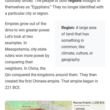
culturally united. The people of both
regions
thought of
themselves as “Egyptians.” They no longer identified with
a particular city or region.
Empires grow out of the
Region:
A large area
drive to win greater power.
of land that has
Let’s look at two
something in
examples. In
common, like
Mesopotamia, city-state
climate, culture, or
rulers won more power by
geography
conquering their
neighbors. In China, the
Qin conquered the kingdoms around them. They then
created the first Chinese empire. That empire began in
221 BCE.