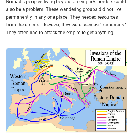
Nomadic peoples living beyond an empire’s borders could
also be a problem. These wandering groups did not live
permanently in any one place. They needed resources
from the empire. However, they were seen as “barbarians.”
They often had to attack the empire to get anything.