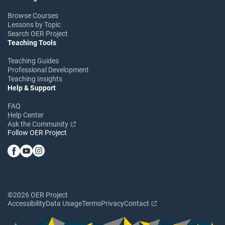
Browse Courses
Lessons by Topic
Search OER Project
Teaching Tools
Teaching Guides
Professional Development
Teaching Insights
Help & Support
FAQ
Help Center
Ask the Community
Follow OER Project
©2026 OER Project
Accessibility
Data Usage
Terms
Privacy
Contact