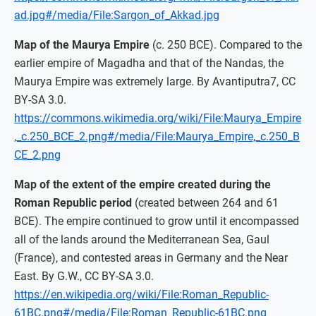
ad.jpg#/media/File:Sargon_of_Akkad.jpg
Map of the Maurya Empire
(c. 250 BCE). Compared to the
earlier empire of Magadha and that of the Nandas, the
Maurya Empire was extremely large. By Avantiputra7, CC
BY-SA 3.0.
https://commons.wikimedia.org/wiki/File:Maurya_Empire
,_c.250_BCE_2.png#/media/File:Maurya_Empire,_c.250_B
CE_2.png
Map of the extent of the empire created during the
Roman Republic period
(created between 264 and 61
BCE). The empire continued to grow until it encompassed
all of the lands around the Mediterranean Sea, Gaul
(France), and contested areas in Germany and the Near
East. By G.W., CC BY-SA 3.0.
https://en.wikipedia.org/wiki/File:Roman_Republic-
61BC.png#/media/File:Roman_Republic-61BC.png