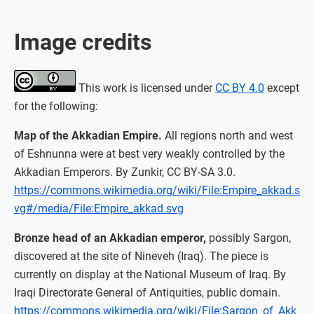
Image credits
This work is licensed under
CC BY 4.0
except
for the following:
Map of the Akkadian Empire.
All regions north and west
of Eshnunna were at best very weakly controlled by the
Akkadian Emperors. By Zunkir, CC BY-SA 3.0.
https://commons.wikimedia.org/wiki/File:Empire_akkad.s
vg#/media/File:Empire_akkad.svg
Bronze head of an Akkadian emperor,
possibly Sargon,
discovered at the site of Nineveh (Iraq). The piece is
currently on display at the National Museum of Iraq. By
Iraqi Directorate General of Antiquities, public domain.
https://commons.wikimedia.org/wiki/File:Sargon_of_Akk