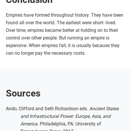
Empires have formed throughout history. They have been
found all over the world. The earliest were short- lived.
Over time, empires became better at holding on to their
control over other people. But running an empire is
expensive. When empires fall, it is usually because they
can no longer pay the necessary costs.
Sources
Ando, Clifford and Seth Richardson eds.
Ancient States
and Infrastructural Power: Europe, Asia, and
America
. Philadelphia, PA: University of