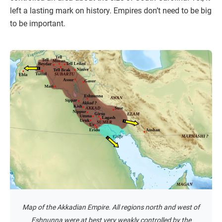
left a lasting mark on history. Empires don’t need to be big
to be important.
Map of the Akkadian Empire. All regions north and west of
Eshnunna were at best very weakly controlled by the