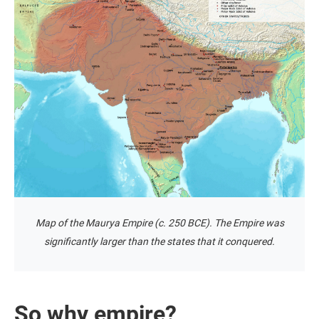
Map of the Maurya Empire (c. 250 BCE). The Empire was
significantly larger than the states that it conquered.
So why empire?