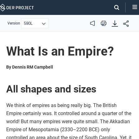
Skip
Navigation
Version
Audio
Print
What Is an Empire?
By Dennis RM Campbell
All shapes and sizes
We think of empires as being really big. The British
Empire certainly was. It controlled around a quarter of the
world! But many empires were quite small. The Akkadian
Empire of Mesopotamia (2330–2200 BCE) only
controlled an area about the size of South Carolina. Yet, it