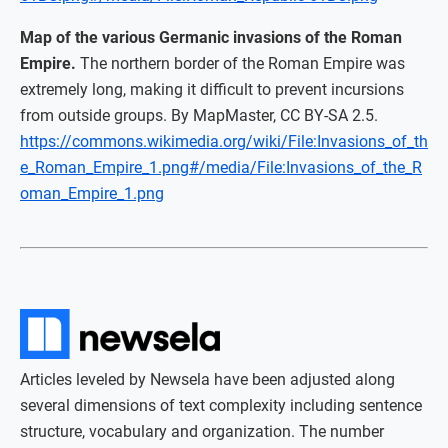
Map of the various Germanic invasions of the Roman
Empire.
The northern border of the Roman Empire was
extremely long, making it difficult to prevent incursions
from outside groups. By MapMaster, CC BY-SA 2.5.
https://commons.wikimedia.org/wiki/File:Invasions_of_th
e_Roman_Empire_1.png#/media/File:Invasions_of_the_R
oman_Empire_1.png
Articles leveled by Newsela have been adjusted along
several dimensions of text complexity including sentence
structure, vocabulary and organization. The number