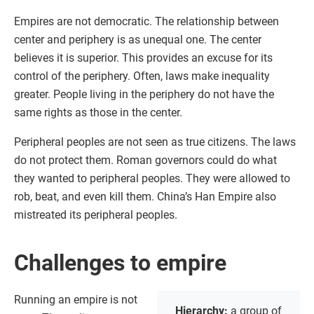
Empires are not democratic. The relationship between
center and periphery is as unequal one. The center
believes it is superior. This provides an excuse for its
control of the periphery. Often, laws make inequality
greater. People living in the periphery do not have the
same rights as those in the center.
Peripheral peoples are not seen as true citizens. The laws
do not protect them. Roman governors could do what
they wanted to peripheral peoples. They were allowed to
rob, beat, and even kill them. China’s Han Empire also
mistreated its peripheral peoples.
Challenges to empire
Running an empire is not
Hierarchy:
a group of