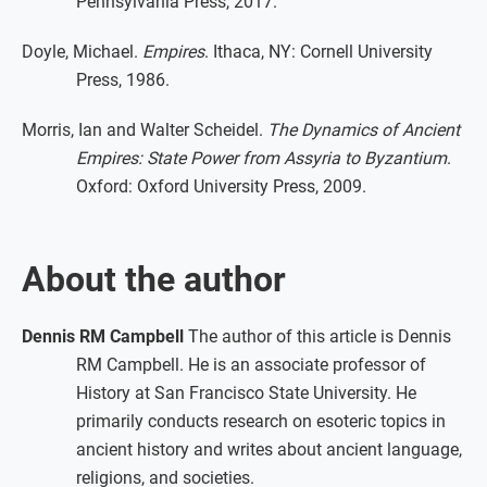
Pennsylvania Press, 2017.
Doyle, Michael.
Empires
. Ithaca, NY: Cornell University
Press, 1986.
Morris, Ian and Walter Scheidel.
The Dynamics of Ancient
Empires: State Power from Assyria to Byzantium
.
Oxford: Oxford University Press, 2009.
About the author
Dennis RM Campbell
The author of this article is Dennis
RM Campbell. He is an associate professor of
History at San Francisco State University. He
primarily conducts research on esoteric topics in
ancient history and writes about ancient language,
religions, and societies.