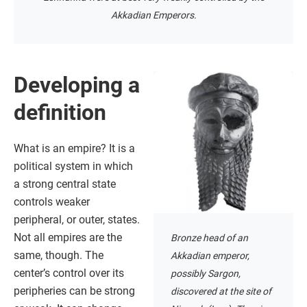
Akkadian Emperors.
Developing a
definition
What is an empire? It is a
political system in which
a strong central state
controls weaker
peripheral, or outer, states.
Not all empires are the
Bronze head of an
same, though. The
Akkadian emperor,
center’s control over its
possibly Sargon,
peripheries can be strong
discovered at the site of