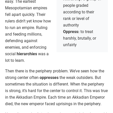
easy. The earliest
people graded
Mesopotamian empires
according to their
fell apart quickly. Their
rank or level of
rulers didn’t yet know how
authority
to run an empire. Ruling
Oppress:
to treat
and feeding millions,
harshly, brutally, or
defending against
unfairly
enemies, and enforcing
social
hierarchies
was a
lot to learn.
Then there is the periphery problem. We’ve seen how the
strong center often
oppresses
the weak outsiders. But
sometimes the situation is different. When the periphery
is strong, it’s hard for the center to control it. This was true
in the Akkadian Empire. Each time an Akkadian Emperor
died, the new emperor faced uprisings in the periphery.