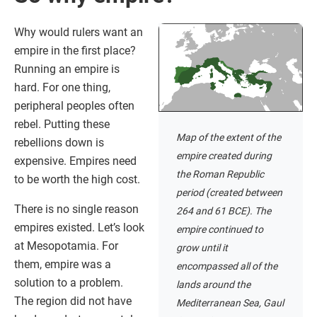
Why would rulers want an
empire in the first place?
Running an empire is
hard. For one thing,
peripheral peoples often
rebel. Putting these
Map of the extent of the
rebellions down is
empire created during
expensive. Empires need
the Roman Republic
to be worth the high cost.
period (created between
There is no single reason
264 and 61 BCE). The
empires existed. Let’s look
empire continued to
at Mesopotamia. For
grow until it
them, empire was a
encompassed all of the
solution to a problem.
lands around the
The region did not have
Mediterranean Sea, Gaul