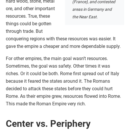
hard wood, stone, metal
(France), and contested
ore, and other important
areas in Germany and
resources. True, these
the Near East.
things could be gotten
through trade. But
conquering regions with these resources was easier. It
gave the empire a cheaper and more dependable supply.
For other empires, the main goal wasn’t resources.
Sometimes, the goal was safety. Other times it was
riches. Or it could be both. Rome first spread out of Italy
because it feared the states around it. The Romans
decided to attack these states before they could hurt
Rome. As their empire grew, resources flowed into Rome.
This made the Roman Empire very rich.
Center vs. Periphery