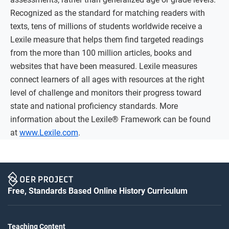
Recognized as the standard for matching readers with
texts, tens of millions of students worldwide receive a
Lexile measure that helps them find targeted readings
from the more than 100 million articles, books and
websites that have been measured. Lexile measures
connect learners of all ages with resources at the right
level of challenge and monitors their progress toward
state and national proficiency standards. More
information about the Lexile® Framework can be found
at
www.Lexile.com
.
Free, Standards Based Online History Curriculum
Teaching Content