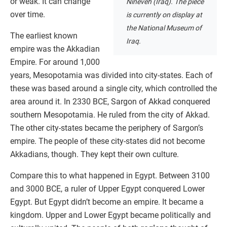
or weak. It can change
Nineveh (Iraq). The piece
over time.
is currently on display at
the National Museum of
The earliest known
Iraq.
empire was the Akkadian
Empire. For around 1,000
years, Mesopotamia was divided into city-states. Each of
these was based around a single city, which controlled the
area around it. In 2330 BCE, Sargon of Akkad conquered
southern Mesopotamia. He ruled from the city of Akkad.
The other city-states became the periphery of Sargon’s
empire. The people of these city-states did not become
Akkadians, though. They kept their own culture.
Compare this to what happened in Egypt. Between 3100
and 3000 BCE, a ruler of Upper Egypt conquered Lower
Egypt. But Egypt didn’t become an empire. It became a
kingdom. Upper and Lower Egypt became politically and