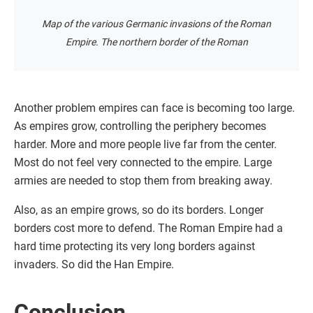
Map of the various Germanic invasions of the Roman
Empire. The northern border of the Roman
Another problem empires can face is becoming too large.
As empires grow, controlling the periphery becomes
harder. More and more people live far from the center.
Most do not feel very connected to the empire. Large
armies are needed to stop them from breaking away.
Also, as an empire grows, so do its borders. Longer
borders cost more to defend. The Roman Empire had a
hard time protecting its very long borders against
invaders. So did the Han Empire.
Conclusion