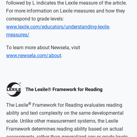
followed by L indicates the Lexile measure of the article.
For more information on Lexile measures and how they
correspond to grade levels:
www.lexile.com/educators/understanding-lexile-
measures/
To learn more about Newsela, visit
www.newsela.com/about
.
®
The Lexile
Framework for Reading evaluates reading
ability and text complexity on the same developmental
scale. Unlike other measurement systems, the Lexile
Framework determines reading ability based on actual
assessments, rather than generalized age or grade levels.