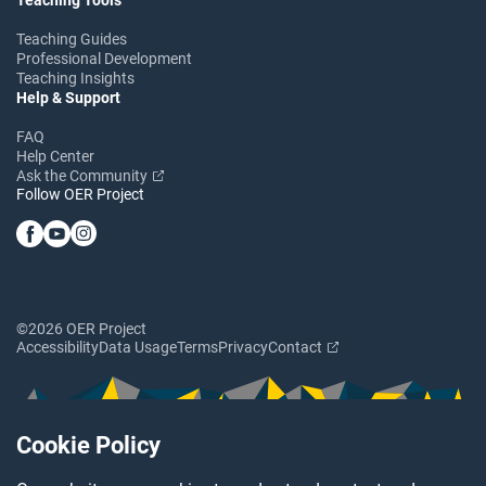
Teaching Guides
Professional Development
Teaching Insights
Help & Support
FAQ
Help Center
Ask the Community
Follow OER Project
©2026 OER Project
Accessibility
Data Usage
Terms
Privacy
Contact
Cookie Policy