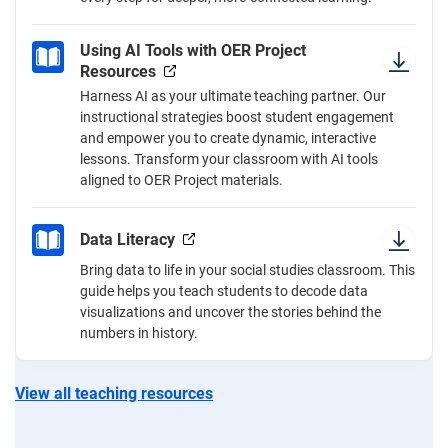
Using AI Tools with OER Project
Resources
Harness AI as your ultimate teaching partner. Our
instructional strategies boost student engagement
and empower you to create dynamic, interactive
lessons. Transform your classroom with AI tools
aligned to OER Project materials.
Data Literacy
Bring data to life in your social studies classroom. This
guide helps you teach students to decode data
visualizations and uncover the stories behind the
numbers in history.
View all teaching resources