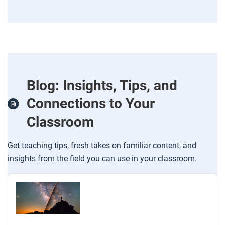
Blog: Insights, Tips, and
Connections to Your
Classroom
Get teaching tips, fresh takes on familiar content, and
insights from the field you can use in your classroom.