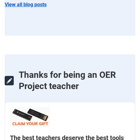
View all blog posts
Thanks for being an OER
Project teacher
The best teachers deserve the best tools