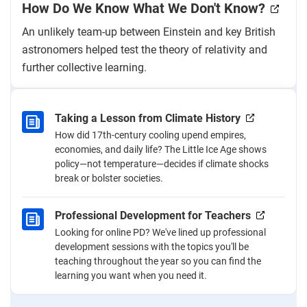
How Do We Know What We Don't Know?
An unlikely team-up between Einstein and key British
astronomers helped test the theory of relativity and
further collective learning.
Taking a Lesson from Climate History
How did 17th-century cooling upend empires,
economies, and daily life? The Little Ice Age shows
policy—not temperature—decides if climate shocks
break or bolster societies.
Professional Development for Teachers
Looking for online PD? We've lined up professional
development sessions with the topics you'll be
teaching throughout the year so you can find the
learning you want when you need it.