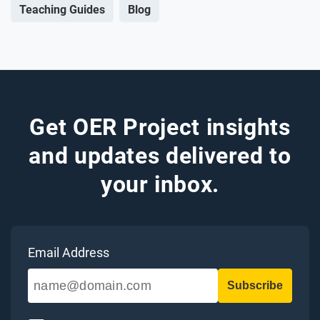
Teaching Guides
Blog
Get OER Project insights
and updates delivered to
your inbox.
Email Address