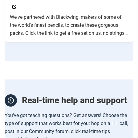
We've partnered with Blackwing, makers of some of
the world's finest pencils, to create these gorgeous
packs. Click the link to get a free set on us, no strings
attached!
Real-time help and support
You've got teaching questions? Get answers! Choose the
type of support that works best for you: hop on a 1:1 call,
post in our Community forum, click real-time tips