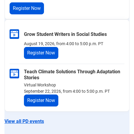
Register Now
Grow Student Writers in Social Studies
August 19, 2026, from 4:00 to 5:00 p.m. PT
Register Now
Teach Climate Solutions Through Adaptation
Stories
Virtual Workshop
September 22, 2026, from 4:00 to 5:00 p.m. PT
Register Now
View all PD events