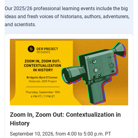
Our 2025/26 professional learning events include the big
ideas and fresh voices of historians, authors, adventurers,
and scientists.
Zoom In, Zoom Out: Contextualization in
History
September 10, 2026, from 4:00 to 5:00 p.m. PT