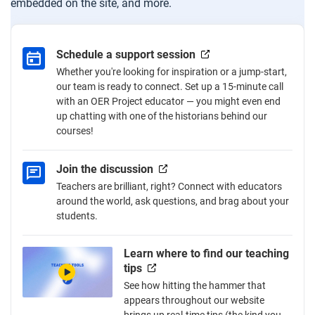
embedded on the site, and more.
Schedule a support session
Whether you're looking for inspiration or a jump-start,
our team is ready to connect. Set up a 15-minute call
with an OER Project educator — you might even end
up chatting with one of the historians behind our
courses!
Join the discussion
Teachers are brilliant, right? Connect with educators
around the world, ask questions, and brag about your
students.
Learn where to find our teaching
tips
See how hitting the hammer that
appears throughout our website
brings up real-time tips (the kind you