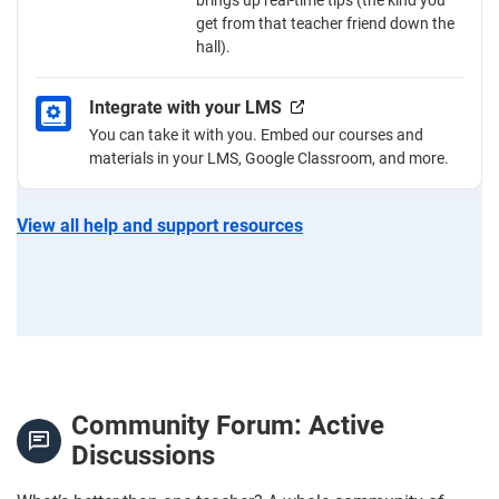
get from that teacher friend down the
hall).
Integrate with your LMS
You can take it with you. Embed our courses and
materials in your LMS, Google Classroom, and more.
View all help and support resources
Community Forum: Active
Discussions