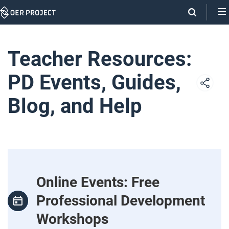
Skip
Navigation
Teacher Resources:
PD Events, Guides,
Blog, and Help
Online Events: Free
Professional Development
Workshops