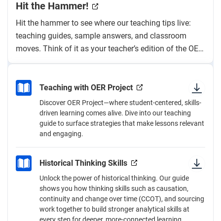
Hit the Hammer!
Hit the hammer to see where our teaching tips live:
teaching guides, sample answers, and classroom
moves. Think of it as your teacher’s edition of the OER
Project “textbook.”
Teaching with OER Project
Discover OER Project—where student-centered, skills-
driven learning comes alive. Dive into our teaching
guide to surface strategies that make lessons relevant
and engaging.
Historical Thinking Skills
Unlock the power of historical thinking. Our guide
shows you how thinking skills such as causation,
continuity and change over time (CCOT), and sourcing
work together to build stronger analytical skills at
every step for deeper, more-connected learning.