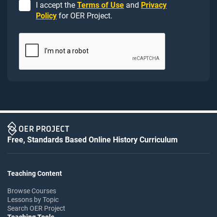
I accept the
Terms of Use
and
Privacy
Policy
for OER Project.
Free, Standards Based Online History Curriculum
Teaching Content
Browse Courses
Lessons by Topic
Search OER Project
Teaching Tools