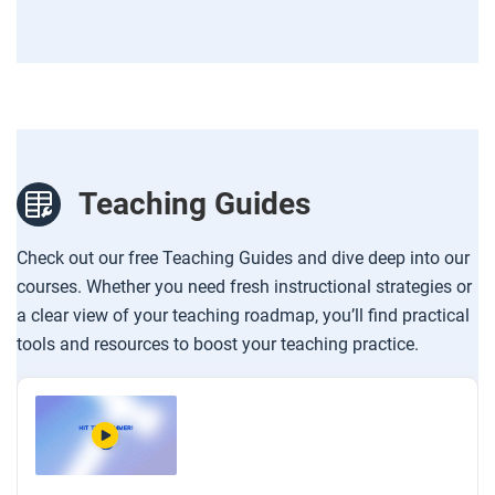
Teaching Guides
Check out our free Teaching Guides and dive deep into our
courses. Whether you need fresh instructional strategies or
a clear view of your teaching roadmap, you’ll find practical
tools and resources to boost your teaching practice.