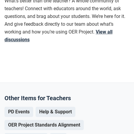
What’s better than one teacher? A whole community of
teachers! Connect with educators around the world, ask
questions, and brag about your students. We’re here for it.
And give feedback directly to our team about what’s
working and how you’re using OER Project.
View all
discussions
Other Items for Teachers
PD Events
Help & Support
OER Project Standards Alignment