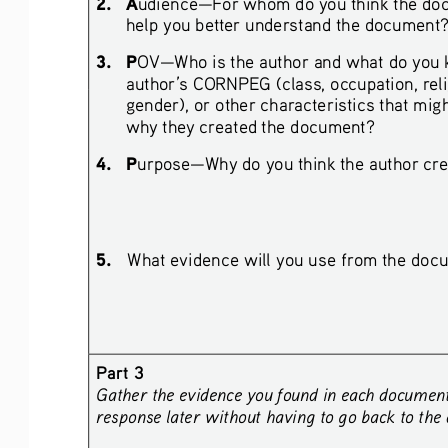
2.
A
udience—For whom do you think the doc
help you better understand the document
3.
P
OV—Who is the author and what do you k
author’s CORNPEG (class, occupation, religio
gender), or other characteristics that migh
why they created the document?
4.
P
urpose—Why do you think the author crea
5.
What evidence will you use from the docu
Part 3
Gather the evidence you found in each document a
response later without having to go back to the