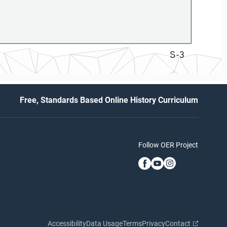
S-3
Free, Standards Based Online History Curriculum
Follow OER Project
Accessibility
Data Usage
Terms
Privacy
Contact