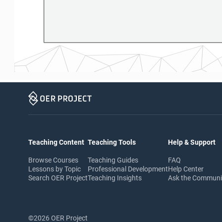
Teaching Content
Teaching Tools
Help & Support
Browse Courses
Teaching Guides
FAQ
Lessons by Topic
Professional Development
Help Center
Search OER Project
Teaching Insights
Ask the Commun
©2026 OER Project