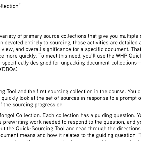
lection”
riety of primary source collections that give you multiple c
devoted entirely to sourcing, those activities are detailed
 view, and overall significance for a specific document. That k
urce more quickly. To meet this need, you’ll use the WHP Quic
 specifically designed for unpacking document collections—i
 (DBQs).
ing Tool and the first sourcing collection in the course. Yo
quickly look at the set of sources in response to a prompt 
of the sourcing progression.
gol Collection. Each collection has a guiding question. You
he prewriting work needed to respond to the question, and you
out the Quick-Sourcing Tool and read through the directions.
cument means and how it relates to the guiding question. The
 as a set, and has you consider how you might group or buck