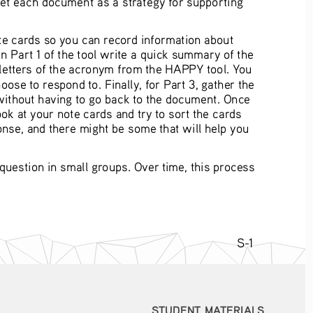
te cards so you can record information about 
in Part 1 of the tool write a quick summary of the 
r letters of the acronym from the HAPPY tool. You 
ose to respond to. Finally, for Part 3, gather the 
 without having to go back to the document. Once 
ok at your note cards and try to sort the cards 
nse, and there might be some that will help you 
estion in small groups. Over time, this process 
S-1
STUDENT MATERIALS