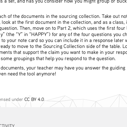
ch of the documents in the sourcing collection. Take out no
ook at the first document in the collection, and as a class, 
 question. Then, move on to Part 2, which uses the first fou
y” (the “Y” in “HAPPY”) for any of the four questions you cho
to your note card so you can include it in a response later
ady to move to the Sourcing Collection side of the table. Lo
ments that support the claim you want to make in your respo
d some groupings that help you respond to the question.
 documents, your teacher may have you answer the guiding qu
even need the tool anymore!
censed under 
CC BY 4.0
. 
TIVITY