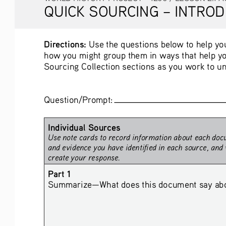
QUICK SOURCING – INTROD
Directions:
 Use the questions below to help you
how you might group them in ways that help yo
Sourcing Collection sections as you work to un
Question/Prompt: 
Individual Sources
Use note cards to record information about each docu
and evidence you have identified in each source, and 
create your response.
Part 1
Summarize—What does this document say about