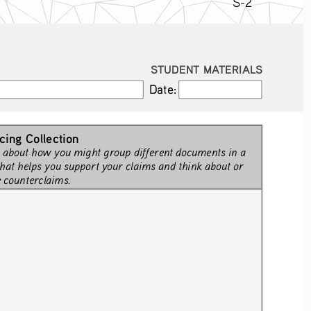
S-2
STUDENT MATERIALS
Date:
Date:
cing Collection
 about how you might group different documents in a 
hat helps you support your claims and think about or 
e counterclaims.