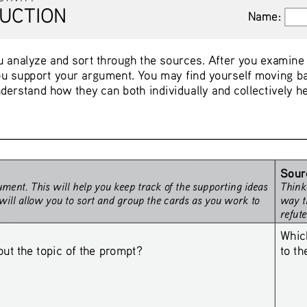
UCTION
Name:
Name:
 analyze and sort through the sources. After you examine th
u support your argument. You may find yourself moving ba
derstand how they can both individually and collectively h
Sour
ment. This will help you keep track of the supporting ideas 
Think
will allow you to sort and group the cards as you work to 
way t
refut
Whic
to t
 the topic of the prompt? 