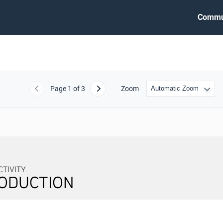
Commu
Page
1
of 3
Zoom
Previous
Next
TIVITY
ODUCTION