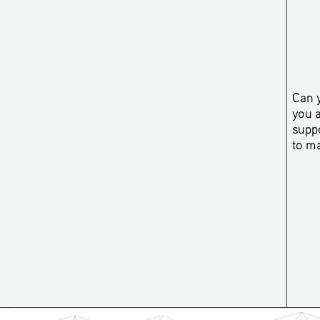
Can y
you 
suppo
to m