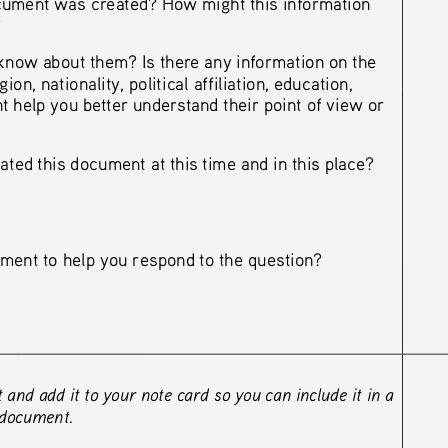
ument was created? How might this information
?
now about them? Is there any information on the
n, nationality, political affiliation, education, 
t help you better understand their point of view or 
ted this document at this time and in this place?
ment to help you respond 
to 
the question?
nd add it to your note card so you can include it in a 
 document. 