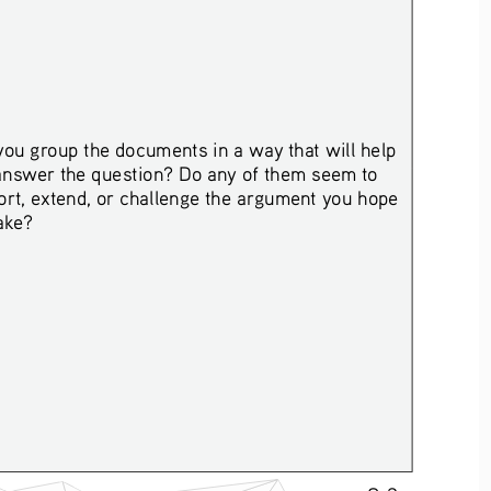
ou group the documents in a way that will help 
answer the question? Do any of them seem to 
rt, extend, or challenge the argument you hope 
ake? 