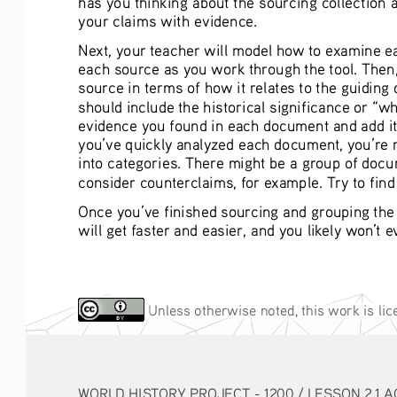
your claims with evidence.
Next, your teacher will model how to examine ea
each source as you work through the tool. Then, l
source in terms of how it relates to the guiding
should include the historical significance or “wh
evidence you found in each document and add it 
you’ve quickly analyzed each document, you’re re
into categories. There might be a group of docu
consider counterclaims, for example. Try to fin
Once you’ve finished sourcing and grouping the
will get faster and easier, and you likely won’t 
 Unless otherwise noted, this work is li
WORLD HISTORY PROJECT - 1200 / LESSON 2.1 AC