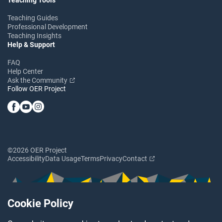
Teaching Guides
Professional Development
Teaching Insights
Help & Support
FAQ
Help Center
Ask the Community
Follow OER Project
©2026 OER Project
Accessibility
Data Usage
Terms
Privacy
Contact
Cookie Policy