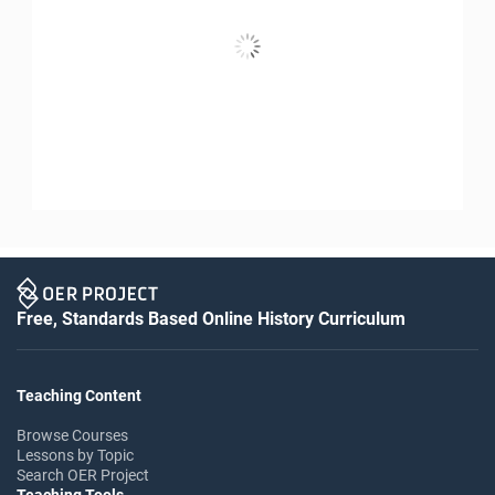
Free, Standards Based Online History Curriculum
Teaching Content
Browse Courses
Lessons by Topic
Search OER Project
Teaching Tools