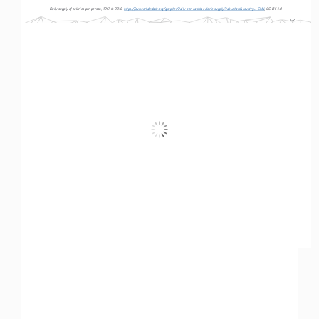
Daily supply of calories per person, 1947 to 2018, 
https://ourworldindata.org/grapher/daily-per-capita-caloric-supply?tab=chart&country=~CHN
, CC BY 4.0
T-2