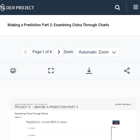
Skip
Navigation
Making a Prediction Part 2: Examining China Through Charts
Page
1
of 4
Zoom
Previous
Next
Print
Full
Screen
STUDENT MATERIALS
STUDENT MATERIALS
WORLD HISTORY PROJECT 1750 / LESSON 6.0
PROJECT X – MAKING A PREDICTION PART 2 
Examining China Through Charts
Chart A