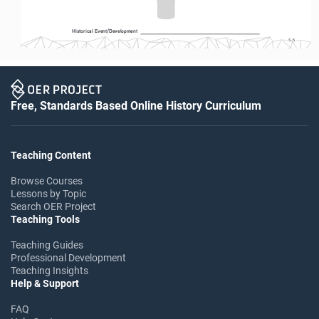
Historical Event/Development
S-5
Free, Standards Based Online History Curriculum
Teaching Content
Browse Courses
Lessons by Topic
Search OER Project
Teaching Tools
Teaching Guides
Professional Development
Teaching Insights
Help & Support
FAQ