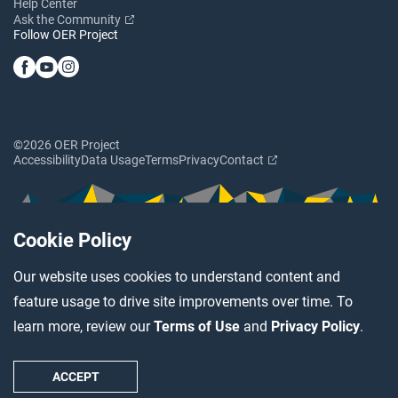
Help Center
Ask the Community
Follow OER Project
©2026 OER Project
Accessibility
Data Usage
Terms
Privacy
Contact
Cookie Policy
Our website uses cookies to understand content and
feature usage to drive site improvements over time. To
learn more, review our
Terms of Use
and
Privacy Policy
.
ACCEPT