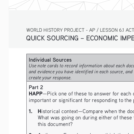
WORLD HISTORY PROJECT - AP / LESSON 6.1 ACT
QUICK SOURCING – ECONOMIC IMPER
Individual Sources 
Use note cards to record information about each docu
and evidence you have identified in each source, and 
create your response.
Part 2
HAPP
—Pick one of these to answer for each 
important or significant for responding to the
1.   H
istorical context—Compare when the docume
What was going on during either of these t
this document?