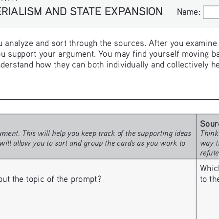
IALISM AND STATE EXPANSION
Name:
Name:
 analyze and sort through the sources. After you examine th
u support your argument. You may find yourself moving ba
derstand how they can both individually and collectively h
Sour
ment. This will help you keep track of the supporting ideas 
Think
will allow you to sort and group the cards as you work to 
way t
refut
Whic
to t
 the topic of the prompt? 