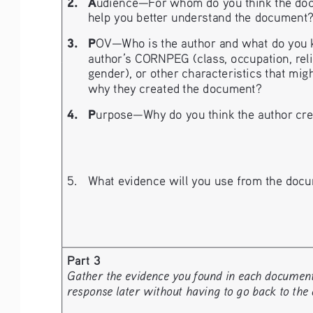
2. 
A
udience—For whom do you think the doc
help you better understand the document
3.   P
OV—Who is the author and what do you kn
author’s CORNPEG (class, occupation, religio
gender), or other characteristics that migh
why they created the document?
4. 
P
urpose—Why do you think the author crea
5. 
What evidence will you use from the docu
Part 3
Gather the evidence you found in each document a
response later without having to go back to the