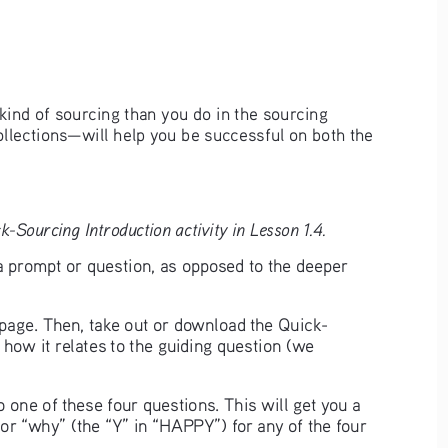
kind of sourcing than you do in the sourcing 
ollections—will help you be successful on both the 
-Sourcing Introduction activity in Lesson 1.4.
a prompt or question, as opposed to the deeper 
t page. Then, take out or download the Quick-
 how it relates to the guiding question (we 
 one of these four questions. This will get you a 
or “why” (the “Y” in “HAPPY”) for any of the four 