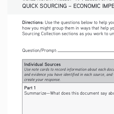
QUICK SOURCING – ECONOMIC IMPER
Directions:
 Use the questions below to help you
how you might group them in ways that help yo
Sourcing Collection sections as you work to un
Question/Prompt: 
Individual Sources 
Use note cards to record information about each docu
and evidence you have identified in each source, and 
create your response.
Part 1
Summarize—What does this document say about