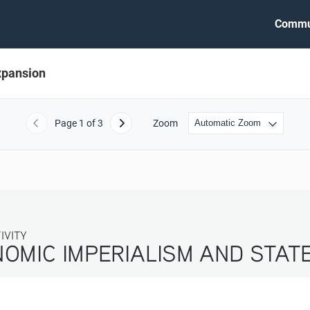
Commu
xpansion
Page
1
of 3
Zoom
Previous
Next
ITY
OMIC IMPERIALISM AND STATE E