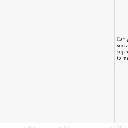
Can y
you 
suppo
to m