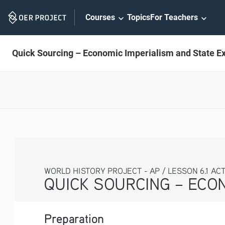
Skip
Courses
Topics
For Teachers
Navigation
Quick Sourcing – Economic Imperialism and State E
WORLD HISTORY PROJECT - AP / LESSON 6.1 ACTIV
QUICK SOURCING – ECON
Preparation