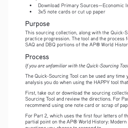
• 
Download Primary Sources—Economic Im
• 
3x5 note cards or cut up paper
Purpose
This sourcing collection, along with the Quick-S
practice progression. The tool and the process 
SAQ and DBQ portions of the AP® World Histor
Process
If you are unfamiliar with the Quick-Sourcing Tool
The Quick-Sourcing Tool can be used any time yo
analysis you do when using the HAPPY tool that 
First, take out or download the sourcing collect
Sourcing Tool and review the directions. For Par
recommend using one note card or scrap of pape
For Part 2, which uses the first four letters of
partial point on the AP® World History: Modern 
questions you choose to respond to. 