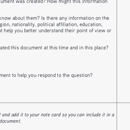
ument was created? How might this information 
?
ow about them? Is there any information on the 
n, nationality, political affiliation, education, 
t help you better understand their point of view or 
ted this document at this time and in this place?
ment to help you respond to the question?
nd add it to your note card so you can include it in a 
 document. 