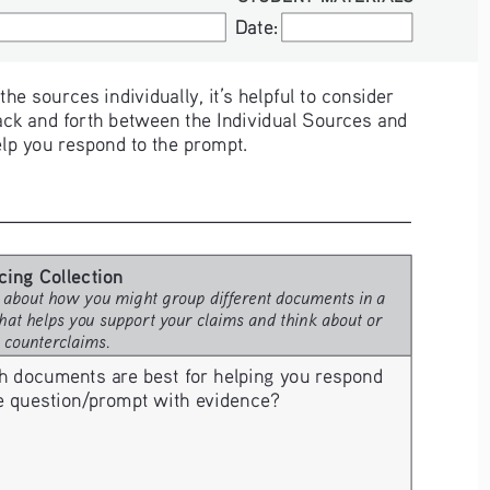
Date:
Date:
e sources individually, it’s helpful to consider 
ck and forth between the Individual Sources and 
elp you respond to the prompt. 
cing Collection 
 about how you might group different documents in a 
hat helps you support your claims and think about or 
e counterclaims.
h documents are best for helping you respond 
he question/prompt with evidence? 