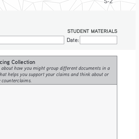
S-2
STUDENT MATERIALS
Date:
Date:
cing Collection 
 about how you might group different documents in a 
hat helps you support your claims and think about or 
e counterclaims.