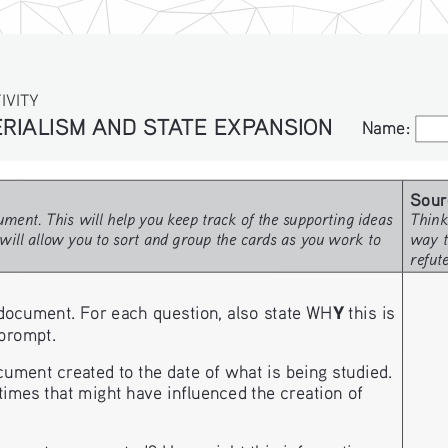
IVITY
IALISM AND STATE EXPANSION
Name:
Name:
Sour
ment. This will help you keep track of the supporting ideas 
Think
will allow you to sort and group the cards as you work to 
way t
refut
Y
document. For each question, also state WH
 this is 
 prompt. 
nt created to the date of what is being studied. 
imes that might have influenced the creation of 