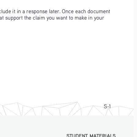
clude it in a response later. Once each document 
hat support the claim you want to make in your 
S-1
STUDENT MATERIALS