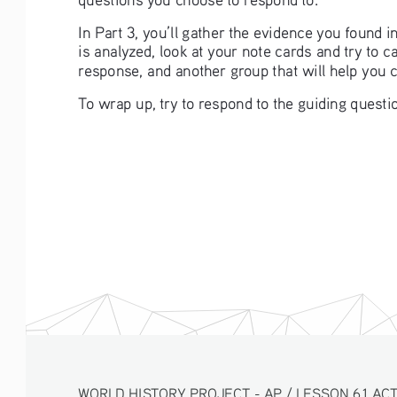
In Part 3, you’ll gather the evidence you found 
is analyzed, look at your note cards and try to 
response, and another group that will help you 
To wrap up, try to respond to the guiding questio
WORLD HISTORY PROJECT - AP / LESSON 6.1 ACT