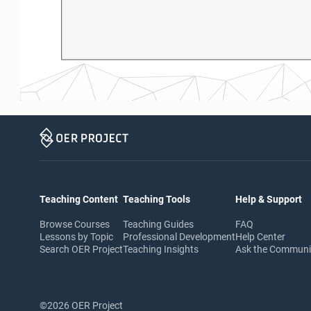
Teaching Content
Teaching Tools
Help & Support
Browse Courses
Teaching Guides
FAQ
Lessons by Topic
Professional Development
Help Center
Search OER Project
Teaching Insights
Ask the Commun
©2026 OER Project