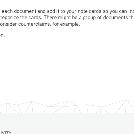
in each document and add it to your note cards so you can in
categorize the cards. There might be a group of documents t
consider counterclaims, for example. 
n. 
IVITY