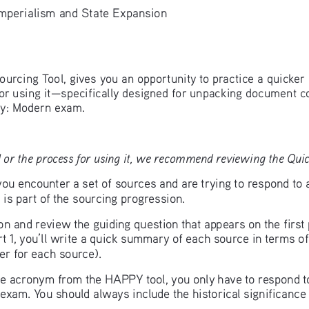
perialism and State Expansion
ourcing Tool, gives you an opportunity to practice a quicker 
for using it—specifically designed for unpacking document c
y: Modern exam.
 or the process for using it, we recommend reviewing the Quick
u encounter a set of sources and are trying to respond to 
is part of the sourcing progression.
ion and review the guiding question that appears on the firs
t 1, you’ll write a quick summary of each source in terms of
r for each source). 
 the acronym from the HAPPY tool, you only have to respond to
exam. You should always include the historical significance 