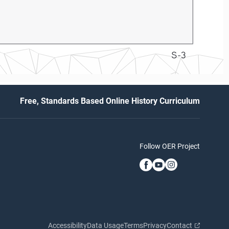
S-3
Free, Standards Based Online History Curriculum
Follow OER Project
Accessibility
Data Usage
Terms
Privacy
Contact