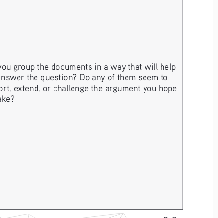
ou group the documents in a way that will help 
answer the question? Do any of them seem to 
rt, extend, or challenge the argument you hope 
ake? 