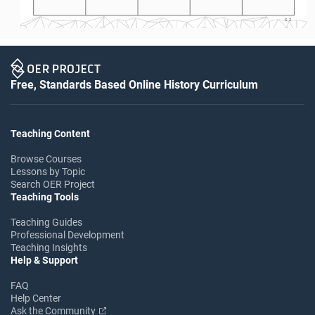
S-2
Free, Standards Based Online History Curriculum
Teaching Content
Browse Courses
Lessons by Topic
Search OER Project
Teaching Tools
Teaching Guides
Professional Development
Teaching Insights
Help & Support
FAQ
Help Center
Ask the Community