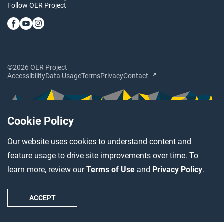
Follow OER Project
©2026 OER Project
Accessibility
Data Usage
Terms
Privacy
Contact
Cookie Policy
Our website uses cookies to understand content and
feature usage to drive site improvements over time. To
learn more, review our
Terms of Use
and
Privacy Policy
.
ACCEPT