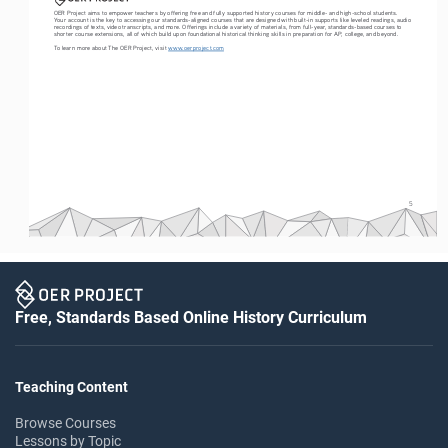
OER Project aims to empower teachers by offering free and fully supported history courses for middle- and high-school students. 
Your account is the key to accessing our standards-aligned courses that are designed with built-in supports like leveled readings, audio 
recordings of texts, video transcripts, and more. Offerings include a variety of materials, from full-year, standards-based courses to 
shorter course extensions, all of which build upon foundational historical thinking skills in preparation for AP, college, and beyond. 
To learn more about The OER Project, visit 
www.oerproject.com
5
Free, Standards Based Online History Curriculum
Teaching Content
Browse Courses
Lessons by Topic