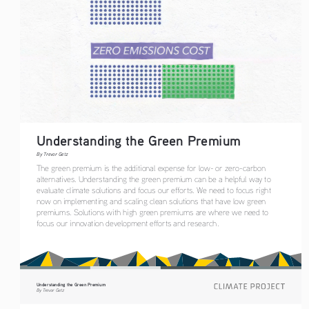
Understanding the Green Premium
By Trevor Getz
The green premium is the additional expense for low- or zero-carbon 
alternatives. Understanding the green premium can be a helpful way to 
evaluate climate solutions and focus our efforts. We need to focus right 
now on implementing and scaling clean solutions that have low green 
premiums. Solutions with high green premiums are where we need to 
focus our innovation development efforts and research.
Understanding the Green Premium
By Trevor Getz