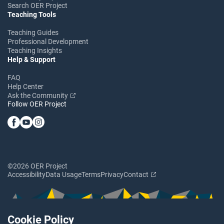
Search OER Project
Teaching Tools
Teaching Guides
Professional Development
Teaching Insights
Help & Support
FAQ
Help Center
Ask the Community
Follow OER Project
©2026 OER Project
Accessibility
Data Usage
Terms
Privacy
Contact
Cookie Policy