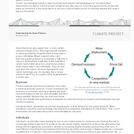
To start, we need governments to step in and help fund research and development for innovative ideas. 
Governments can take on risk that private companies are often wary of. From there, governments can use their 
power as consumers to buy the products or services—often at higher prices—to stimulate demand and create a 
space in the market.
3
Understanding the Green Premium
By Trevor Getz
Governments can also support low- or zero-carbon 
subsidies
solutions through policy. They might provide 
, 
or money provided by the government to help make a 
product affordable. Where research either can’t 
eliminate a green premium or would take a long time to 
reduce it, governments might step in and subsidize a 
carbon-neutral alternative to a conventional product, 
which would make it more affordable. They can also 
pass laws that require minimum standards for low-
carbon technology use—for example, that a certain 
amount of electricity for a public utility be generated in 
a certain way.
Business
Private companies also have an important role to play 
This chart demonstrates the way that technologies become 
in lowering the green premium. To start, businesses can 
cheaper with increasing production in a positive feedback cycle. 
be drivers of innovation, working to develop and scale 
By 
Our World in Data
, CC-BY. 
new technologies so they are more affordable and more 
widely available. Because they can often work faster 
and be more flexible than governments, businesses are important drivers of research and development into new 
climate innovations. 
Like governments, businesses can use their buying power to drive demand for low-carbon products. When 
companies consume a clean technology, they help build a competitive marketplace for that product. That, in turn, 
drives down cost and makes the product more affordable for everyone.
Individuals
Individuals can also help create markets for low- or zero-carbon products. Consumers are showing that they’re 
increasingly willing to pay more for products that are climate friendly. Demand for products like alternative meat, 
energy-efficient appliances, and electric vehicles is increasing, despite the green premium they often carry. A 
recent Boston Consulting Group study found that that buying carbon-neutral soap or diapers would cost a consumer 
an additional 8 to 9 percent. They also found that more and more families are willing to pay a premium for low- or 