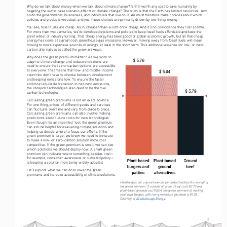
Why do we talk about money when we talk about climate change? Isn’t it worth any cost to save humanity by 
negating the worst-case scenario effects of climate change? The truth is that the Earth has limited resources. And 
so do the governments, businesses, and individuals that live on it. We must therefore make choices about which 
policies and products we adopt, and yes, those choices are primarily driven by one thing: money.
You see, fossil fuels are cheap. As in, cheaper-than-a-soft-drink cheap. And it’s no coincidence they cost so little. 
For more than two centuries, we’ve developed systems and policies to keep fossil fuels affordable and keep the 
great wheel of industry turning. That cheap energy has been good for global economic growth, but all that cheap 
energy has come at a great cost: greenhouse gas emissions. However, moving away from fossil fuels will mean 
moving to more-expensive sources of energy, at least in the short term. This additional expense for low- or zero-
green premium
carbon alternatives is called the 
. 
Why does the green premium matter? As we work to 
adapt to climate change and reduce emissions, we 
need to ensure that zero-carbon options are accessible 
to everyone. That means that low- and middle-income 
countries don’t have to choose between development 
and keeping emissions low. To ensure the faster 
and most equitable transition to net-zero emissions, 
cheapest
low-
the 
 technologies also need to be the 
carbon
 technologies.
Calculating green premiums is not an exact science. 
For one thing, prices of different goods and services 
can fluctuate over time and vary from place to place. 
Calculating green premiums can also involve making 
predictions about future costs for new technologies. 
Even though it’s an imperfect tool, the green premium 
can still be helpful for evaluating climate solutions and 
helping us decide where to focus our efforts. If the 
green premium is large, we know we need to innovate 
to make a low- or zero-carbon solution more cost 
competitive. If the green premium is small, we can see 
which solutions we should deploy now. A small green 
premium can indicate where something besides cost—
for example, consumer awareness or outdated policy—
is keeping a solution from being widely adopted. 
Let’s explore what we can do to lower the green 
premiums and increase accessibility of climate solutions.
Hamburgers are a great example for understanding the concept of 
the green premium. If a pound of ground beef costs $3.79 and 
plant-based grounds cost $5.04, the green premium of making 
your own burgers with low-greenhouse gas meat is $1.25. 
Courtesy of 
Breakthrough Energy
.
2