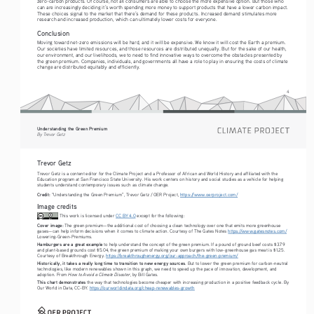
zero-carbon products. Of course, not all consumers are able to choose the more expensive option. But those who 
can are increasingly deciding it’s worth spending more money to support products that have a lower carbon impact. 
These choices signal to the market that there’s demand for these products. Increased demand stimulates more 
research and increased production, which can ultimately lower costs for everyone. 
Conclusion
Moving toward net-zero emissions will be hard, and it will be expensive. We know it will cost the Earth a premium. 
Our societies have limited resources, and those resources are distributed unequally. But for the sake of our health, 
our environment, and our livelihoods, we to need to find innovative ways to overcome the obstacles presented by 
the green premium. Companies, individuals, and governments all have a role to play in ensuring the costs of climate 
change are distributed equitably and efficiently.
4
Understanding the Green Premium
By Trevor Getz
Trevor Getz
Trevor Getz is a content editor for the Climate Project and a Professor of African and World History and affiliated with the 
Education program at San Francisco State University. His work centers on history and social studies as a vehicle for helping 
students understand contemporary issues such as climate change. 
Credit:
 “Understanding the Green Premium”, Trevor Getz / OER Project, 
https://www.oerproject.com/
Image credits
 This work is licensed under 
CC BY 4.0
 except for the following: 
Cover image:
 The green premium—the additional cost of choosing a clean technology over one that emits more greenhouse 
gases—can help inform decisions when it comes to climate action. Courtesy of The Gates Notes 
https://www.gatesnotes.com/
Lowering-Green-Premiums.
Hamburgers are a great example
 to help understand the concept of the green premium. If a pound of ground beef costs $3.79 
and plant-based grounds cost $5.04, the green premium of making your own burgers with low-greenhouse gas meat is $1.25. 
Courtesy of Breakthrough Energy. 
https://breakthroughenergy.org/our-approach/the-green-premium/
Historically, it takes a really long time to transition to new energy sources
. But to lower the green premium for carbon-neutral 
technologies, like modern renewables shown in this graph, we need to speed up the pace of innovation, development, and 
How to Avoid a Climate Disaster
adoption. From 
, by Bill Gates.
This chart demonstrates 
the way that technologies become cheaper with increasing production in a positive feedback cycle. By 
Our World in Data, CC-BY. 
https://ourworldindata.org/cheap-renewables-growth