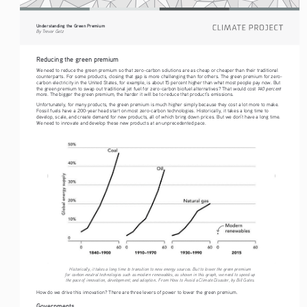
Understanding the Green Premium
By Trevor Getz
Reducing the green premium
We need to reduce the green premium so that zero-carbon solutions are as cheap or cheaper than their traditional 
counterparts. For some products, closing that gap is more challenging than for others. The green premium for zero-
carbon electricity in the United States, for example, is about 15 percent higher than what most people pay now. But 
 140 percent 
the green premium to swap out traditional jet fuel for zero-carbon biofuel alternatives? That would cost
more. The bigger the green premium, the harder it will be to reduce that product’s emissions.
Unfortunately, for many products, the green premium is much higher simply because they cost a lot more to make. 
Fossil fuels have a 200-year head start on most zero-carbon technologies. Historically, it takes a long time to 
develop, scale, and create demand for new products, all of which bring down prices. But we don’t have a long time. 
We need to innovate and develop these new products at an unprecedented pace. 
Historically, it takes a long time to transition to new energy sources. But to lower the green premium 
for carbon-neutral technologies such as modern renewables, as shown in this graph, we need to speed up 
the pace of innovation, development, and adoption.. From How to Avoid a Climate Disaster, by Bill Gates.
How do we drive this innovation? There are three levers of power to lower the green premium. 
Governments