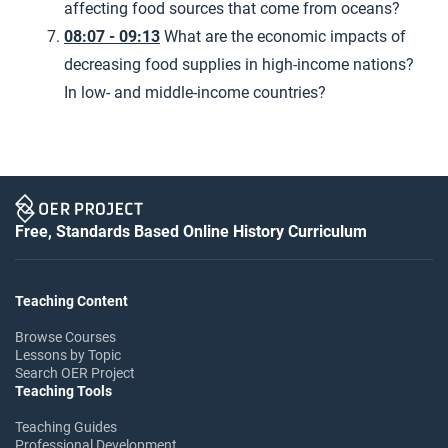
affecting food sources that come from oceans?
08:07 - 09:13
What are the economic impacts of
decreasing food supplies in high-income nations?
In low- and middle-income countries?
Free, Standards Based Online History Curriculum
Teaching Content
Browse Courses
Lessons by Topic
Search OER Project
Teaching Tools
Teaching Guides
Professional Development