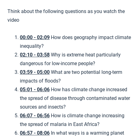
Think about the following questions as you watch the
video
00:00 - 02:09
How does geography impact climate
inequality?
02:10 - 03:58
Why is extreme heat particularly
dangerous for low-income people?
03:59 - 05:00
What are two potential long-term
impacts of floods?
05:01 - 06:06
How has climate change increased
the spread of disease through contaminated water
sources and insects?
06:07 - 06:56
How is climate change increasing
the spread of malaria in East Africa?
06:57 - 08:06
In what ways is a warming planet