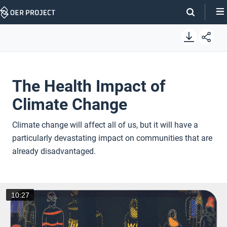
Skip
Navigation
The Health Impact of
Climate Change
Climate change will affect all of us, but it will have a
particularly devastating impact on communities that are
already disadvantaged.
10:27