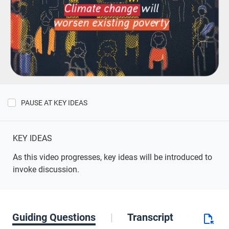
PAUSE AT KEY IDEAS
Show
Key
Ideas
KEY IDEAS
As this video progresses, key ideas will be introduced to
invoke discussion.
Guiding Questions
Transcript