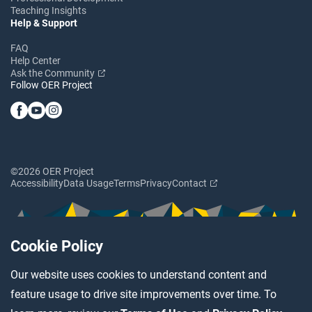
Teaching Insights
Help & Support
FAQ
Help Center
Ask the Community
Follow OER Project
©2026 OER Project
Accessibility
Data Usage
Terms
Privacy
Contact
Cookie Policy
Our website uses cookies to understand content and
feature usage to drive site improvements over time. To