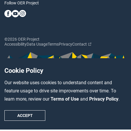
Follow OER Project
©2026 OER Project
Accessibility
Data Usage
Terms
Privacy
Contact
Cookie Policy
Our website uses cookies to understand content and
feature usage to drive site improvements over time. To
learn more, review our
Terms of Use
and
Privacy Policy
.
ACCEPT