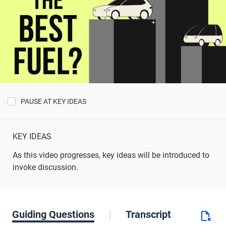
PAUSE AT KEY IDEAS
Show
Key
Ideas
KEY IDEAS
As this video progresses, key ideas will be introduced to
invoke discussion.
Guiding Questions
Transcript