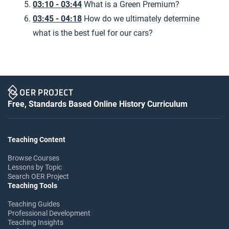
03:10 - 03:44
What is a Green Premium?
03:45 - 04:18
How do we ultimately determine
what is the best fuel for our cars?
Free, Standards Based Online History Curriculum
Teaching Content
Browse Courses
Lessons by Topic
Search OER Project
Teaching Tools
Teaching Guides
Professional Development
Teaching Insights