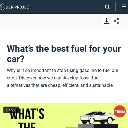
Skip
Navigation
What’s the best fuel for your
car?
Why is it so important to stop using gasoline to fuel our
cars? Discover how we can develop fossil fuel
alternatives that are cheap, efficient, and sustainable.
04:28