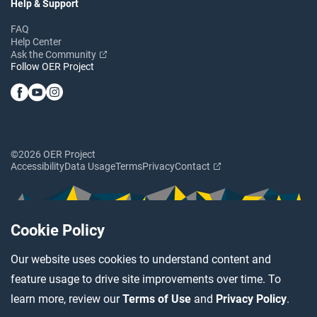
Help & Support
FAQ
Help Center
Ask the Community
Follow OER Project
©2026 OER Project
Accessibility
Data Usage
Terms
Privacy
Contact
Cookie Policy
Our website uses cookies to understand content and
feature usage to drive site improvements over time. To
learn more, review our
Terms of Use
and
Privacy Policy
.