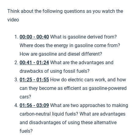
Think about the following questions as you watch the
video
00:00 - 00:40
What is gasoline derived from?
Where does the energy in gasoline come from?
How are gasoline and diesel different?
00:41 - 01:24
What are the advantages and
drawbacks of using fossil fuels?
01:25 - 01:55
How do electric cars work, and how
can they become as efficient as gasoline-powered
cars?
01:56 - 03:09
What are two approaches to making
carbon-neutral liquid fuels? What are advantages
and disadvantages of using these alternative
fuels?