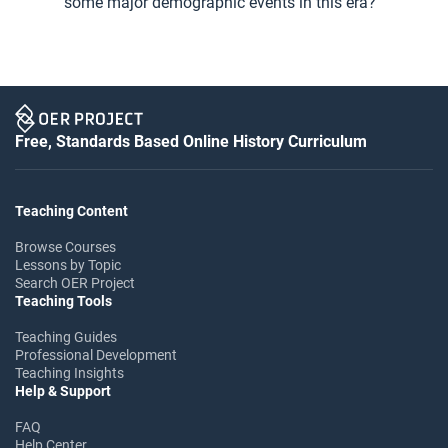
some major demographic events in this era?
Free, Standards Based Online History Curriculum
Teaching Content
Browse Courses
Lessons by Topic
Search OER Project
Teaching Tools
Teaching Guides
Professional Development
Teaching Insights
Help & Support
FAQ
Help Center