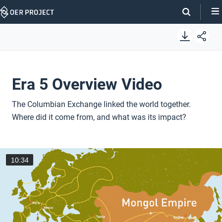
Skip
Navigation
Era 5 Overview Video
The Columbian Exchange linked the world together.
Where did it come from, and what was its impact?
10:34