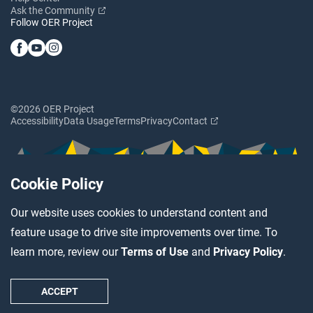
Ask the Community
Follow OER Project
©2026 OER Project
Accessibility
Data Usage
Terms
Privacy
Contact
Cookie Policy
Our website uses cookies to understand content and
feature usage to drive site improvements over time. To
learn more, review our
Terms of Use
and
Privacy Policy
.
ACCEPT