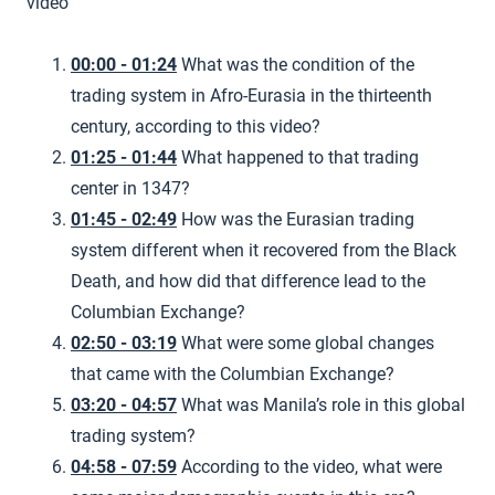
video
00:00 - 01:24
What was the condition of the
trading system in Afro-Eurasia in the thirteenth
century, according to this video?
01:25 - 01:44
What happened to that trading
center in 1347?
01:45 - 02:49
How was the Eurasian trading
system different when it recovered from the Black
Death, and how did that difference lead to the
Columbian Exchange?
02:50 - 03:19
What were some global changes
that came with the Columbian Exchange?
03:20 - 04:57
What was Manila’s role in this global
trading system?
04:58 - 07:59
According to the video, what were