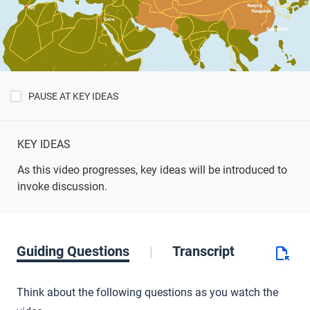
PAUSE AT KEY IDEAS
Show
Key
Ideas
KEY IDEAS
As this video progresses, key ideas will be introduced to
invoke discussion.
Guiding Questions
Transcript
Think about the following questions as you watch the