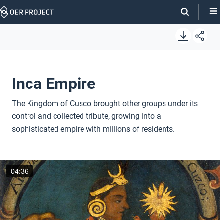
Skip
Navigation
Inca Empire
The Kingdom of Cusco brought other groups under its
control and collected tribute, growing into a
sophisticated empire with millions of residents.
04:36