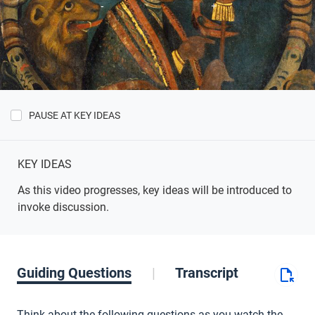
PAUSE AT KEY IDEAS
Show
Key
Ideas
KEY IDEAS
As this video progresses, key ideas will be introduced to
invoke discussion.
Guiding Questions
Transcript
Think about the following questions as you watch the