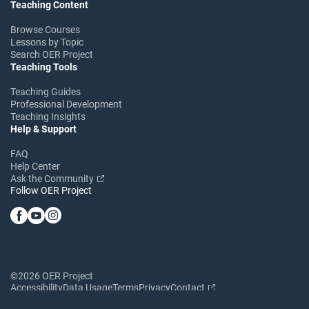
Teaching Content
Browse Courses
Lessons by Topic
Search OER Project
Teaching Tools
Teaching Guides
Professional Development
Teaching Insights
Help & Support
FAQ
Help Center
Ask the Community
Follow OER Project
©2026 OER Project
Accessibility
Data Usage
Terms
Privacy
Contact