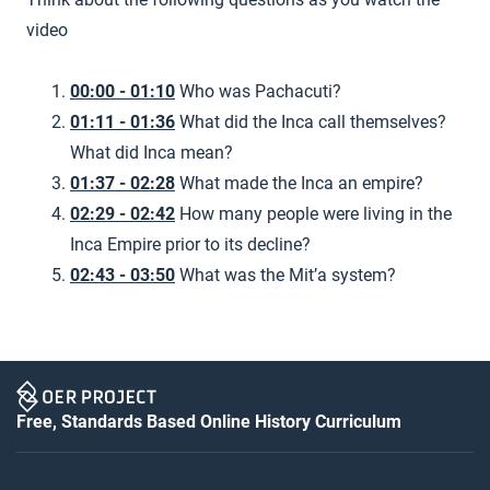
video
00:00 - 01:10
Who was Pachacuti?
01:11 - 01:36
What did the Inca call themselves?
What did Inca mean?
01:37 - 02:28
What made the Inca an empire?
02:29 - 02:42
How many people were living in the
Inca Empire prior to its decline?
02:43 - 03:50
What was the Mit’a system?
Free, Standards Based Online History Curriculum